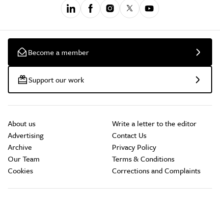
Become a member
Support our work
About us
Write a letter to the editor
Advertising
Contact Us
Archive
Privacy Policy
Our Team
Terms & Conditions
Cookies
Corrections and Complaints