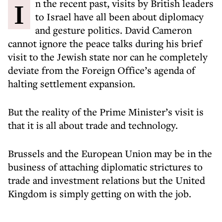
In the recent past, visits by British leaders
to Israel have all been about diplomacy
and gesture politics. David Cameron
cannot ignore the peace talks during his brief
visit to the Jewish state nor can he completely
deviate from the Foreign Office’s agenda of
halting settlement expansion.
But the reality of the Prime Minister’s visit is
that it is all about trade and technology.
Brussels and the European Union may be in the
business of attaching diplomatic strictures to
trade and investment relations but the United
Kingdom is simply getting on with the job.