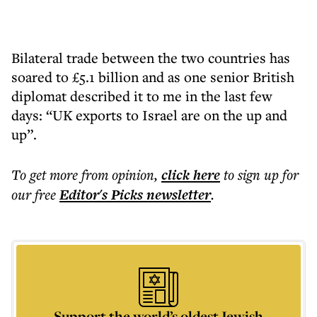
Bilateral trade between the two countries has
soared to £5.1 billion and as one senior British
diplomat described it to me in the last few
days: “UK exports to Israel are on the up and
up”.
To get more
from opinion
,
click here
to sign up for
our free
Editor's Picks
newsletter
.
Support the world’s oldest Jewish