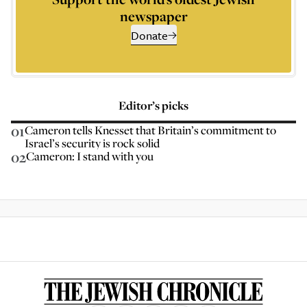
newspaper
Donate
Editor’s picks
01
Cameron tells Knesset that Britain’s commitment to
Israel’s security is rock solid
02
Cameron: I stand with you