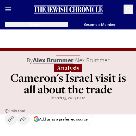
Donate
Become a Member
By
Alex Brummer
,
Alex Brummer
Analysis
Cameron's Israel visit is
all about the trade
March 13, 2014 10:12
1 min read
Add us as a preferred source