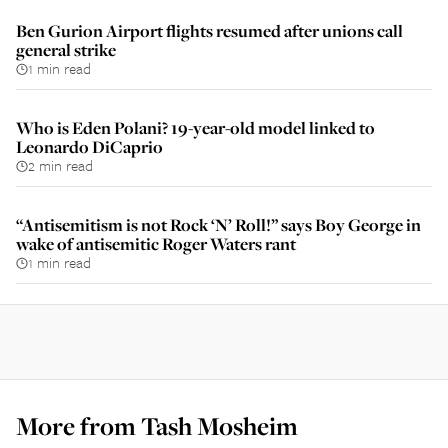
Ben Gurion Airport flights resumed after unions call
general strike
1 min read
Who is Eden Polani? 19-year-old model linked to
Leonardo DiCaprio
2 min read
“Antisemitism is not Rock ‘N’ Roll!” says Boy George in
wake of antisemitic Roger Waters rant
1 min read
More from
Tash Mosheim