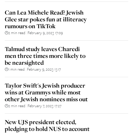
Can Lea Michele Read? Jewish
Glee star pokes fun at illiteracy
rumours on TikTok
2 min read
February 9, 2023 17:09
||
Talmud study leaves Charedi
men three times more likely to
be nearsighted
1 min read
February 9, 2023 13:17
||
Taylor Swift's Jewish producer
wins at Grammys while most
other Jewish nominees miss out
2 min read
February 7, 2023 17:27
||
New UJS president elected,
pledging to hold NUS to account