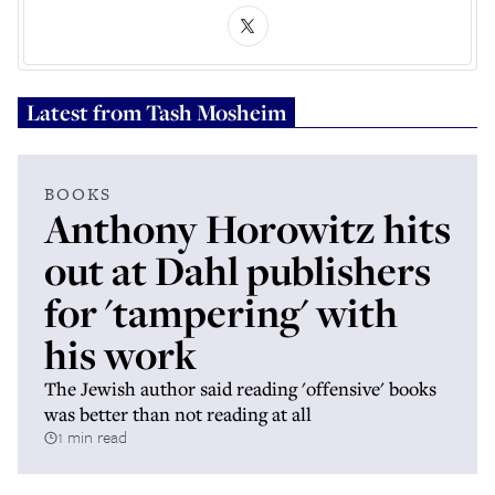
Latest from
Tash Mosheim
BOOKS
Anthony Horowitz hits
out at Dahl publishers
for 'tampering' with
his work
The Jewish author said reading 'offensive' books
was better than not reading at all
1 min read