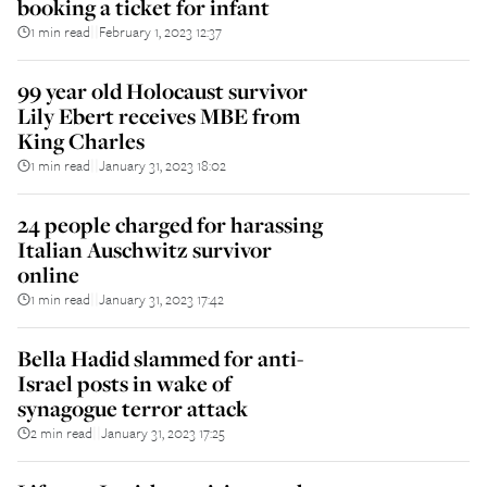
booking a ticket for infant
1 min read
February 1, 2023 12:37
||
99 year old Holocaust survivor
Lily Ebert receives MBE from
King Charles
1 min read
January 31, 2023 18:02
||
24 people charged for harassing
Italian Auschwitz survivor
online
1 min read
January 31, 2023 17:42
||
Bella Hadid slammed for anti-
Israel posts in wake of
synagogue terror attack
2 min read
January 31, 2023 17:25
||