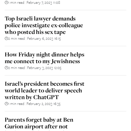
1 min read
February 7, 2023 11:08
||
Top Israeli lawyer demands
police investigate ex-colleague
who posted his sex tape
2 min read
February 6, 2023 16:15
||
How Friday night dinner helps
me connect to my Jewishness
2 min read
February 3, 2023 12:05
||
Israel’s president becomes first
world leader to deliver speech
written by ChatGPT
1 min read
February 2, 2023 16:35
||
Parents forget baby at Ben
Gurion airport after not