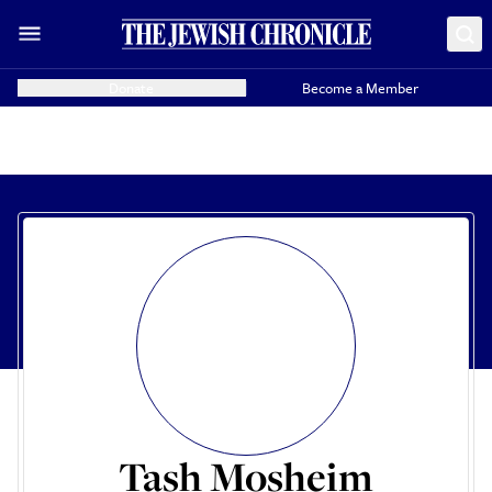
Donate
Become a Member
Tash Mosheim