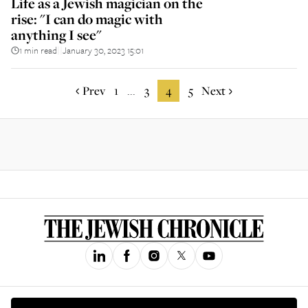
Life as a Jewish magician on the
rise: "I can do magic with
anything I see"
1 min read
January 30, 2023 15:01
||
Prev
1
3
4
5
Next
...