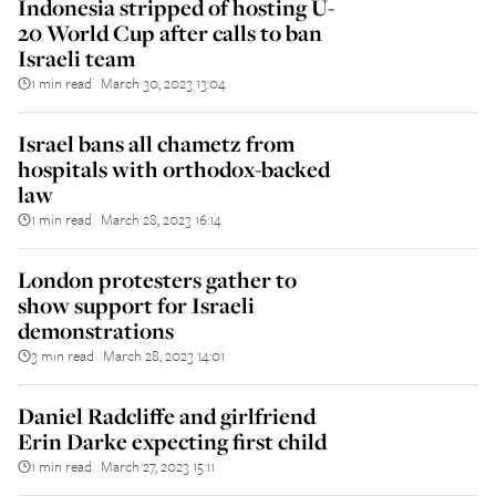
Indonesia stripped of hosting U-
20 World Cup after calls to ban
Israeli team
1 min read
March 30, 2023 13:04
||
Israel bans all chametz from
hospitals with orthodox-backed
law
1 min read
March 28, 2023 16:14
||
London protesters gather to
show support for Israeli
demonstrations
3 min read
March 28, 2023 14:01
||
Daniel Radcliffe and girlfriend
Erin Darke expecting first child
1 min read
March 27, 2023 15:11
||