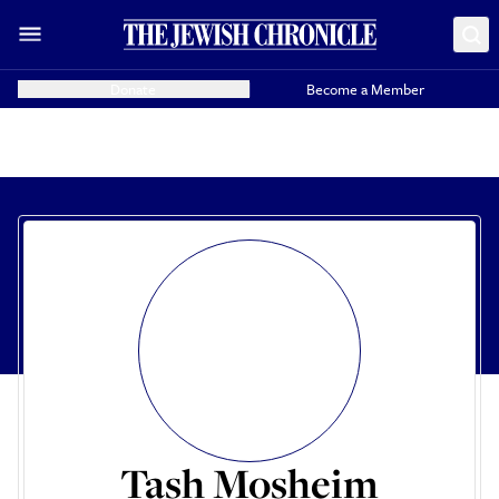
Donate
Become a Member
Tash Mosheim