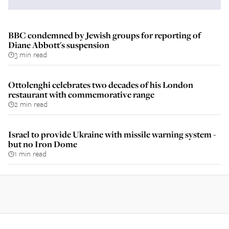
BBC condemned by Jewish groups for reporting of
Diane Abbott's suspension
3 min read
Ottolenghi celebrates two decades of his London
restaurant with commemorative range
2 min read
Israel to provide Ukraine with missile warning system -
but no Iron Dome
1 min read