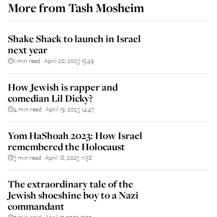
More from
Tash Mosheim
Shake Shack to launch in Israel
next year
1 min read
April 20, 2023 15:49
||
How Jewish is rapper and
comedian Lil Dicky?
4 min read
April 19, 2023 14:47
||
Yom HaShoah 2023: How Israel
remembered the Holocaust
3 min read
April 18, 2023 11:58
||
The extraordinary tale of the
Jewish shoeshine boy to a Nazi
commandant
7 min read
April 17, 2023 15:59
||