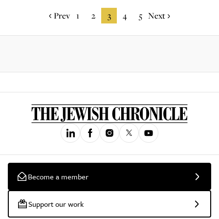
Prev
1
2
3
4
5
Next
Become a member
Support our work