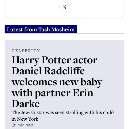
Latest from
Tash Mosheim
CELEBRITY
Harry Potter actor
Daniel Radcliffe
welcomes new baby
with partner Erin
Darke
The Jewish star was seen strolling with his child
in New York
1 min read