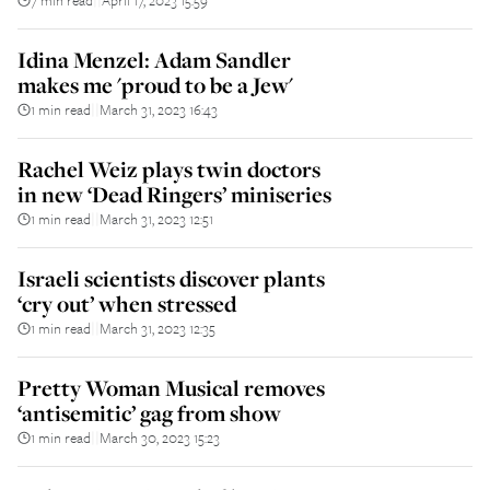
Idina Menzel: Adam Sandler
makes me 'proud to be a Jew'
1 min read
March 31, 2023 16:43
||
Rachel Weiz plays twin doctors
in new ‘Dead Ringers’ miniseries
1 min read
March 31, 2023 12:51
||
Israeli scientists discover plants
‘cry out’ when stressed
1 min read
March 31, 2023 12:35
||
Pretty Woman Musical removes
‘antisemitic’ gag from show
1 min read
March 30, 2023 15:23
||