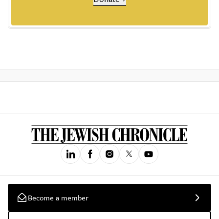
Become a member