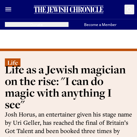
Donate
Become a Member
Life
Life as a Jewish magician
on the rise: "I can do
magic with anything I
see"
Josh Horus, an entertainer given his stage name
by Uri Geller, has reached the final of Britain’s
Got Talent and been booked three times by