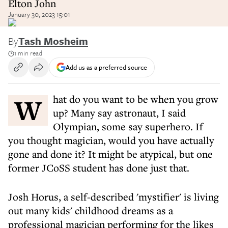
Elton John
January 30, 2023 15:01
By
Tash Mosheim
1 min read
Add us as a preferred source
What do you want to be when you grow
up? Many say astronaut, I said
Olympian, some say superhero. If
you thought magician, would you have actually
gone and done it? It might be atypical, but one
former JCoSS student has done just that.
Josh Horus, a self-described 'mystifier' is living
out many kids' childhood dreams as a
professional magician performing for the likes