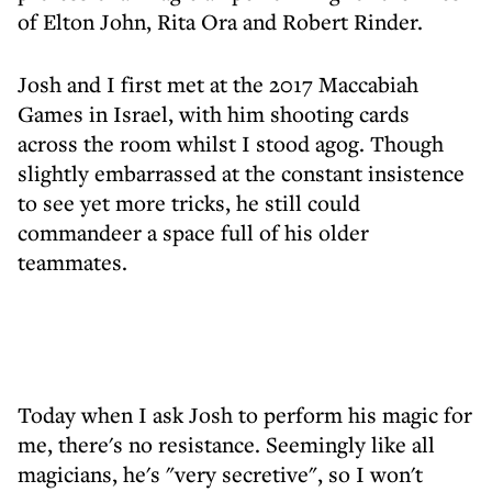
of Elton John, Rita Ora and Robert Rinder.
Josh and I first met at the 2017 Maccabiah
Games in Israel, with him shooting cards
across the room whilst I stood agog. Though
slightly embarrassed at the constant insistence
to see yet more tricks, he still could
commandeer a space full of his older
teammates.
Today when I ask Josh to perform his magic for
me, there's no resistance. Seemingly like all
magicians, he's "very secretive", so I won't