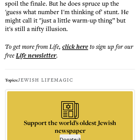
spoil the finale. But he does spruce up the
'guess what number I'm thinking of' stunt. He
might call it "just a little warm-up thing” but
it's still a nifty illusion.
To get more
from Life
,
click here
to sign up for our
free
Life
newsletter
.
JEWISH LIFE
MAGIC
Topics:
Support the world’s oldest Jewish
newspaper
Donate