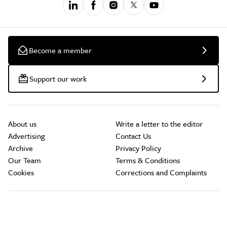
Become a member
Support our work
About us
Write a letter to the editor
Advertising
Contact Us
Archive
Privacy Policy
Our Team
Terms & Conditions
Cookies
Corrections and Complaints