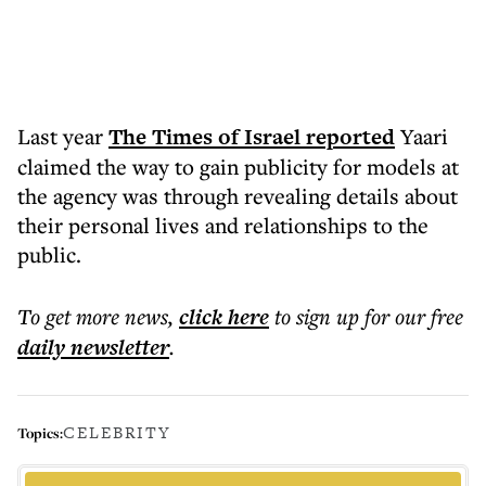
Last year
The Times of Israel reported
Yaari
claimed the way to gain publicity for models at
the agency was through revealing details about
their personal lives and relationships to the
public.
To get more
news
,
click here
to sign up for our free
daily
newsletter
.
CELEBRITY
Topics: