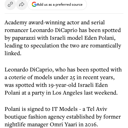
Add us as a preferred source
Academy award-winning actor and serial
romancer Leonardo DiCaprio has been spotted
by paparazzi with Israeli model Eden Polani,
leading to speculation the two are romantically
linked.
Leonardo DiCaprio, who has been spotted with
a coterie of models under 25 in recent years,
was spotted with 19-year-old Israeli Eden
Polani at a party in Los Angeles last weekend.
Polani is signed to IT Models - a Tel Aviv
boutique fashion agency established by former
nightlife manager Omri Yaari in 2016.