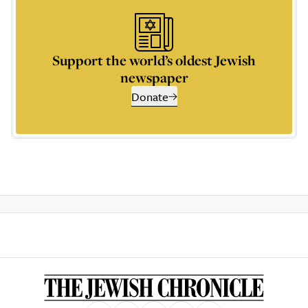
Support the world’s oldest Jewish
newspaper
Donate