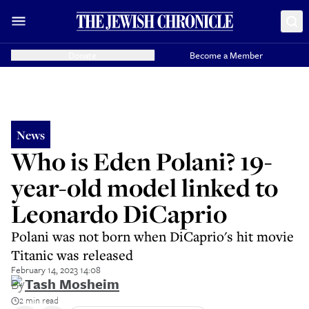
Donate
Become a Member
News
Who is Eden Polani? 19-
year-old model linked to
Leonardo DiCaprio
Polani was not born when DiCaprio's hit movie
Titanic was released
February 14, 2023 14:08
By
Tash Mosheim
2 min read