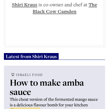
Shiri Kraus
is co-owner and chef at
The
Black Cow Camden
Latest from
Shiri Kraus
ISRAELI FOOD
How to make amba
sauce
This cheat version of the fermented mango sauce
is a delicious flavour bomb for your kitchen