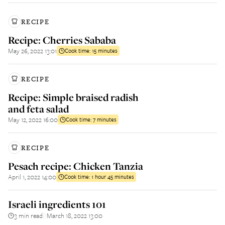
RECIPE
Recipe: Cherries Sababa
May 26, 2022 13:01
Cook time:
15 minutes
RECIPE
Recipe: Simple braised radish
and feta salad
May 12, 2022 16:00
Cook time:
7 minutes
RECIPE
Pesach recipe: Chicken Tanzia
April 1, 2022 14:00
Cook time:
1 hour 45 minutes
Israeli ingredients 101
3 min read
March 18, 2022 13:00
||