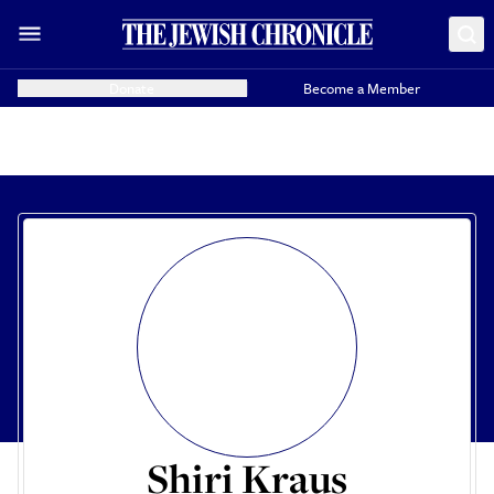
Donate
Become a Member
Shiri Kraus