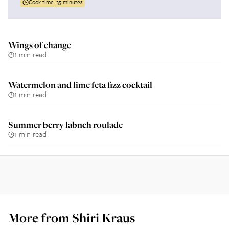
Cook time:
35 minutes
Wings of change
1 min read
Watermelon and lime feta fizz cocktail
1 min read
Summer berry labneh roulade
1 min read
More from
Shiri Kraus