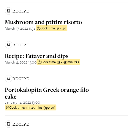
RECIPE
Mushroom and ptitim risotto
March 17, 2022 11:38
Cook time:
35 - 40
RECIPE
Recipe: Fatayer and dips
March 4, 2022 13:00
Cook time:
35 - 45 minutes
RECIPE
Portokalopita Greek orange filo
cake
January 14, 2022 13:00
Cook time:
1 hr 45 mins (approx)
RECIPE