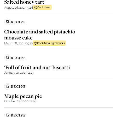
Salted honey tart
August 26, 2021 15:46
Cook time:
RECIPE
Chocolate and salted pistachio
mousse cake
March 18, 2021 09:10
Cook time:
25 minutes
RECIPE
'Full of fruit and nut' biscotti
January 21, 2021 14:23
RECIPE
Maple pecan pie
October 22, 2020 12:24
RECIPE