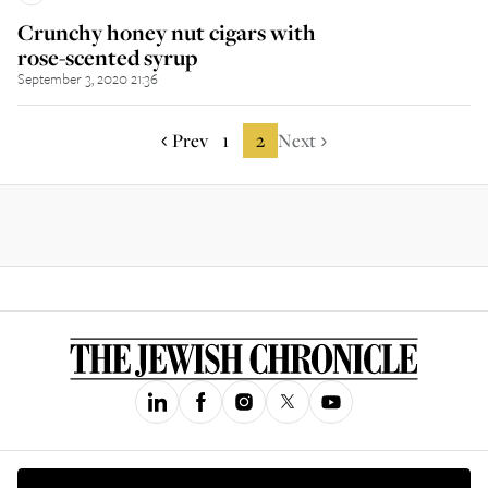
Crunchy honey nut cigars with
rose-scented syrup
September 3, 2020 21:36
Prev
1
2
Next