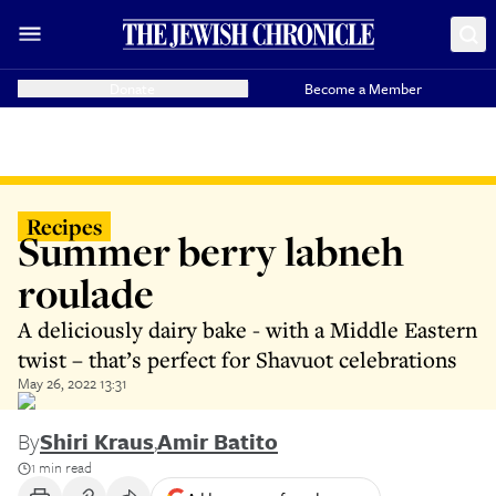
Donate
Become a Member
Recipes
Summer berry labneh
roulade
A deliciously dairy bake - with a Middle Eastern
twist – that’s perfect for Shavuot celebrations
May 26, 2022 13:31
By
Shiri Kraus
,
Amir Batito
1 min read