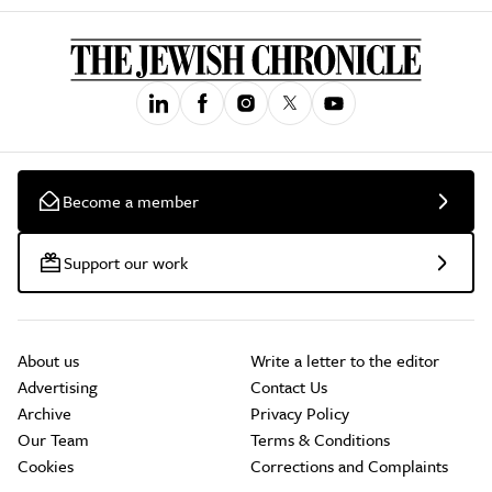
Become a member
Support our work
About us
Write a letter to the editor
Advertising
Contact Us
Archive
Privacy Policy
Our Team
Terms & Conditions
Cookies
Corrections and Complaints