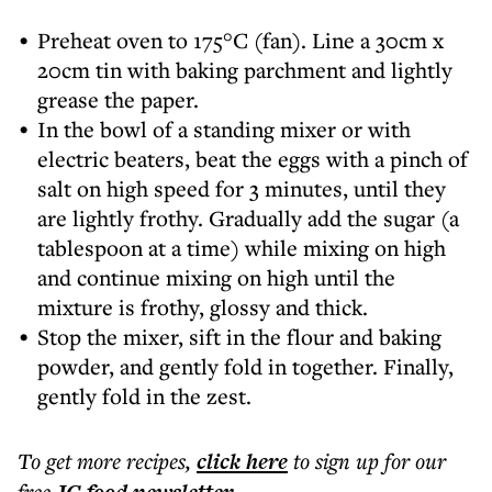
Preheat oven to 175°C (fan). Line a 30cm x
20cm tin with baking parchment and lightly
grease the paper.
In the bowl of a standing mixer or with
electric beaters, beat the eggs with a pinch of
salt on high speed for 3 minutes, until they
are lightly frothy. Gradually add the sugar (a
tablespoon at a time) while mixing on high
and continue mixing on high until the
mixture is frothy, glossy and thick.
Stop the mixer, sift in the flour and baking
powder, and gently fold in together. Finally,
gently fold in the zest.
To get more
recipes
,
click here
to sign up for our
free
.