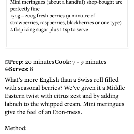
Mini meringues (about a handful) shop-bought are
perfectly fine
150g – 200g fresh berries (a mixture of
strawberries, raspberries, blackberries or one type)
2 tbsp icing sugar plus 1 tsp to serve
Prep:
20 minutes
Cook:
7 - 9 minutes
Serves:
8
What’s more English than a Swiss roll filled
with seasonal berries? We’ve given it a Middle
Eastern twist with citrus zest and by adding
labneh to the whipped cream. Mini meringues
give the feel of an Eton-mess.
Method: