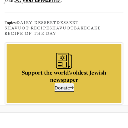
JC food
newsletter
DAIRY DESSERT
DESSERT
Topics:
SHAVUOT RECIPE
SHAVUOT
BAKE
CAKE
RECIPE OF THE DAY
Support the world’s oldest Jewish
newspaper
Donate