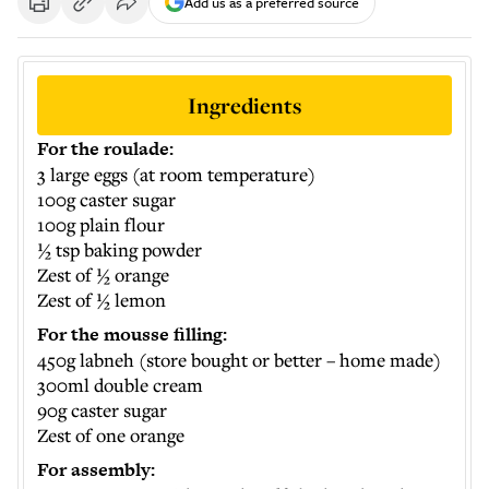
Add us as a preferred source
Ingredients
For the roulade:
3 large eggs (at room temperature)
100g caster sugar
100g plain flour
½ tsp baking powder
Zest of ½ orange
Zest of ½ lemon
For the mousse filling:
450g labneh (store bought or better – home made)
300ml double cream
90g caster sugar
Zest of one orange
For assembly: