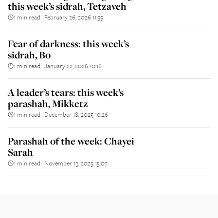
this week’s sidrah, Tetzaveh
1 min read
February 26, 2026 11:55
||
Fear of darkness: this week’s
sidrah, Bo
1 min read
January 22, 2026 10:16
||
A leader’s tears: this week’s
parashah, Mikketz
1 min read
December 18, 2025 10:26
||
Parashah of the week: Chayei
Sarah
1 min read
November 13, 2025 15:07
||