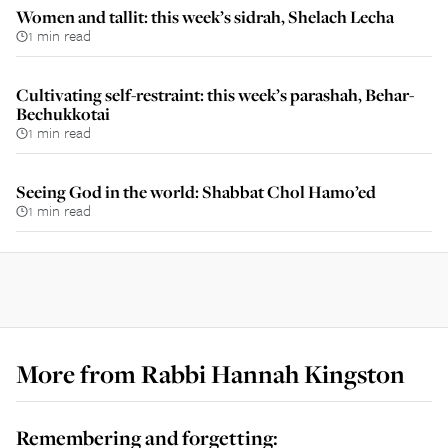
Women and tallit: this week’s sidrah, Shelach Lecha
1 min read
Cultivating self-restraint: this week’s parashah, Behar-
Bechukkotai
1 min read
Seeing God in the world: Shabbat Chol Hamo’ed
1 min read
More from
Rabbi Hannah Kingston
Remembering and forgetting: