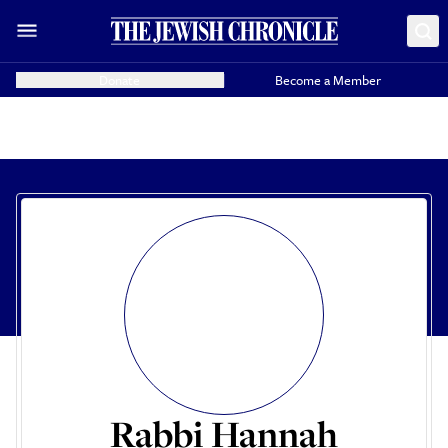
Donate
Become a Member
Rabbi Hannah