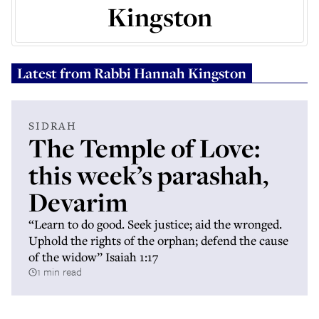
Kingston
Latest from
Rabbi Hannah Kingston
SIDRAH
The Temple of Love:
this week’s parashah,
Devarim
“Learn to do good. Seek justice; aid the wronged.
Uphold the rights of the orphan; defend the cause
of the widow” Isaiah 1:17
1 min read