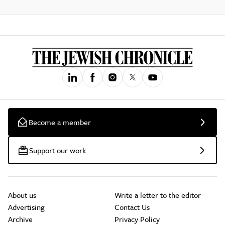
Become a member
Support our work
About us
Write a letter to the editor
Advertising
Contact Us
Archive
Privacy Policy