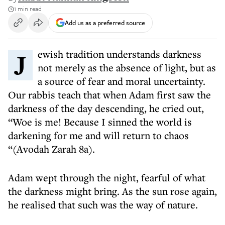
1 min read
Add us as a preferred source
Jewish tradition understands darkness
not merely as the absence of light, but as
a source of fear and moral uncertainty.
Our rabbis teach that when Adam first saw the
darkness of the day descending, he cried out,
“Woe is me! Because I sinned the world is
darkening for me and will return to chaos
“(Avodah Zarah 8a).
Adam wept through the night, fearful of what
the darkness might bring. As the sun rose again,
he realised that such was the way of nature.