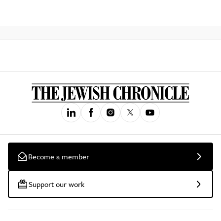
Become a member
Support our work