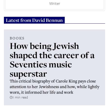
Writer
Latest from
David Bennun
BOOKS
How being Jewish
shaped the career of a
Seventies music
superstar
This critical biography of Carole King pays close
attention to her Jewishness and how, while lightly
worn, it informed her life and work
1 min read