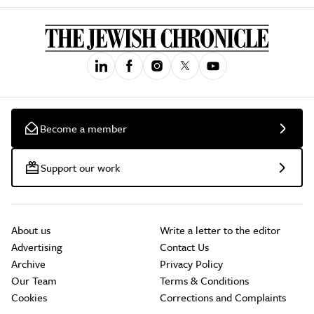
Become a member
Support our work
About us
Write a letter to the editor
Advertising
Contact Us
Archive
Privacy Policy
Our Team
Terms & Conditions
Cookies
Corrections and Complaints