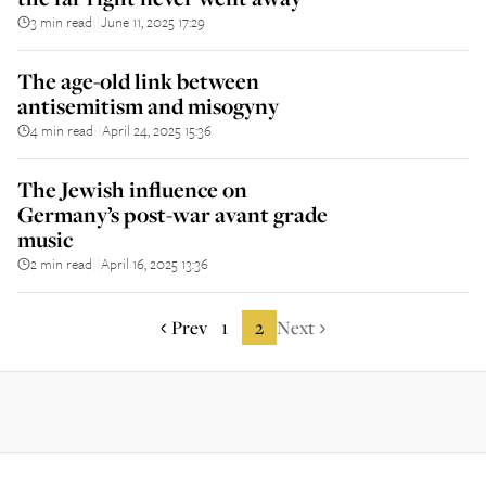
3 min read
June 11, 2025 17:29
||
The age-old link between
antisemitism and misogyny
4 min read
April 24, 2025 15:36
||
The Jewish influence on
Germany’s post-war avant grade
music
2 min read
April 16, 2025 13:36
||
Prev
1
2
Next