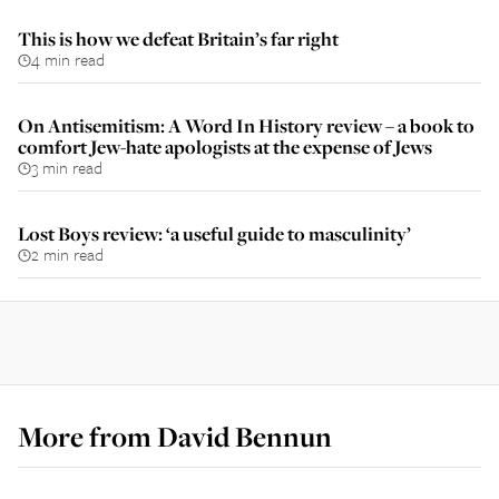
This is how we defeat Britain’s far right
4 min read
On Antisemitism: A Word In History review – a book to
comfort Jew-hate apologists at the expense of Jews
3 min read
Lost Boys review: ‘a useful guide to masculinity’
2 min read
More from
David Bennun