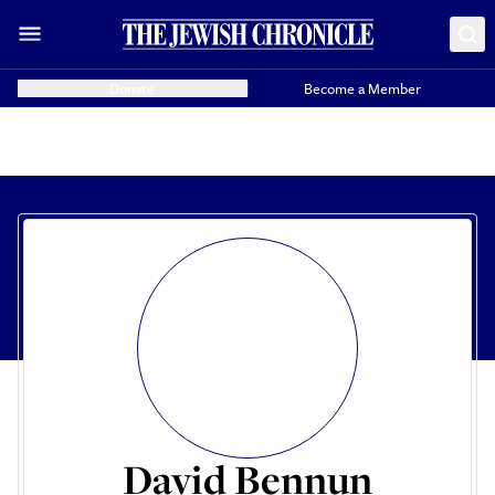
Donate
Become a Member
David Bennun