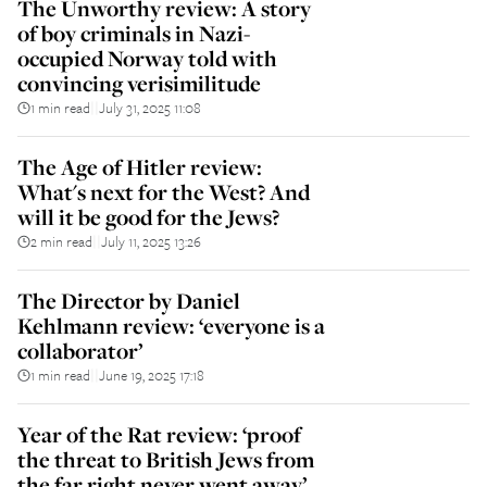
The Unworthy review: A story
of boy criminals in Nazi-
occupied Norway told with
convincing verisimilitude
1 min read
July 31, 2025 11:08
||
The Age of Hitler review:
What's next for the West? And
will it be good for the Jews?
2 min read
July 11, 2025 13:26
||
The Director by Daniel
Kehlmann review: ‘everyone is a
collaborator’
1 min read
June 19, 2025 17:18
||
Year of the Rat review: ‘proof
the threat to British Jews from
the far right never went away’