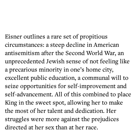
Eisner outlines a rare set of propitious
circumstances: a steep decline in American
antisemitism after the Second World War, an
unprecedented Jewish sense of not feeling like
a precarious minority in one’s home city,
excellent public education, a communal will to
seize opportunities for self-improvement and
self-advancement. All of this combined to place
King in the sweet spot, allowing her to make
the most of her talent and dedication. Her
struggles were more against the prejudices
directed at her sex than at her race.