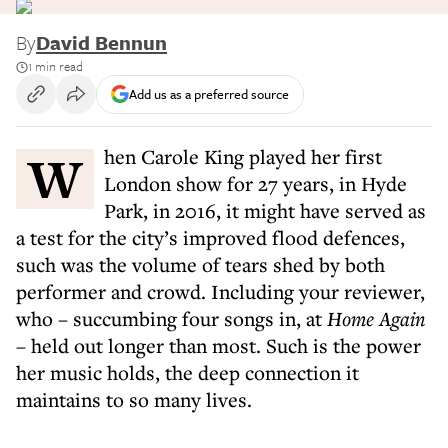
By
David Bennun
1 min read
Add us as a preferred source
When Carole King played her first
London show for 27 years, in Hyde
Park, in 2016, it might have served as
a test for the city’s improved flood defences,
such was the volume of tears shed by both
performer and crowd. Including your reviewer,
who – succumbing four songs in, at
Home Again
– held out longer than most. Such is the power
her music holds, the deep connection it
maintains to so many lives.