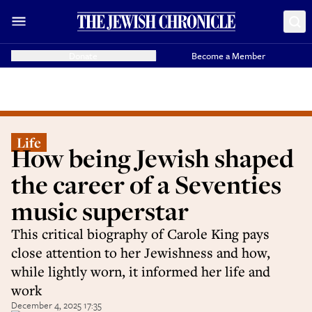
Donate
Become a Member
Life
How being Jewish shaped
the career of a Seventies
music superstar
This critical biography of Carole King pays
close attention to her Jewishness and how,
while lightly worn, it informed her life and
work
December 4, 2025 17:35