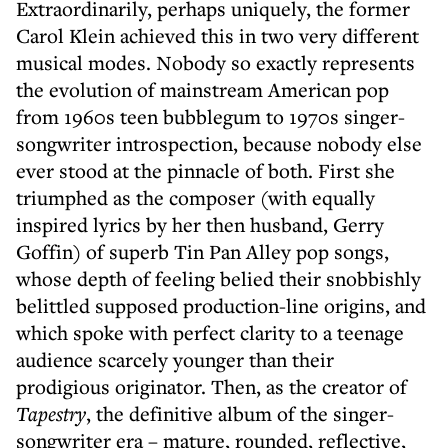
Extraordinarily, perhaps uniquely, the former
Carol Klein achieved this in two very different
musical modes. Nobody so exactly represents
the evolution of mainstream American pop
from 1960s teen bubblegum to 1970s singer-
songwriter introspection, because nobody else
ever stood at the pinnacle of both. First she
triumphed as the composer (with equally
inspired lyrics by her then husband, Gerry
Goffin) of superb Tin Pan Alley pop songs,
whose depth of feeling belied their snobbishly
belittled supposed production-line origins, and
which spoke with perfect clarity to a teenage
audience scarcely younger than their
prodigious originator. Then, as the creator of
Tapestry
, the definitive album of the singer-
songwriter era – mature, rounded, reflective,