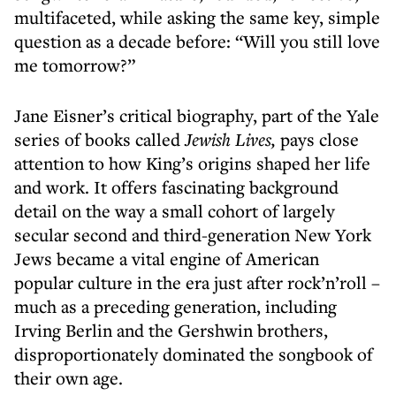
multifaceted, while asking the same key, simple
question as a decade before: “Will you still love
me tomorrow?”
Jane Eisner’s critical biography, part of the Yale
series of books called
Jewish Lives,
pays close
attention to how King’s origins shaped her life
and work. It offers fascinating background
detail on the way a small cohort of largely
secular second and third-generation New York
Jews became a vital engine of American
popular culture in the era just after rock’n’roll –
much as a preceding generation, including
Irving Berlin and the Gershwin brothers,
disproportionately dominated the songbook of
their own age.