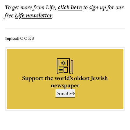
To get more
from Life
,
click here
to sign up for our
free
Life
newsletter
.
BOOKS
Topics:
Support the world’s oldest Jewish
newspaper
Donate