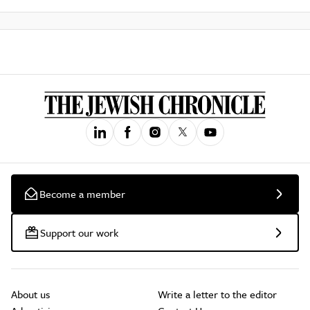
Become a member
Support our work
About us
Write a letter to the editor