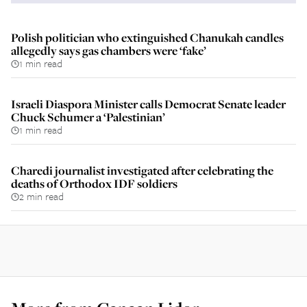
Polish politician who extinguished Chanukah candles
allegedly says gas chambers were ‘fake’
1 min read
Israeli Diaspora Minister calls Democrat Senate leader
Chuck Schumer a ‘Palestinian’
1 min read
Charedi journalist investigated after celebrating the
deaths of Orthodox IDF soldiers
2 min read