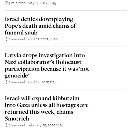
4 min read
May 13, 2025 16:45
||
Israel denies downplaying
Pope’s death amid claims of
funeral snub
2 min read
April 25, 2025 14:06
||
Latvia drops investigation into
Nazi collaborator’s Holocaust
participation because it was ‘not
genocide'
2 min read
April 24, 2025 11:36
||
Israel will expand kibbutzim
into Gaza unless all hostages are
returned this week, claims
Smotrich
2 min read
February 25, 2025 12:26
||