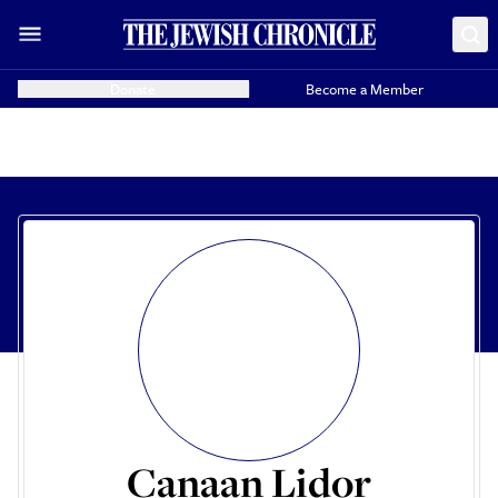
Donate
Become a Member
Canaan Lidor