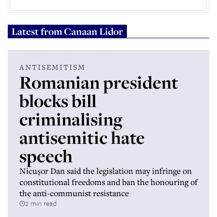
Latest from
Canaan Lidor
ANTISEMITISM
Romanian president
blocks bill
criminalising
antisemitic hate
speech
Nicușor Dan said the legislation may infringe on
constitutional freedoms and ban the honouring of
the anti-communist resistance
2 min read