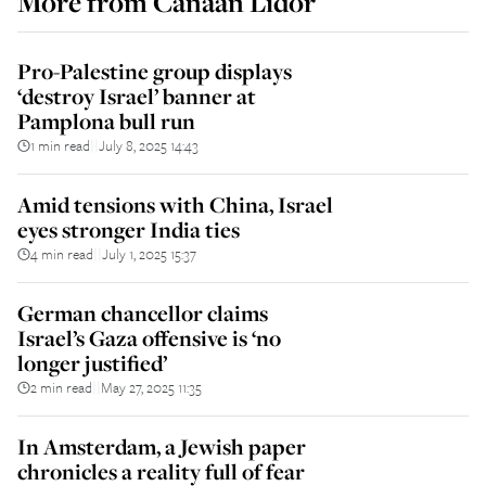
More from
Canaan Lidor
Pro-Palestine group displays
‘destroy Israel’ banner at
Pamplona bull run
1 min read
July 8, 2025 14:43
||
Amid tensions with China, Israel
eyes stronger India ties
4 min read
July 1, 2025 15:37
||
German chancellor claims
Israel’s Gaza offensive is ‘no
longer justified’
2 min read
May 27, 2025 11:35
||
In Amsterdam, a Jewish paper
chronicles a reality full of fear