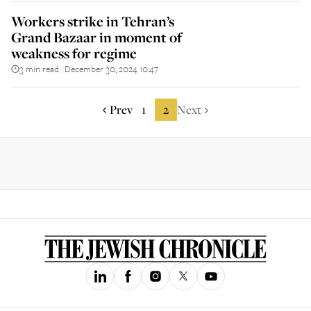
Workers strike in Tehran’s
Grand Bazaar in moment of
weakness for regime
3 min read
December 30, 2024 10:47
||
Prev
1
2
Next