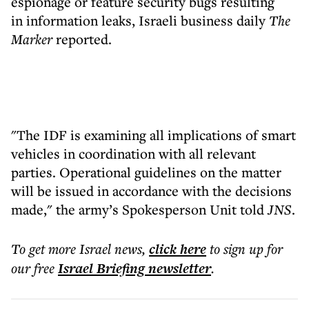
espionage or feature security bugs resulting
in information leaks, Israeli business daily
The
Marker
reported.
"The IDF is examining all implications of smart
vehicles in coordination with all relevant
parties. Operational guidelines on the matter
will be issued in accordance with the decisions
made," the army’s Spokesperson Unit told
JNS
.
To get more
Israel news
,
click here
to sign up for
our free
Israel Briefing
newsletter
.