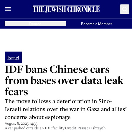
Donate
Become a Member
Israel
IDF bans Chinese cars
from bases over data leak
fears
The move follows a deterioration in Sino-
Israeli relations over the war in Gaza and allies’
concerns about espionage
August 8, 2025 14:33
A car parked outside an IDF facility Credit: Nasser Ishtayeh