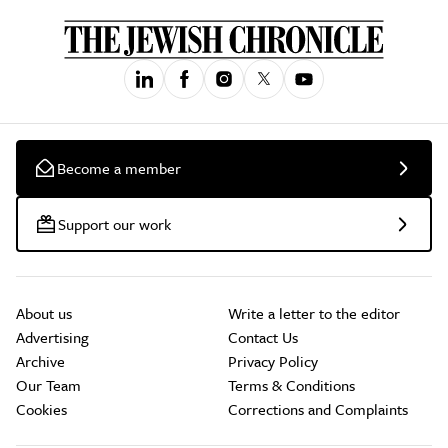
Become a member
Support our work
About us
Write a letter to the editor
Advertising
Contact Us
Archive
Privacy Policy
Our Team
Terms & Conditions
Cookies
Corrections and Complaints