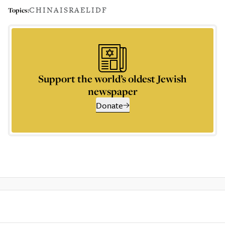
CHINA
ISRAEL
IDF
Topics:
Support the world’s oldest Jewish
newspaper
Donate