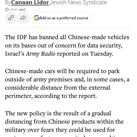
By
Canaan Lidor
,
Jewish News Syndicate
1 min read
Add us as a preferred source
The IDF has banned all Chinese-made vehicles
on its bases out of concern for data security,
Israel’s
Army Radio
reported on Tuesday.
Chinese-made cars will be required to park
outside of army premises and, in some cases, a
considerable distance from the external
perimeter, according to the report.
The new policy is the result of a gradual
distancing from Chinese products within the
military over fears they could be used for