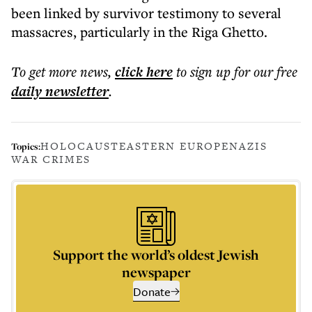
been linked by survivor testimony to several
massacres, particularly in the Riga Ghetto.
To get more
news
,
click here
to sign up for our free
daily
newsletter
.
HOLOCAUST
EASTERN EUROPE
NAZIS
Topics:
WAR CRIMES
Support the world’s oldest Jewish
newspaper
Donate