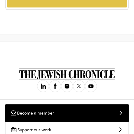
Become a member
Support our work