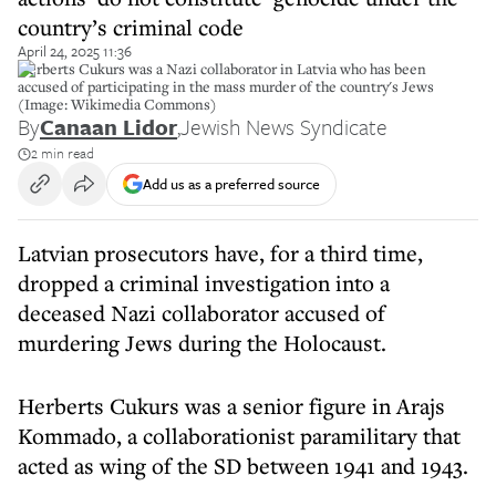
country’s criminal code
April 24, 2025 11:36
Herberts Cukurs was a Nazi collaborator in Latvia who has been
accused of participating in the mass murder of the country's Jews
(Image: Wikimedia Commons)
By
Canaan Lidor
,
Jewish News Syndicate
2 min read
Add us as a preferred source
Latvian prosecutors have, for a third time,
dropped a criminal investigation into a
deceased Nazi collaborator accused of
murdering Jews during the Holocaust.
Herberts Cukurs was a senior figure in Arajs
Kommado, a collaborationist paramilitary that
acted as wing of the SD between 1941 and 1943.