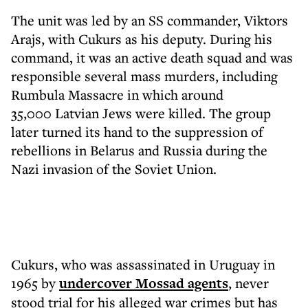
The unit was led by an SS commander, Viktors
Arajs, with Cukurs as his deputy. During his
command, it was an active death squad and was
responsible several mass murders, including
Rumbula Massacre in which around
35,000 Latvian Jews were killed. The group
later turned its hand to the suppression of
rebellions in Belarus and Russia during the
Nazi invasion of the Soviet Union.
Cukurs, who was assassinated in Uruguay in
1965 by
undercover Mossad agents
, never
stood trial for his alleged war crimes but has