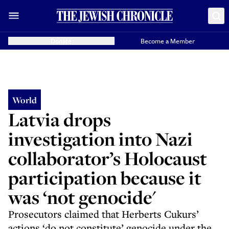
Donate
Become a Member
World
Latvia drops
investigation into Nazi
collaborator’s Holocaust
participation because it
was ‘not genocide'
Prosecutors claimed that Herberts Cukurs’
actions ‘do not constitute’ genocide under the