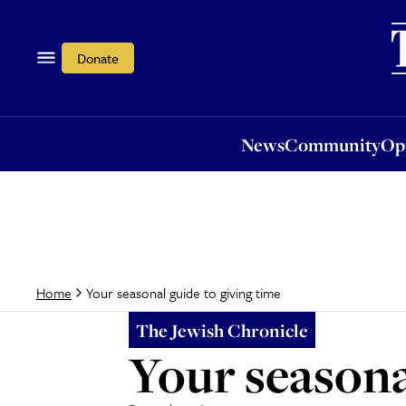
News
Community
Opi
Donate
News
Community
Op
Your seasonal guide to giving time
Home
The Jewish Chronicle
Your seasona