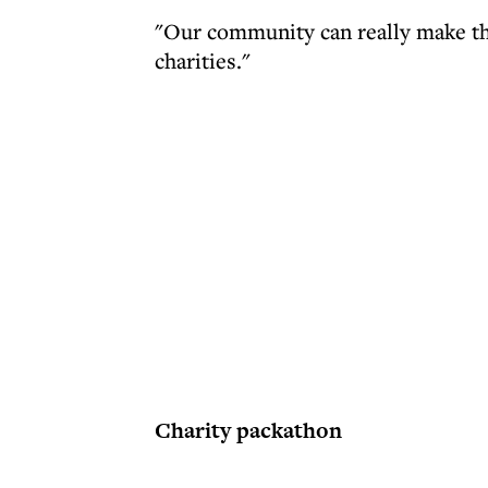
"Our community can really make the
charities."
Charity packathon