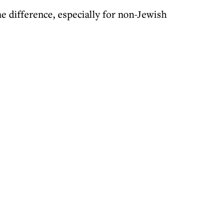
 difference, especially for non-Jewish