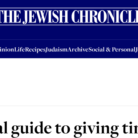
nion
Life
Recipes
Judaism
Archive
Social & Personal
Jobs
Events
inion
Life
Recipes
Judaism
Archive
Social & Personal
l guide to giving t