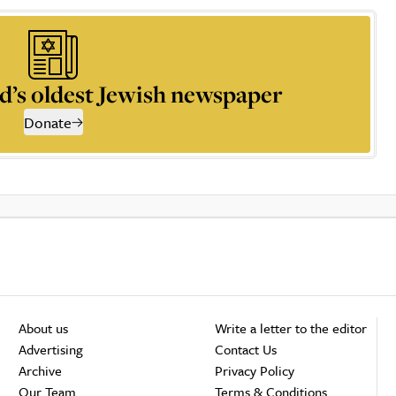
d’s oldest Jewish newspaper
Donate
About us
Write a letter to the editor
Advertising
Contact Us
Archive
Privacy Policy
Our Team
Terms & Conditions