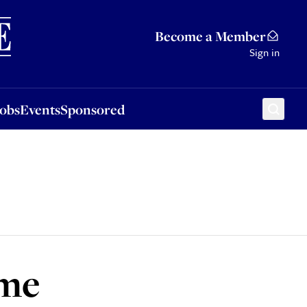
Sponsored
Become a Member
Sign in
Jobs
Events
Sponsored
ime