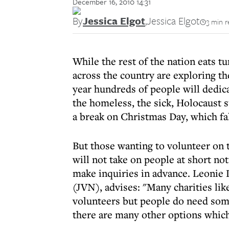
December 16, 2010 14:31
By
Jessica Elgot
,
Jessica Elgot
3 min r
While the rest of the nation eats t
across the country are exploring th
year hundreds of people will dedic
the homeless, the sick, Holocaust s
a break on Christmas Day, which fa
But those wanting to volunteer on 
will not take on people at short no
make inquiries in advance. Leonie 
(JVN), advises: "Many charities li
volunteers but people do need som
there are many other options which