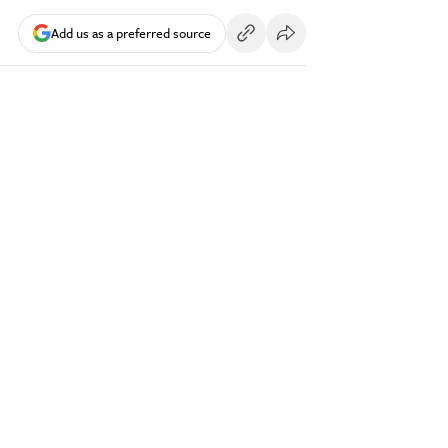
Add us as a preferred source