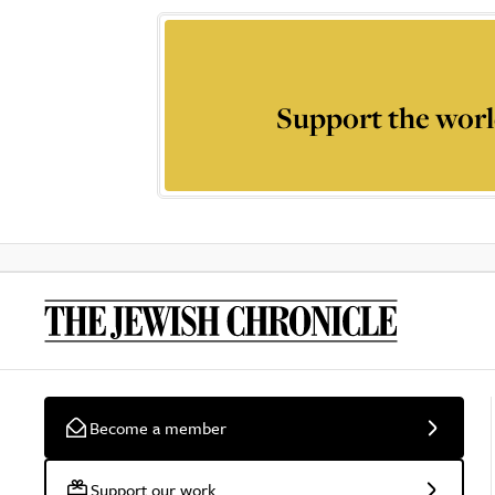
Support the worl
Become a member
Support our work