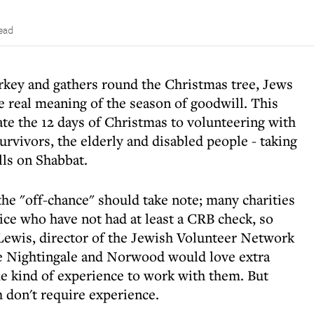
ead
urkey and gathers round the Christmas tree, Jews
e real meaning of the season of goodwill. This
ate the 12 days of Christmas to volunteering with
urvivors, the elderly and disabled people - taking
lls on Shabbat.
the "off-chance" should take note; many charities
tice who have not had at least a CRB check, so
Lewis, director of the Jewish Volunteer Network
ke Nightingale and Norwood would love extra
e kind of experience to work with them. But
 don't require experience.