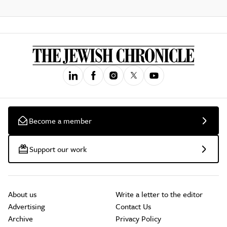
Become a member
Support our work
About us
Write a letter to the editor
Advertising
Contact Us
Archive
Privacy Policy