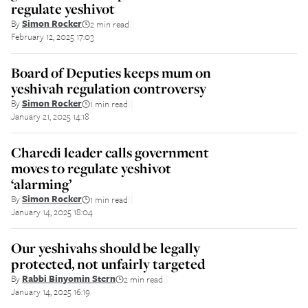
regulate yeshivot
By
Simon Rocker
2 min read
||
February 12, 2025 17:03
Board of Deputies keeps mum on
yeshivah regulation controversy
By
Simon Rocker
1 min read
||
January 21, 2025 14:18
Charedi leader calls government
moves to regulate yeshivot
‘alarming’
By
Simon Rocker
1 min read
||
January 14, 2025 18:04
Our yeshivahs should be legally
protected, not unfairly targeted
By
Rabbi Binyomin Stern
2 min read
||
January 14, 2025 16:19