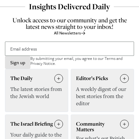
Insights Delivered Daily
Unlock access to our community and get the
latest news straight to your inbox!
All Newsletters
By submitting your email, you agree to our
Terms and
Sign up
Privacy Notice
.
The Daily
Editor’s Picks
The latest stories from
A weekly digest of our
the Jewish world
best stories from the
editor
The Israel Briefing
Community
Matters
Your daily guide to the
For what’s got British