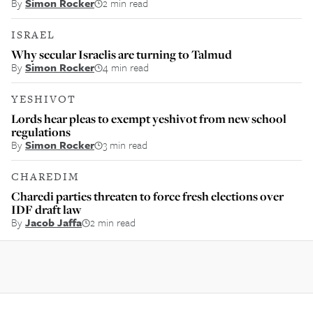
By
Simon Rocker
2 min read
ISRAEL
Why secular Israelis are turning to Talmud
By
Simon Rocker
4 min read
YESHIVOT
Lords hear pleas to exempt yeshivot from new school
regulations
By
Simon Rocker
3 min read
CHAREDIM
Charedi parties threaten to force fresh elections over
IDF draft law
By
Jacob Jaffa
2 min read