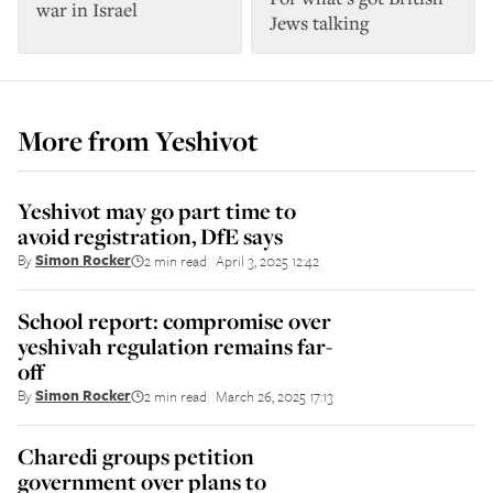
war in Israel
Jews talking
More from
Yeshivot
Yeshivot may go part time to
avoid registration, DfE says
By
Simon Rocker
2 min read
April 3, 2025 12:42
||
School report: compromise over
yeshivah regulation remains far-
off
By
Simon Rocker
2 min read
March 26, 2025 17:13
||
Charedi groups petition
government over plans to