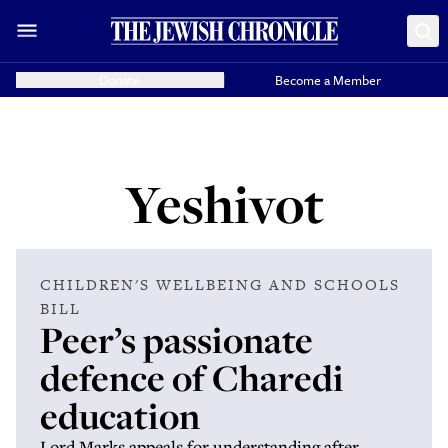
Donate
Become a Member
Yeshivot
CHILDREN'S WELLBEING AND SCHOOLS
BILL
Peer’s passionate
defence of Charedi
education
Lord Marks appeals for understanding after