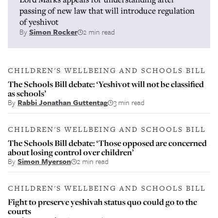
passing of new law that will introduce regulation
of yeshivot
By
Simon Rocker
2 min read
CHILDREN'S WELLBEING AND SCHOOLS BILL
The Schools Bill debate: ‘Yeshivot will not be classified
as schools’
By
Rabbi Jonathan Guttentag
3 min read
CHILDREN'S WELLBEING AND SCHOOLS BILL
The Schools Bill debate: ‘Those opposed are concerned
about losing control over children’
By
Simon Myerson
2 min read
CHILDREN'S WELLBEING AND SCHOOLS BILL
Fight to preserve yeshivah status quo could go to the
courts