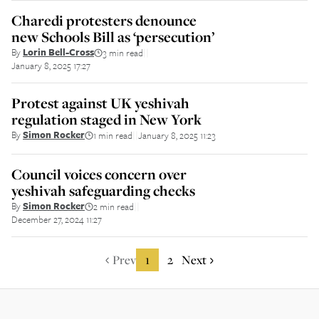
Charedi protesters denounce
new Schools Bill as ‘persecution’
By
Lorin Bell-Cross
3 min read
||
January 8, 2025 17:27
Protest against UK yeshivah
regulation staged in New York
By
Simon Rocker
1 min read
January 8, 2025 11:23
||
Council voices concern over
yeshivah safeguarding checks
By
Simon Rocker
2 min read
||
December 27, 2024 11:27
Prev
1
2
Next