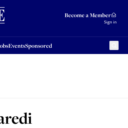
Sponsored
Become a Member
Sign in
Jobs
Events
Sponsored
aredi