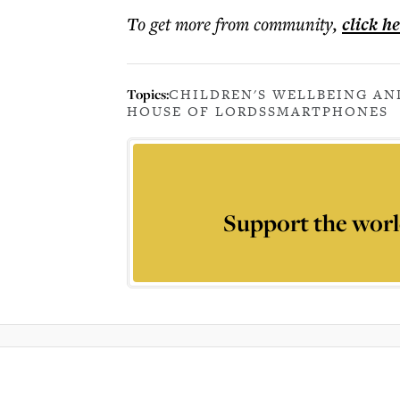
To get more
from community
,
click h
Topics:
CHILDREN'S WELLBEING AN
HOUSE OF LORDS
SMARTPHONES
Support the worl