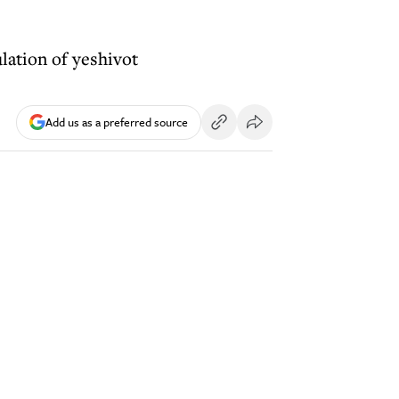
lation of yeshivot
Add us as a preferred source