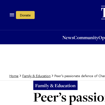
News
Community
Opi
Donate
News
Community
Op
Peer’s passionate defence of Cha
Home
Family & Education
Family & Education
Peer’s passi