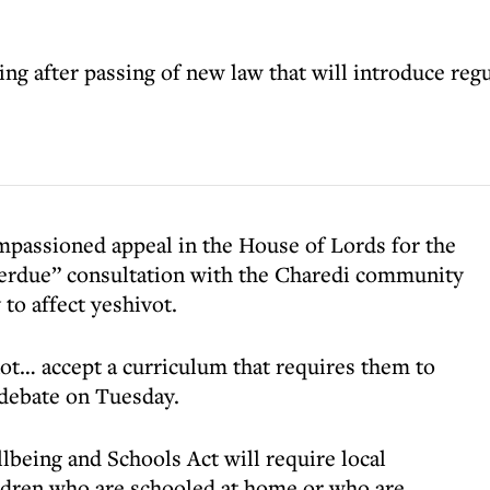
g after passing of new law that will introduce regu
mpassioned appeal in the House of Lords for the
verdue” consultation with the Charedi community
 to affect yeshivot.
ot… accept a curriculum that requires them to
a debate on Tuesday.
lbeing and Schools Act will require local
hildren who are schooled at home or who are