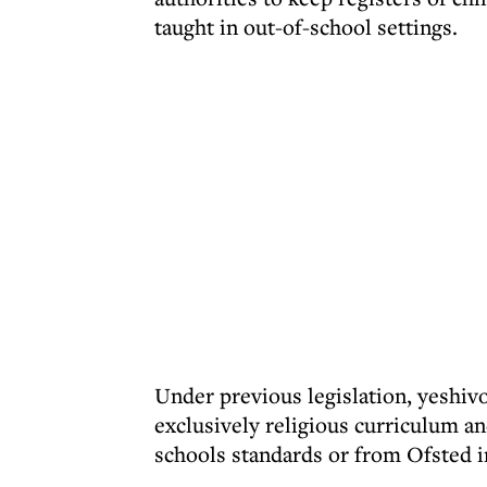
taught in out-of-school settings.
Under previous legislation, yeshiv
exclusively religious curriculum 
schools standards or from Ofsted i