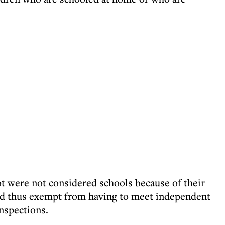
ot were not considered schools because of their
and thus exempt from having to meet independent
nspections.