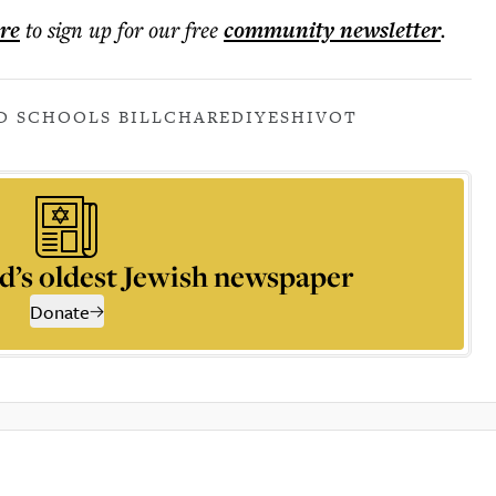
ere
to sign up for our free
community
newsletter
.
D SCHOOLS BILL
CHAREDI
YESHIVOT
d’s oldest Jewish newspaper
Donate