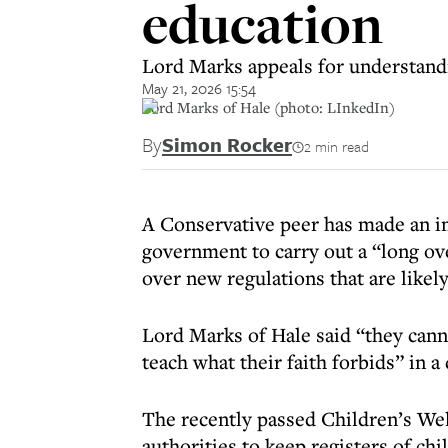
education
Lord Marks appeals for understandin
May 21, 2026 15:54
Lord Marks of Hale (photo: LInkedIn)
By
Simon Rocker
2 min read
A Conservative peer has made an i
government to carry out a “long o
over new regulations that are likely
Lord Marks of Hale said “they cann
teach what their faith forbids” in 
The recently passed Children’s Wel
authorities to keep registers of c