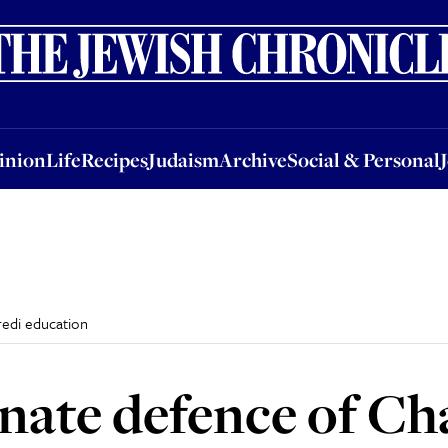
nion
Life
Recipes
Judaism
Archive
Social & Personal
Jobs
Events
inion
Life
Recipes
Judaism
Archive
Social & Personal
redi education
onate defence of Ch