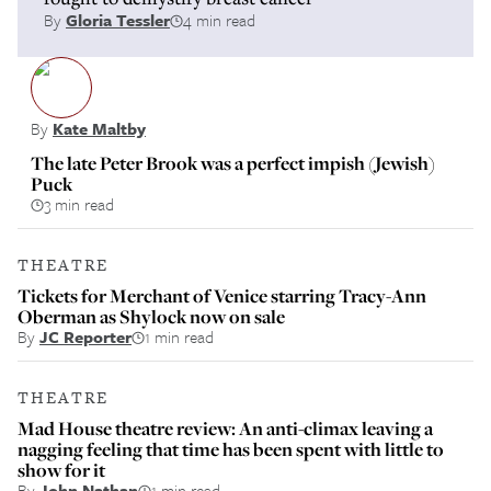
By
Gloria Tessler
4 min read
By
Kate Maltby
The late Peter Brook was a perfect impish (Jewish)
Puck
3 min read
THEATRE
Tickets for Merchant of Venice starring Tracy-Ann
Oberman as Shylock now on sale
By
JC Reporter
1 min read
THEATRE
Mad House theatre review: An anti-climax leaving a
nagging feeling that time has been spent with little to
show for it
By
John Nathan
1 min read