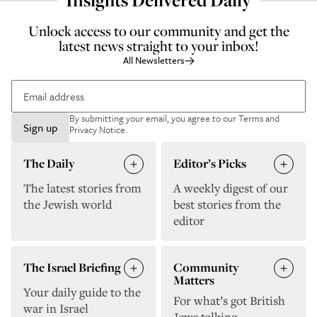
Insights Delivered Daily
Unlock access to our community and get the
latest news straight to your inbox!
All Newsletters
By submitting your email, you agree to our
Terms and
Sign up
Privacy Notice
.
The Daily
Editor’s Picks
The latest stories from
A weekly digest of our
the Jewish world
best stories from the
editor
The Israel Briefing
Community
Matters
Your daily guide to the
For what’s got British
war in Israel
Jews talking