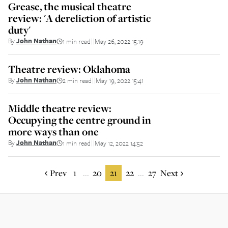
Grease, the musical theatre
review: 'A dereliction of artistic
duty'
By
John Nathan
1 min read
May 26, 2022 15:19
||
Theatre review: Oklahoma
By
John Nathan
2 min read
May 19, 2022 15:41
||
Middle theatre review:
Occupying the centre ground in
more ways than one
By
John Nathan
1 min read
May 12, 2022 14:52
||
Prev
1
20
21
22
27
Next
...
...