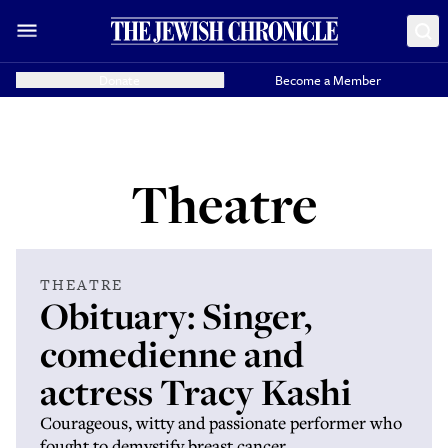
Donate
Become a Member
Theatre
THEATRE
Obituary: Singer,
comedienne and
actress Tracy Kashi
Courageous, witty and passionate performer who
fought to demystify breast cancer