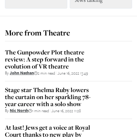
More from
Theatre
The Gunpowder Plot theatre
review: A step forward in the
evolution of VR theatre
By
John Nathan
2 min read
June 16, 2022 13:49
||
Stage star Thelma Ruby lowers
the curtain on her sparkling 78-
year career with a solo show
By
Nic North
1 min read
June 16, 2022 11:28
||
At last! Jews get a voice at Royal
Court thanks to new play by