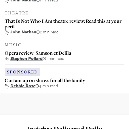
THEATRE
That Is Not Who I Am theatre review: Read this at your
peril
By
John Nathan
2 min read
MUSIC
Opera review: Samson et Delila
By
Stephen Pollard
1 min read
SPONSORED
Curtain up on shows for all the family
By
Debbie Rose
4 min read