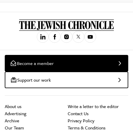
Become a member
Support our work
About us
Write a letter to the editor
Advertising
Contact Us
Archive
Privacy Policy
Our Team
Terms & Conditions