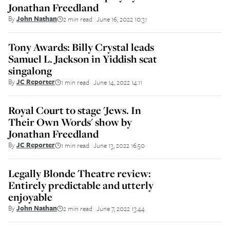
Jonathan Freedland
By
John Nathan
2 min read
June 16, 2022 10:31
||
Tony Awards: Billy Crystal leads
Samuel L. Jackson in Yiddish scat
singalong
By
JC Reporter
1 min read
June 14, 2022 14:11
||
Royal Court to stage 'Jews. In
Their Own Words' show by
Jonathan Freedland
By
JC Reporter
1 min read
June 13, 2022 16:50
||
Legally Blonde Theatre review:
Entirely predictable and utterly
enjoyable
By
John Nathan
2 min read
June 7, 2022 13:44
||