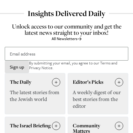
Insights Delivered Daily
Unlock access to our community and get the
latest news straight to your inbox!
All Newsletters
By submitting your email, you agree to our
Terms and
Sign up
Privacy Notice
.
The Daily
Editor’s Picks
The latest stories from
A weekly digest of our
the Jewish world
best stories from the
editor
The Israel Briefing
Community
Matters