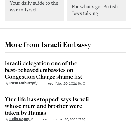
Your daily guide to the
For what’s got British
war in Israel
Jews talking
More from
Israeli Embassy
Israeli delegation one of the
best-behaved embassies on
Congestion Charge shame list
By
Rosa Doherty
1 min read
May 20, 2024 16:10
||
'Our life has stopped' says Israeli
whose mum and brother were
taken by Hamas
By
Felix Pope
3 min read
October 25, 2023 17:29
||