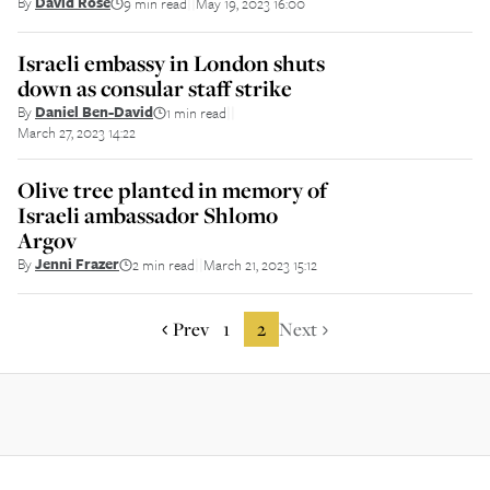
By
David Rose
9 min read
May 19, 2023 16:00
||
Israeli embassy in London shuts
down as consular staff strike
By
Daniel Ben-David
1 min read
||
March 27, 2023 14:22
Olive tree planted in memory of
Israeli ambassador Shlomo
Argov
By
Jenni Frazer
2 min read
March 21, 2023 15:12
||
Prev
1
2
Next