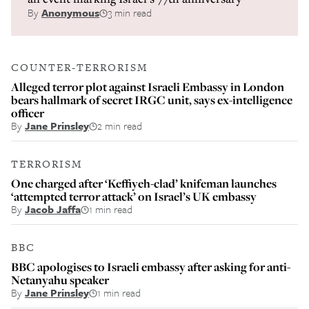
By
Anonymous
3 min read
COUNTER-TERRORISM
Alleged terror plot against Israeli Embassy in London
bears hallmark of secret IRGC unit, says ex-intelligence
officer
By
Jane Prinsley
2 min read
TERRORISM
One charged after ‘Keffiyeh-clad’ knifeman launches
‘attempted terror attack’ on Israel’s UK embassy
By
Jacob Jaffa
1 min read
BBC
BBC apologises to Israeli embassy after asking for anti-
Netanyahu speaker
By
Jane Prinsley
1 min read