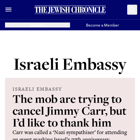
Donate
Become a Member
Israeli Embassy
ISRAELI EMBASSY
The mob are trying to
cancel Jimmy Carr, but
I’d like to thank him
Carr was called a ‘Nazi sympathiser’ for attending
an event marking Israel’s 77th anniversary