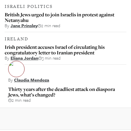
ISRAELI POLITICS
British Jews urged to join Israelis in protest against
Netanyahu
By
Jane Prinsley
2 min read
IRELAND
Irish president accuses Israel of circulating his
congratulatory letter to Iranian president
By
Eliana Jordan
3 min read
By
Claudia Mendoza
Thirty years after the deadliest attack on diaspora
Jews, what’s changed?
2 min read