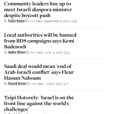
Community leaders line up to
meet Israeli diaspora minister
despite boycott push
By
Felix Pope
2 min read
September 6, 2023 10:58
||
Local authorities will be banned
from BDS campaigns says Kemi
Badenoch
By
Gaby Wine
2 min read
June 14, 2023 15:43
||
Saudi deal would mean 'end of
Arab-Israeli conflict' says Fleur
Hassan Nahoum
By
David Rose
3 min read
June 6, 2023 15:17
||
Tzipi Hotovely: 'Israel is on the
front line against the world's
challenges'