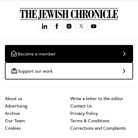
Become a member
Support our work
About us
Write a letter to the editor
Advertising
Contact Us
Archive
Privacy Policy
Our Team
Terms & Conditions
Cookies
Corrections and Complaints