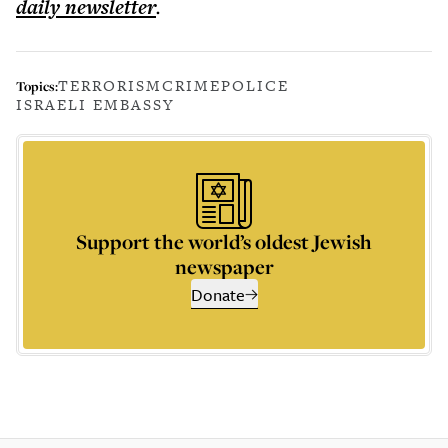
daily
newsletter
.
TERRORISM
CRIME
POLICE
Topics:
ISRAELI EMBASSY
Support the world’s oldest Jewish
newspaper
Donate