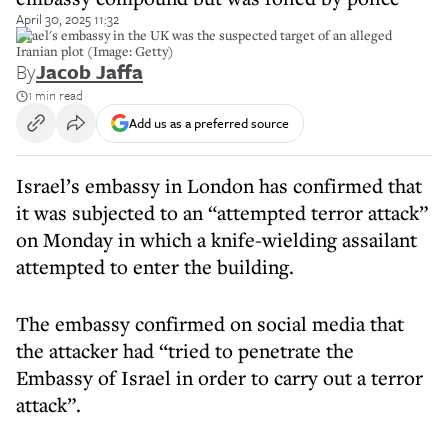
April 30, 2025 11:32
Israel's embassy in the UK was the suspected target of an alleged
Iranian plot (Image: Getty)
By
Jacob Jaffa
1 min read
Add us as a preferred source
Israel’s embassy in London has confirmed that
it was subjected to an “attempted terror attack”
on Monday in which a knife-wielding assailant
attempted to enter the building.
The embassy confirmed on social media that
the attacker had “tried to penetrate the
Embassy of Israel in order to carry out a terror
attack”.