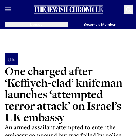
Donate
Become a Member
UK
One charged after
‘Keffiyeh-clad’ knifeman
launches ‘attempted
terror attack’ on Israel’s
UK embassy
An armed assailant attempted to enter the
embassy compound but was foiled by police