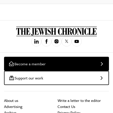
Become a member
Support our work
About us
Write a letter to the editor
Advertising
Contact Us
Archive
Privacy Policy