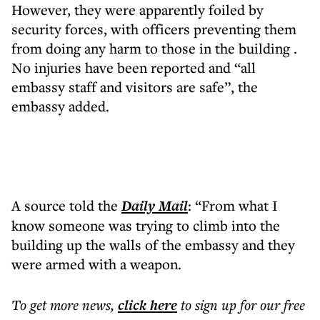
However, they were apparently foiled by
security forces, with officers preventing them
from doing any harm to those in the building .
No injuries have been reported and “all
embassy staff and visitors are safe”, the
embassy added.
A source told the
Daily Mail
: “From what I
know someone was trying to climb into the
building up the walls of the embassy and they
were armed with a weapon.
To get more
news
,
click here
to sign up for our free