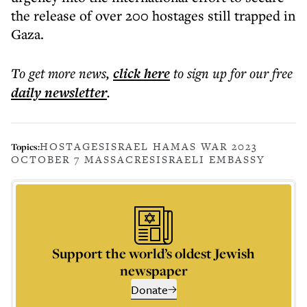
the release of over 200 hostages still trapped in
Gaza.
To get more
news
,
click here
to sign up for our free
daily
newsletter
.
HOSTAGES
ISRAEL HAMAS WAR 2023
Topics:
OCTOBER 7 MASSACRES
ISRAELI EMBASSY
Support the world’s oldest Jewish
newspaper
Donate