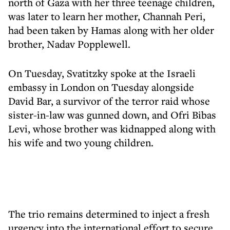
north of Gaza with her three teenage children,
was later to learn her mother, Channah Peri,
had been taken by Hamas along with her older
brother, Nadav Popplewell.
On Tuesday, Svatitzky spoke at the Israeli
embassy in London on Tuesday alongside
David Bar, a survivor of the terror raid whose
sister-in-law was gunned down, and Ofri Bibas
Levi, whose brother was kidnapped along with
his wife and two young children.
The trio remains determined to inject a fresh
urgency into the international effort to secure