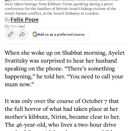
were taken hostage from Kibbutz Nirim speaking during a press
conference for the families of British-Israeli kidnap victims of the
Israel-Hamas conflict, at the Israeli Embassy in London.
By
Felix Pope
3 min read
Add us as a preferred source
When she woke up on Shabbat morning, Ayelet
Svatitzky was surprised to hear her husband
speaking on the phone. “There’s something
happening,” he told her. “You need to call your
mum now.”
It was only over the course of October 7 that
the full horror of what had taken place at her
mother's kibbutz, Nirim, became clear to her.
The 46-year-old, who lives a two-hour drive