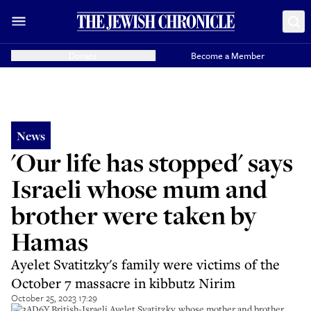
Donate
Become a Member
News
'Our life has stopped' says
Israeli whose mum and
brother were taken by
Hamas
Ayelet Svatitzky's family were victims of the
October 7 massacre in kibbutz Nirim
October 25, 2023 17:29
2T3AD6Y British-Israeli Ayelet Svatitzky, whose mother and brother