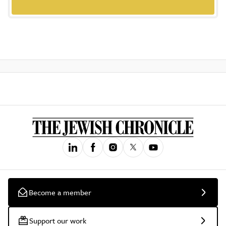
Become a member
Support our work