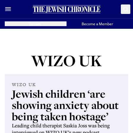
Donate
Become a Member
WIZO UK
WIZO UK
Jewish children ‘are
showing anxiety about
being taken hostage’
Leading child therapist Saskia Joss was being
interviewed on WIZO UK’s new podcast