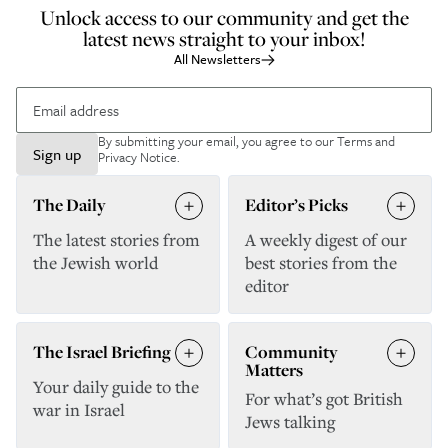
Unlock access to our community and get the
latest news straight to your inbox!
All Newsletters
By submitting your email, you agree to our
Terms and
Sign up
Privacy Notice
.
The Daily
Editor’s Picks
The latest stories from
A weekly digest of our
the Jewish world
best stories from the
editor
The Israel Briefing
Community
Matters
Your daily guide to the
For what’s got British
war in Israel
Jews talking