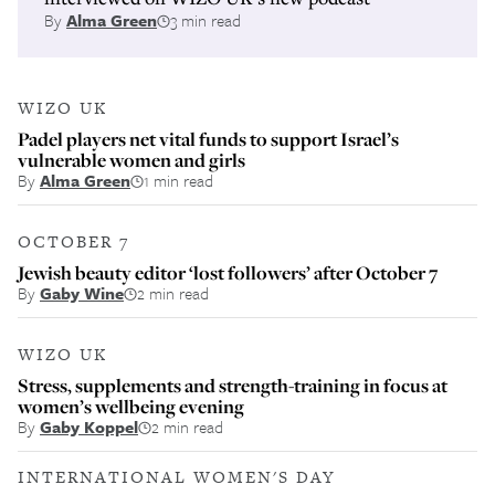
By
Alma Green
3 min read
WIZO UK
Padel players net vital funds to support Israel’s
vulnerable women and girls
By
Alma Green
1 min read
OCTOBER 7
Jewish beauty editor ‘lost followers’ after October 7
By
Gaby Wine
2 min read
WIZO UK
Stress, supplements and strength-training in focus at
women’s wellbeing evening
By
Gaby Koppel
2 min read
INTERNATIONAL WOMEN'S DAY