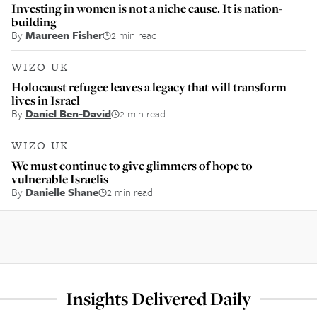
Investing in women is not a niche cause. It is nation-
building
By
Maureen Fisher
2 min read
WIZO UK
Holocaust refugee leaves a legacy that will transform
lives in Israel
By
Daniel Ben-David
2 min read
WIZO UK
We must continue to give glimmers of hope to
vulnerable Israelis
By
Danielle Shane
2 min read
Insights Delivered Daily