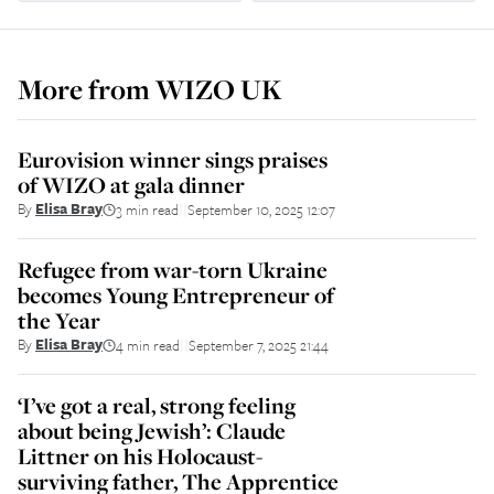
More from
WIZO UK
Eurovision winner sings praises
of WIZO at gala dinner
By
Elisa Bray
3 min read
September 10, 2025 12:07
||
Refugee from war-torn Ukraine
becomes Young Entrepreneur of
the Year
By
Elisa Bray
4 min read
September 7, 2025 21:44
||
‘I’ve got a real, strong feeling
about being Jewish’: Claude
Littner on his Holocaust-
surviving father, The Apprentice