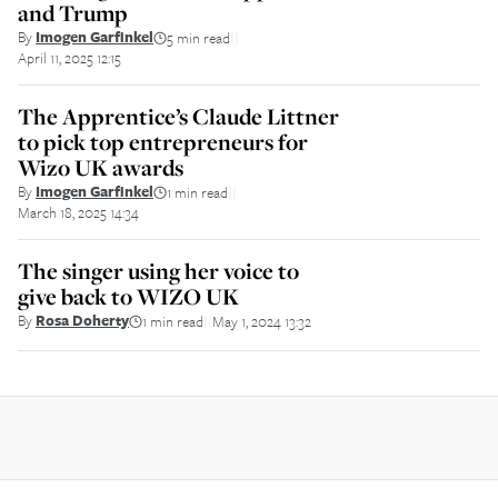
and Trump
By
Imogen Garfinkel
5 min read
||
April 11, 2025 12:15
The Apprentice’s Claude Littner
to pick top entrepreneurs for
Wizo UK awards
By
Imogen Garfinkel
1 min read
||
March 18, 2025 14:34
The singer using her voice to
give back to WIZO UK
By
Rosa Doherty
1 min read
May 1, 2024 13:32
||