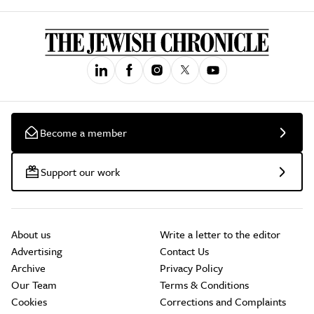
Become a member
Support our work
About us
Write a letter to the editor
Advertising
Contact Us
Archive
Privacy Policy
Our Team
Terms & Conditions
Cookies
Corrections and Complaints