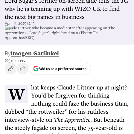
Lord Sugar’s former on-screen aide tells the JC
why he is teaming up with WIZO UK to find
the next big names in business
April 11, 2025 12:15
Claude Littner, who became a media star after appearing on The
Apprentice as Lord Sugar's right-hand man (Photo: The
Apprentice/BBC)
By
Imogen Garfinkel
5 min read
Add us as a preferred source
What keeps Claude Littner up at night?
You’d be forgiven for thinking
nothing could faze the business titan,
dubbed “the rottweiler” for his ruthless
interview-style on
The Apprentice
. But beneath
the steely façade on screen, the 75-year-old is