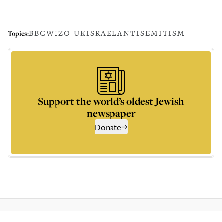
BBC
WIZO UK
ISRAEL
ANTISEMITISM
Topics:
Support the world’s oldest Jewish
newspaper
Donate