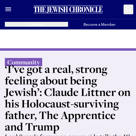
Donate
Become a Member
Community
‘I’ve got a real, strong
feeling about being
Jewish’: Claude Littner on
his Holocaust-surviving
father, The Apprentice
and Trump