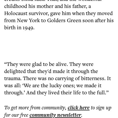
childhood his mother and his father, a
Holocaust survivor, gave him when they moved
from New York to Golders Green soon after his
birth in 1949.
“They were glad to be alive. They were
delighted that they'd made it through the
trauma. There was no carrying of bitterness. It
was all: ‘We are the lucky ones; we made it
through.’ And they lived their life to the full.”
To get more
from community
,
click here
to sign up
for our free
community
newsletter
.