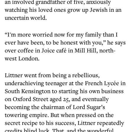
an involved grandfather of five, anxiously
watching his loved ones grow up Jewish in an
uncertain world.
“I'm more worried now for my family than I
ever have been, to be honest with you,” he says
over coffee in Joice café in Mill Hill, north-
west London.
Littner went from being a rebellious,
underachieving teenager at the French Lycée in
South Kensington to starting his own business
on Oxford Street aged 25, and eventually
becoming the chairman of Lord Sugar’s
towering empire. But when pressed on the
secret recipe to his success, Littner repeatedly
credits blind luck. That, and the wonderful