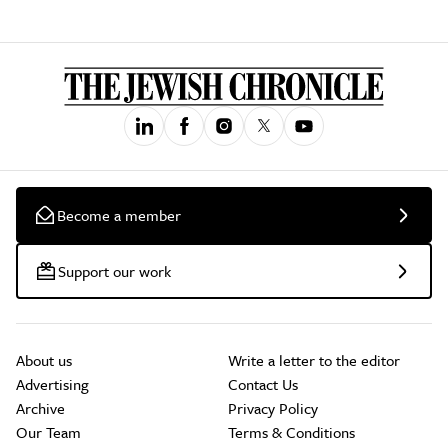
Become a member
Support our work
About us
Write a letter to the editor
Advertising
Contact Us
Archive
Privacy Policy
Our Team
Terms & Conditions