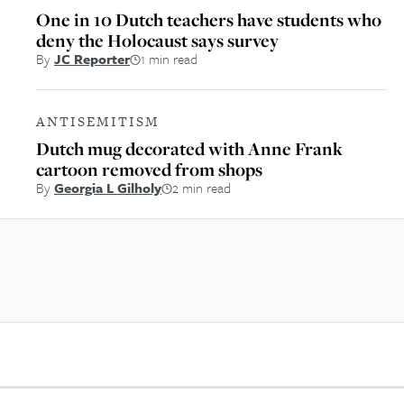
One in 10 Dutch teachers have students who
deny the Holocaust says survey
By
JC Reporter
1 min read
ANTISEMITISM
Dutch mug decorated with Anne Frank
cartoon removed from shops
By
Georgia L Gilholy
2 min read