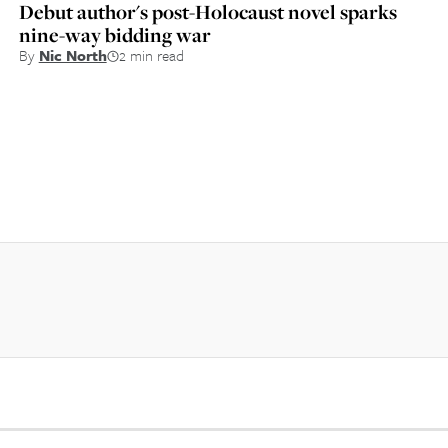
Debut author's post-Holocaust novel sparks
nine-way bidding war
By
Nic North
2 min read