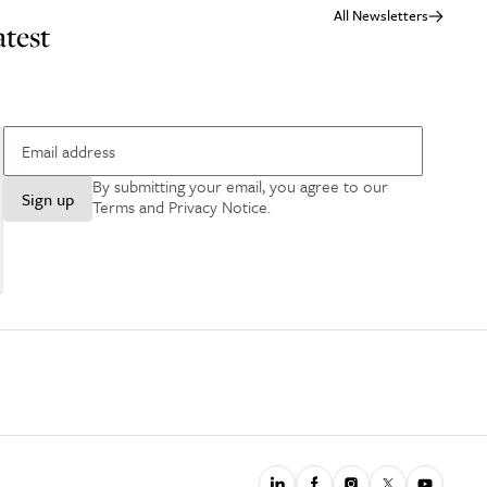
All Newsletters
atest
By submitting your email, you agree to our
Sign up
Terms and Privacy Notice
.