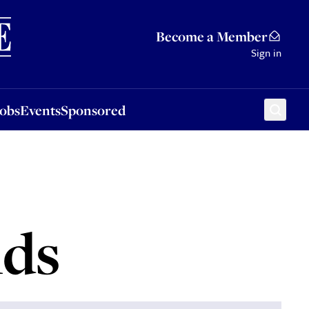
Sponsored
Become a Member
Sign in
Jobs
Events
Sponsored
nds