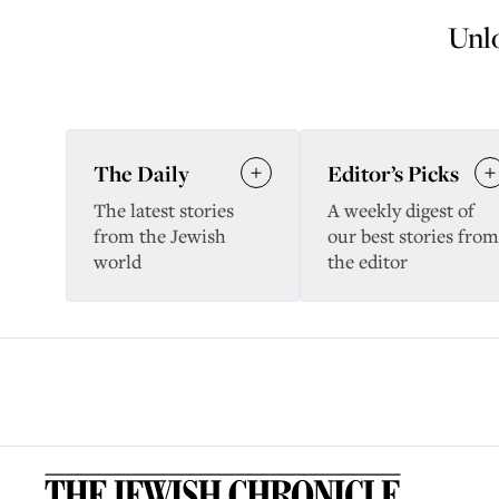
Unlo
The Daily
Editor’s Picks
The latest stories
A weekly digest of
from the Jewish
our best stories from
world
the editor