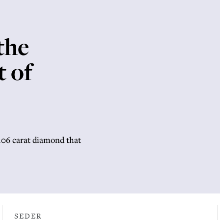
the
t of
,106 carat diamond that
SEDER