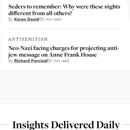
Seders to remember: Why were these nights
different from all others?
By
Keren David
7 min read
ANTISEMITISM
Neo-Nazi facing charges for projecting anti-
jew message on Anne Frank House
By
Richard Percival
1 min read
Insights Delivered Daily