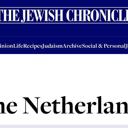
nion
Life
Recipes
Judaism
Archive
Social & Personal
Jobs
Events
inion
Life
Recipes
Judaism
Archive
Social & Personal
e Netherla