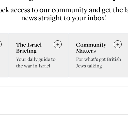
ck access to our community and get the l
news straight to your inbox!
The Israel
Community
Briefing
Matters
Your daily guide to
For what’s got British
the war in Israel
Jews talking