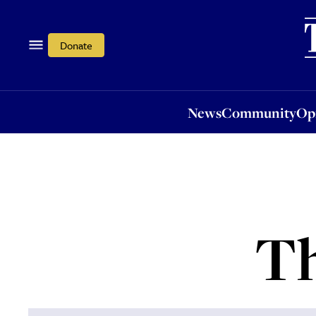
News
Community
Opi
Donate
News
Community
Op
Th