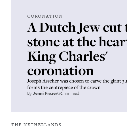
CORONATION
A Dutch Jew cut 
stone at the hear
King Charles'
coronation
Joseph Asscher was chosen to carve the giant 3
forms the centrepiece of the crown
By
Jenni Frazer
2 min read
THE NETHERLANDS