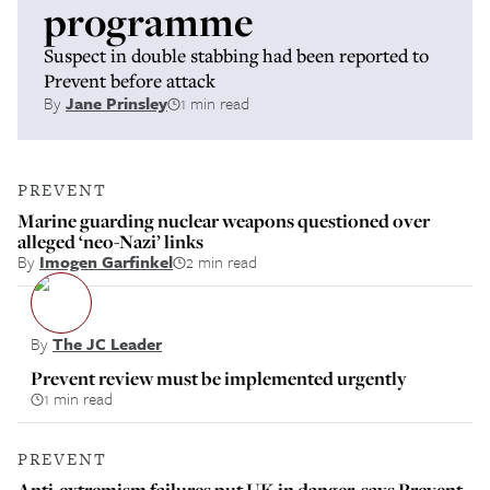
programme
Suspect in double stabbing had been reported to
Prevent before attack
By
Jane Prinsley
1 min read
PREVENT
Marine guarding nuclear weapons questioned over
alleged ‘neo-Nazi’ links
By
Imogen Garfinkel
2 min read
By
The JC Leader
Prevent review must be implemented urgently
1 min read
PREVENT
Anti-extremism failures put UK in danger, says Prevent