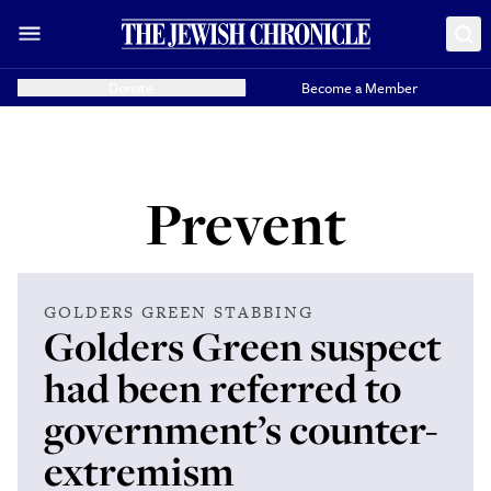
Donate
Become a Member
Prevent
GOLDERS GREEN STABBING
Golders Green suspect
had been referred to
government’s counter-
extremism