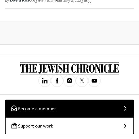
By
David Rose
3 min read
February 8, 2023 16:55
||
Become a member
Support our work