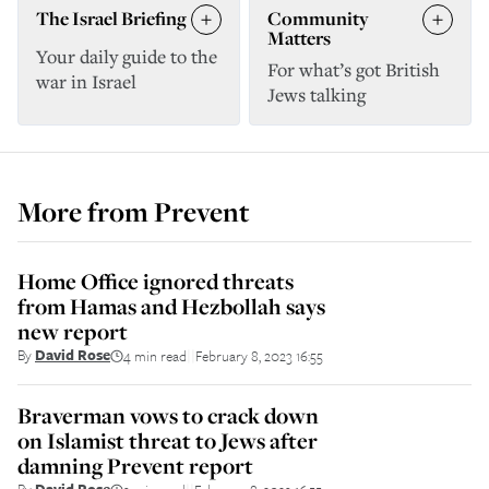
The Israel Briefing
Community
Matters
Your daily guide to the
For what’s got British
war in Israel
Jews talking
More from
Prevent
Home Office ignored threats
from Hamas and Hezbollah says
new report
By
David Rose
4 min read
February 8, 2023 16:55
||
Braverman vows to crack down
on Islamist threat to Jews after
damning Prevent report