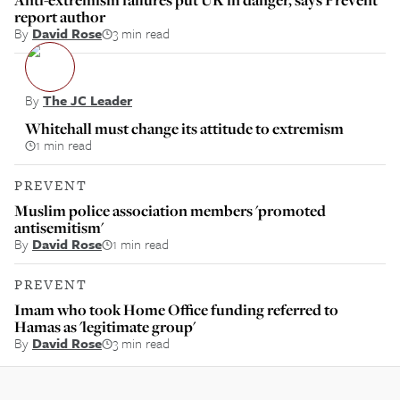
report author
By
David Rose
3 min read
By
The JC Leader
Whitehall must change its attitude to extremism
1 min read
PREVENT
Muslim police association members 'promoted
antisemitism'
By
David Rose
1 min read
PREVENT
Imam who took Home Office funding referred to
Hamas as 'legitimate group'
By
David Rose
3 min read