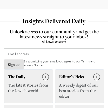
Insights Delivered Daily
Unlock access to our community and get the
latest news straight to your inbox!
All Newsletters
By submitting your email, you agree to our
Terms and
Sign up
Privacy Notice
.
The Daily
Editor’s Picks
The latest stories from
A weekly digest of our
the Jewish world
best stories from the
editor