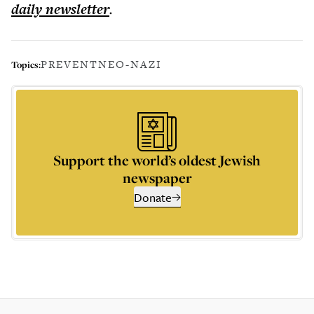
daily
newsletter
.
PREVENT
NEO-NAZI
Topics:
Support the world’s oldest Jewish
newspaper
Donate