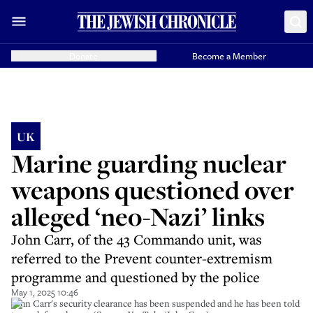
Donate
Become a Member
UK
Marine guarding nuclear
weapons questioned over
alleged ‘neo-Nazi’ links
John Carr, of the 43 Commando unit, was
referred to the Prevent counter-extremism
programme and questioned by the police
May 1, 2025 10:46
John Carr's security clearance has been suspended and he has been told