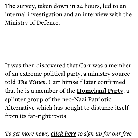
The survey, taken down in 24 hours, led to an
internal investigation and an interview with the
Ministry of Defence.
It was then discovered that Carr was a member
of an extreme political party, a ministry source
told
The Times
. Carr himself later confirmed
that he is a member of the
Homeland Party
, a
splinter group of the neo-Nazi Patriotic
Alternative which has sought to distance itself
from its far-right roots.
To get more
news
,
click here
to sign up for our free