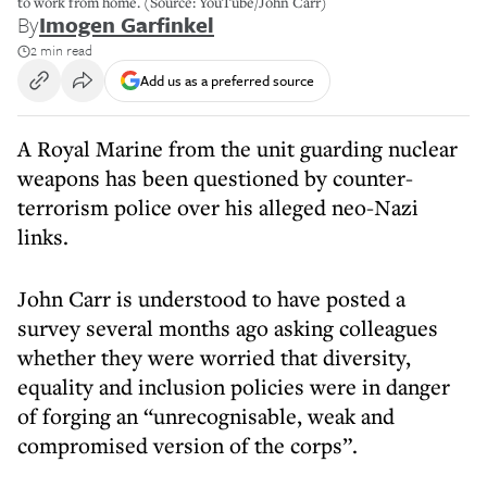
to work from home. (Source: YouTube/John Carr)
By
Imogen Garfinkel
2 min read
Add us as a preferred source
A Royal Marine from the unit guarding nuclear
weapons has been questioned by counter-
terrorism police over his alleged neo-Nazi
links.
John Carr is understood to have posted a
survey several months ago asking colleagues
whether they were worried that diversity,
equality and inclusion policies were in danger
of forging an “unrecognisable, weak and
compromised version of the corps”.