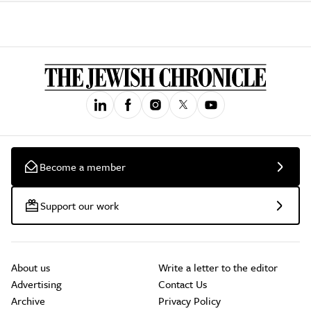
Become a member
Support our work
About us
Write a letter to the editor
Advertising
Contact Us
Archive
Privacy Policy