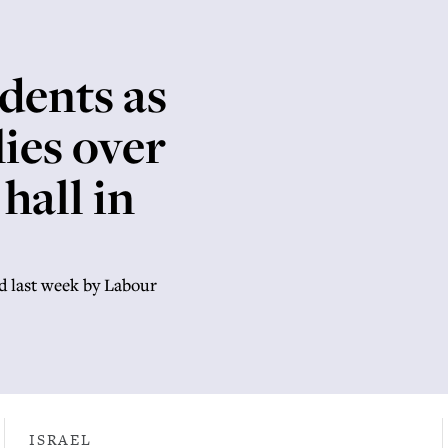
idents as
lies over
hall in
d last week by Labour
ISRAEL