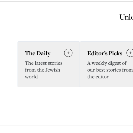
Unlo
The Daily
Editor’s Picks
The latest stories
A weekly digest of
from the Jewish
our best stories from
world
the editor