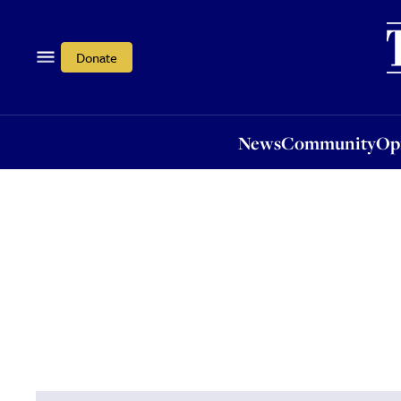
News
Community
Opi
Donate
News
Community
Op