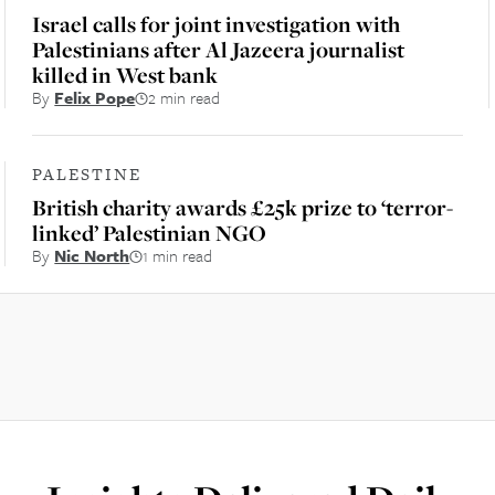
Israel calls for joint investigation with
Palestinians after Al Jazeera journalist
killed in West bank
By
Felix Pope
2 min read
PALESTINE
British charity awards £25k prize to ‘terror-
linked’ Palestinian NGO
By
Nic North
1 min read