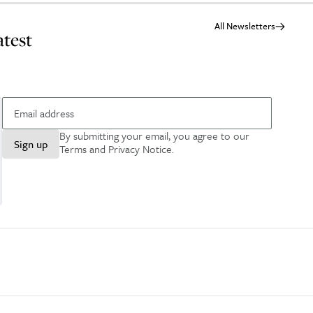
All Newsletters
atest
By submitting your email, you agree to our
Sign up
Terms and Privacy Notice
.