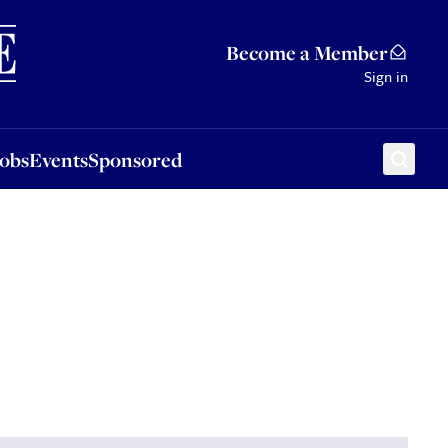
Sponsored
Become a Member
Sign in
Jobs
Events
Sponsored