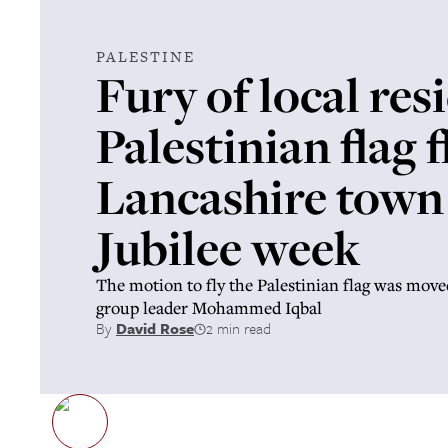
PALESTINE
Fury of local res
Palestinian flag f
Lancashire town 
Jubilee week
The motion to fly the Palestinian flag was move
group leader Mohammed Iqbal
By
David Rose
2 min read