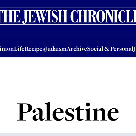
nion
Life
Recipes
Judaism
Archive
Social & Personal
Jobs
Events
inion
Life
Recipes
Judaism
Archive
Social & Personal
Palestine