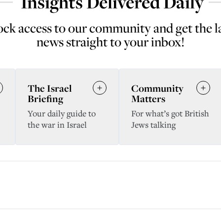
Insights Delivered Daily
ck access to our community and get the l
news straight to your inbox!
The Israel
Community
Briefing
Matters
Your daily guide to
For what’s got British
the war in Israel
Jews talking