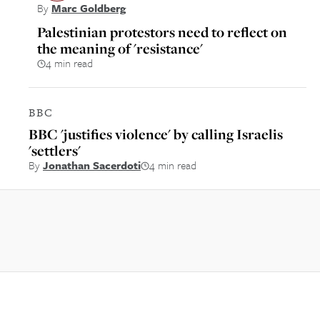
By
Marc Goldberg
Palestinian protestors need to reflect on
the meaning of 'resistance'
4 min read
BBC
BBC 'justifies violence' by calling Israelis
'settlers'
By
Jonathan Sacerdoti
4 min read