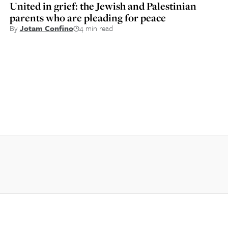
United in grief: the Jewish and Palestinian
parents who are pleading for peace
By
Jotam Confino
4 min read