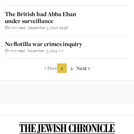
The British had Abba Eban
under surveillance
2 min read
September 3, 2020 09:56
||
No flotilla war crimes inquiry
1 min read
November 13, 2014 11:11
||
Prev
1
2
Next