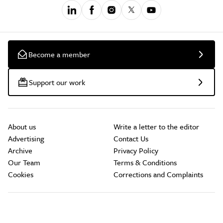
Become a member
Support our work
About us
Write a letter to the editor
Advertising
Contact Us
Archive
Privacy Policy
Our Team
Terms & Conditions
Cookies
Corrections and Complaints