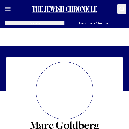
Donate
Become a Member
Marc Goldberg