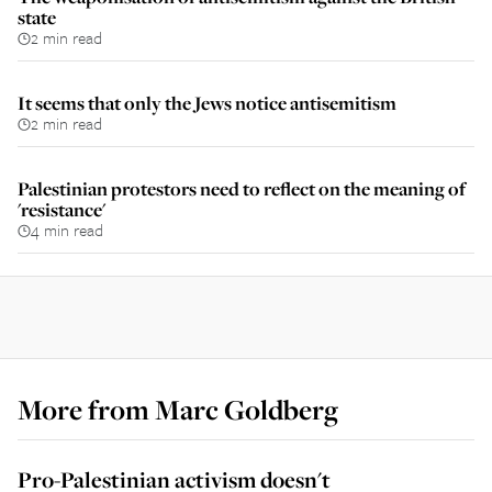
state
2 min read
It seems that only the Jews notice antisemitism
2 min read
Palestinian protestors need to reflect on the meaning of
'resistance'
4 min read
More from
Marc Goldberg
Pro-Palestinian activism doesn't