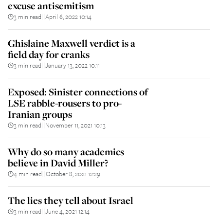
excuse antisemitism
3 min read
April 6, 2022 10:14
||
Ghislaine Maxwell verdict is a
field day for cranks
3 min read
January 13, 2022 10:11
||
Exposed: Sinister connections of
LSE rabble-rousers to pro-
Iranian groups
3 min read
November 11, 2021 10:13
||
Why do so many academics
believe in David Miller?
4 min read
October 8, 2021 12:29
||
The lies they tell about Israel
3 min read
June 4, 2021 12:14
||