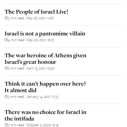
The People of Israel Live!
3 min read
May 28, 2021 11:08
||
Israel is not a pantomime villain
4 min read
May 20, 2021 16:23
||
The war heroine of Athens given
Israel’s great honour
2 min read
April 15, 2021 10:50
||
Think it can’t happen over here?
It almost did
3 min read
January 14, 2021 17:33
||
There was no choice for Israel in
the intifada
3 min read
October 2, 2020 15:19
||