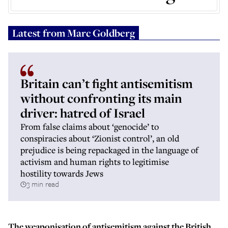
Latest from
Marc Goldberg
Britain can’t fight antisemitism
without confronting its main
driver: hatred of Israel
From false claims about ‘genocide’ to
conspiracies about ‘Zionist control’, an old
prejudice is being repackaged in the language of
activism and human rights to legitimise
hostility towards Jews
3 min read
The weaponisation of antisemitism against the British