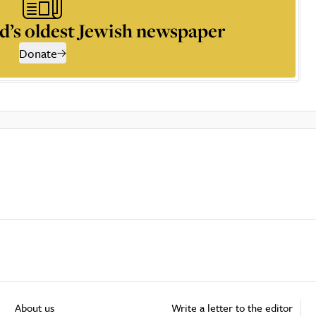
d’s oldest Jewish newspaper
Donate
About us
Write a letter to the editor