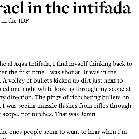
rael in the intifada
 in the IDF
he al Aqsa Intifada, I find myself thinking back to
r the first time I was shot at. It was in the
A volley of bullets kicked up dirt just next to
ned one night while looking through my scope at
my direction. The pings of ricocheting bullets on
 I was seeing muzzle flashes from rifles through
 scope, not torches. That was Jenin.
 the ones people seem to want to hear when I’m