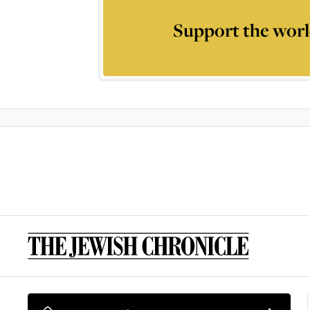
Support the worl