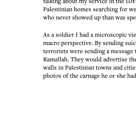
talking about my service in the ID
Palestinian homes searching for we
who never showed up than was spen
As a soldier I had a microscopic vi
macro perspective. By sending suic
terrorists were sending a message t
Ramallah. They would advertise the
walls in Palestinian towns and citi
photos of the carnage he or she had