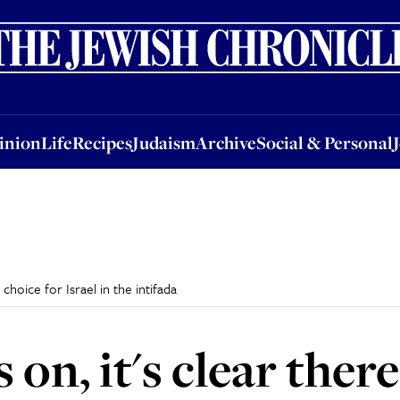
nion
Life
Recipes
Judaism
Archive
Social & Personal
Jobs
Events
inion
Life
Recipes
Judaism
Archive
Social & Personal
choice for Israel in the intifada
on, it's clear ther