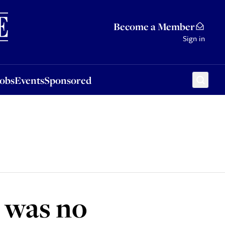
Sponsored
Become a Member
Sign in
Jobs
Events
Sponsored
e was no