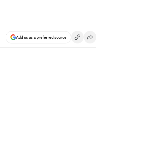
Add us as a preferred source