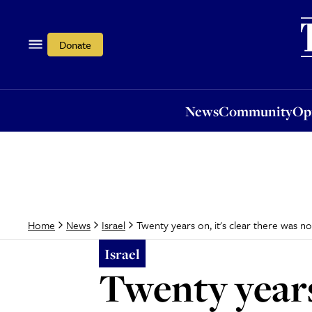
News
Community
Opi
Donate
News
Community
Op
Twenty years on, it's clear there was no 
Home
News
Israel
Israel
Twenty years 