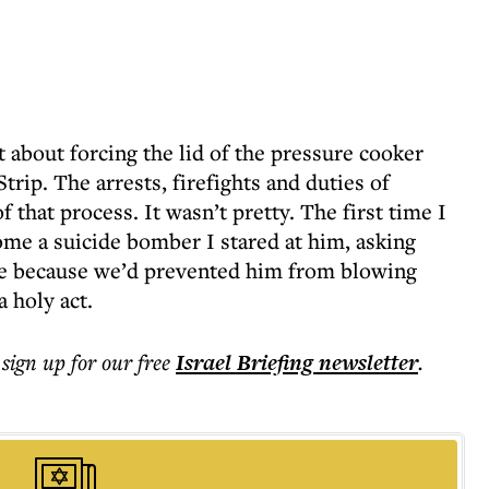
 about forcing the lid of the pressure cooker
rip. The arrests, firefights and duties of
 that process. It wasn’t pretty. The first time I
ome a suicide bomber I stared at him, asking
e because we’d prevented him from blowing
a holy act.
 sign up for our free
Israel Briefing
newsletter
.