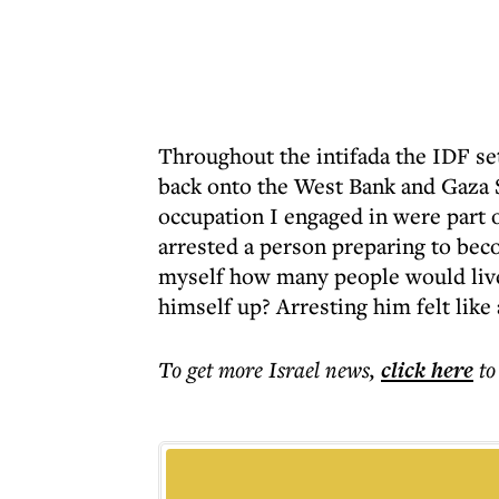
Throughout the intifada the IDF set
back onto the West Bank and Gaza St
occupation I engaged in were part of
arrested a person preparing to bec
myself how many people would liv
himself up? Arresting him felt like 
To get more
Israel news
,
click here
to