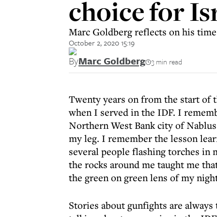
choice for Is
Marc Goldberg reflects on his time
October 2, 2020 15:19
By
Marc Goldberg
3 min read
Twenty years on from the start of t
when I served in the IDF. I remembe
Northern West Bank city of Nablus. 
my leg. I remember the lesson lear
several people flashing torches in 
the rocks around me taught me that
the green on green lens of my night
Stories about gunfights are always