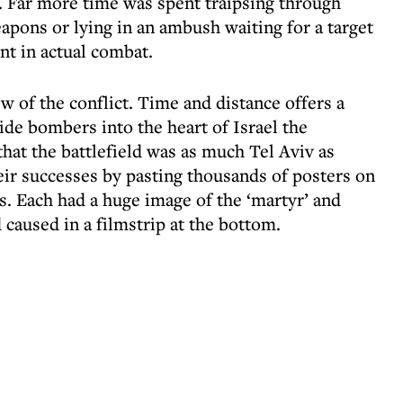
F. Far more time was spent traipsing through
apons or lying in an ambush waiting for a target
t in actual combat.
ew of the conflict. Time and distance offers a
ide bombers into the heart of Israel the
hat the battlefield was as much Tel Aviv as
ir successes by pasting thousands of posters on
es. Each had a huge image of the ‘martyr’ and
 caused in a filmstrip at the bottom.