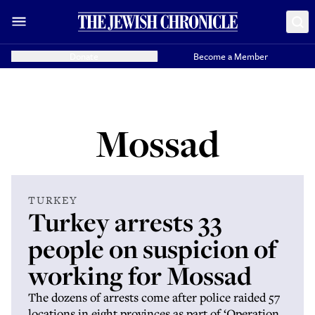
Donate
Become a Member
Mossad
TURKEY
Turkey arrests 33
people on suspicion of
working for Mossad
The dozens of arrests come after police raided 57
locations in eight provinces as part of ‘Operation