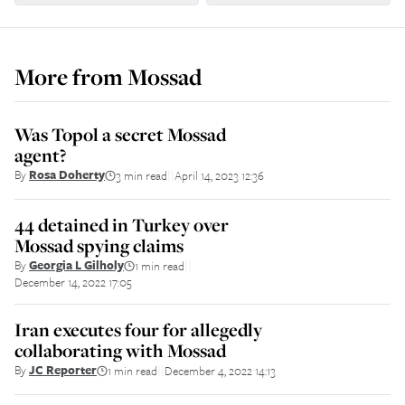
More from
Mossad
Was Topol a secret Mossad
agent?
By
Rosa Doherty
3 min read
April 14, 2023 12:36
||
44 detained in Turkey over
Mossad spying claims
By
Georgia L Gilholy
1 min read
||
December 14, 2022 17:05
Iran executes four for allegedly
collaborating with Mossad
By
JC Reporter
1 min read
December 4, 2022 14:13
||