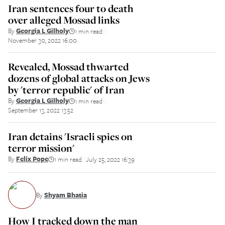
Iran sentences four to death
over alleged Mossad links
By
Georgia L Gilholy
1 min read
||
November 30, 2022 16:00
Revealed, Mossad thwarted
dozens of global attacks on Jews
by 'terror republic' of Iran
By
Georgia L Gilholy
1 min read
||
September 13, 2022 13:52
Iran detains 'Israeli spies on
terror mission'
By
Felix Pope
1 min read
July 25, 2022 16:39
||
By
Shyam Bhatia
How I tracked down the man