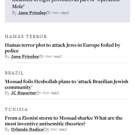
Mole’
By
Jane Prinsley
1 min read
HAMAS TERROR
Hamas terror plot to attack Jews in Europe foiled by
police
By
Jane Prinsley
1 min read
BRAZIL
Mossad foils Hezbollah plans to 'attack Brazilian Jewish
community'
By
JC Reporter
1 min read
TUNISIA
From a Zionist storm to Mossad sharks: What are the
most inventive antisemitic theories?
By
Orlando Radice
5 min read