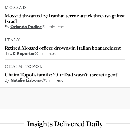
MOSSAD
Mossad thwarted 27 Iranian terror attack threats against
Israel
By
Orlando Radice
2 min read
ITALY
Retired Mossad officer drowns in Italian boat accident
By
JC Reporter
1 min read
CHAIM TOPOL
Chaim Topol's family: ‘Our Dad wasn't a secret agent'
By
Natalie Lisbona
3 min read
Insights Delivered Daily