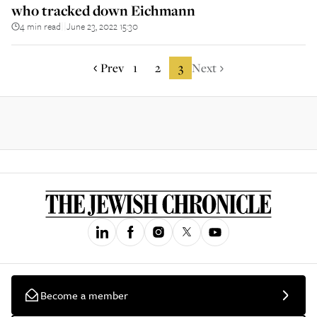
who tracked down Eichmann
4 min read
June 23, 2022 15:30
||
Prev
1
2
3
Next
Become a member