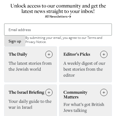
Unlock access to our community and get the
latest news straight to your inbox!
All Newsletters
By submitting your email, you agree to our
Terms and
Sign up
Privacy Notice
.
The Daily
Editor’s Picks
The latest stories from
A weekly digest of our
the Jewish world
best stories from the
editor
The Israel Briefing
Community
Matters
Your daily guide to the
For what’s got British
war in Israel
Jews talking