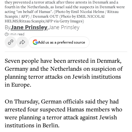
they prevented a terror attack after three arrests in Denmark and a
fourth in the Netherlands, as Israel said the suspects in Denmark were
acting "on behalf of Hamas". (Photo by Emil Nicolai Helms / Ritzau
Scanpix / AFP) / Denmark OUT (Photo by EMIL NICOLAI
HELMS/Ritzau Scanpix/AFP via Getty Images)
By
Jane Prinsley
,
Jane Prinsley
1 min read
Add us as a preferred source
Seven people have been arrested in Denmark,
Germany and the Netherlands on suspicion of
planning terror attacks on Jewish institutions
in Europe.
On Thursday, German officials said they had
arrested four suspected Hamas members who
were planning a terror attack against Jewish
institutions in Berlin.