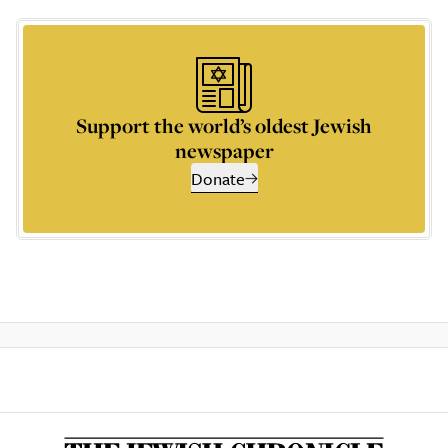
Support the world’s oldest Jewish
newspaper
Donate