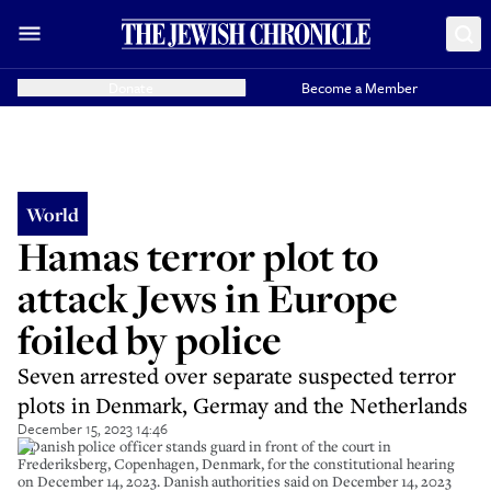
Donate
Become a Member
World
Hamas terror plot to
attack Jews in Europe
foiled by police
Seven arrested over separate suspected terror
plots in Denmark, Germay and the Netherlands
December 15, 2023 14:46
A Danish police officer stands guard in front of the court in
Frederiksberg, Copenhagen, Denmark, for the constitutional hearing
on December 14, 2023. Danish authorities said on December 14, 2023