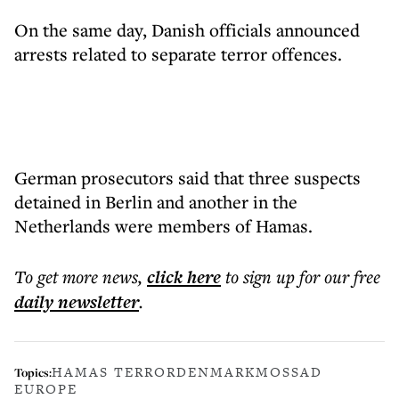
On the same day, Danish officials announced
arrests related to separate terror offences.
German prosecutors said that three suspects
detained in Berlin and another in the
Netherlands were members of Hamas.
To get more
news
,
click here
to sign up for our free
daily
newsletter
.
HAMAS TERROR
DENMARK
MOSSAD
Topics:
EUROPE