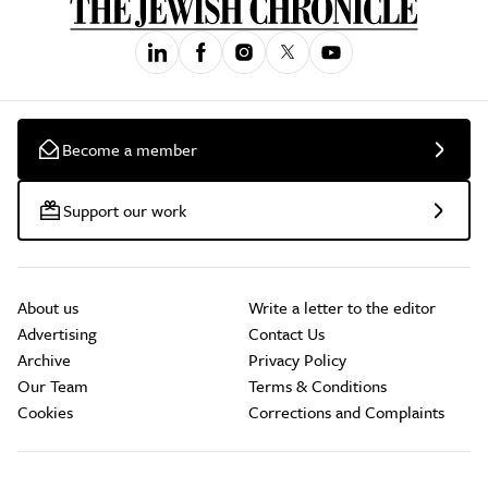
Become a member
Support our work
About us
Write a letter to the editor
Advertising
Contact Us
Archive
Privacy Policy
Our Team
Terms & Conditions
Cookies
Corrections and Complaints