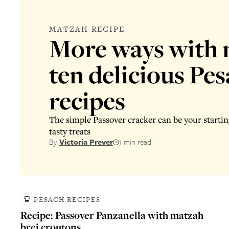
MATZAH RECIPE
More ways with 
ten delicious Pe
recipes
The simple Passover cracker can be your startin
tasty treats
By
Victoria Prever
1 min read
PESACH RECIPES
Recipe: Passover Panzanella with matzah
brei croutons