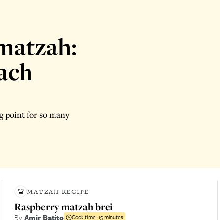
matzah:
sach
g point for so many
MATZAH RECIPE
Raspberry matzah brei
By
Amir Batito
Cook time:
15 minutes