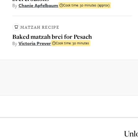
By
Chanie Apfelbaum
Cook time:
30 minutes (approx)
MATZAH RECIPE
Baked matzah brei for Pesach
By
Victoria Prever
Cook time:
30 minutes
Unlo