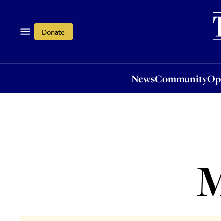
News
Community
Opi
Donate
News
Community
Op
M