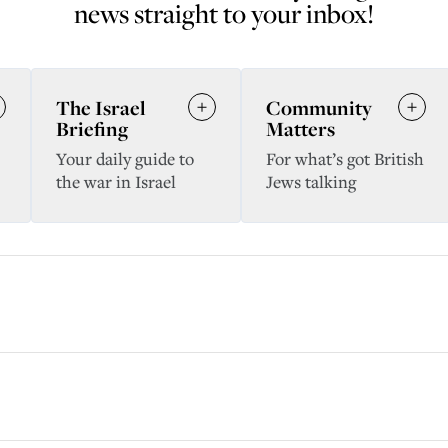
news straight to your inbox!
The Israel
Community
Briefing
Matters
Your daily guide to
For what’s got British
the war in Israel
Jews talking