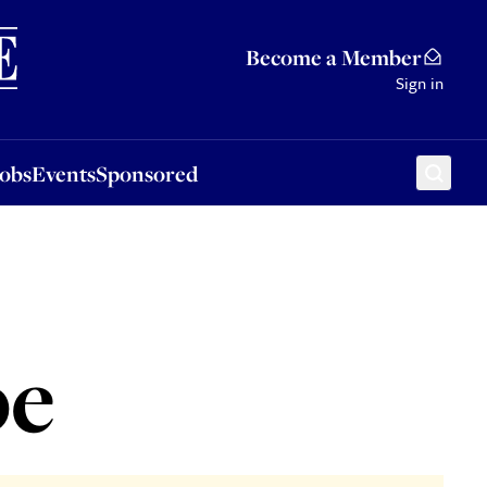
Sponsored
Become a Member
Sign in
Jobs
Events
Sponsored
pe