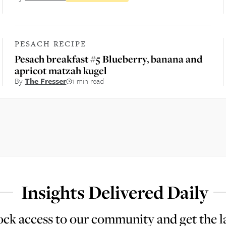
PESACH RECIPE
Pesach breakfast #5 Blueberry, banana and
apricot matzah kugel
By
The Fresser
1 min read
Insights Delivered Daily
ck access to our community and get the l