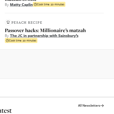
By
Matty Caplin
Cook time:
20 minutes
PESACH RECIPE
Passover hacks: Millionaire’s matzah
By
The JC in partnership with Sainsbury’s
Cook time:
20 minutes
All Newsletters
atest