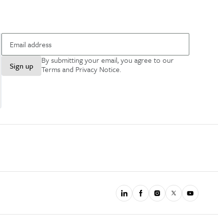
By submitting your email, you agree to our
Sign up
Terms and Privacy Notice
.