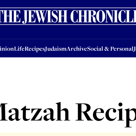
nion
Life
Recipes
Judaism
Archive
Social & Personal
Jobs
Events
inion
Life
Recipes
Judaism
Archive
Social & Personal
atzah Reci