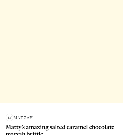
MATZAH
Matty’s amazing salted caramel chocolate
matzah brittle