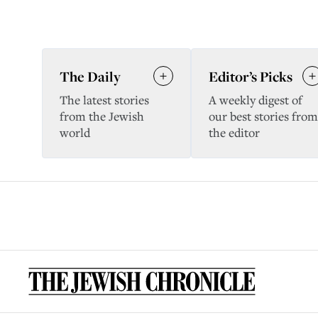
The Daily
Editor’s Picks
The latest stories
A weekly digest of
from the Jewish
our best stories from
world
the editor