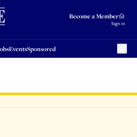
Sponsored
Become a Member
Sign in
Jobs
Events
Sponsored