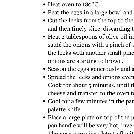
Heat oven to 180°C.
Beat the eggs in a large bowl and
Cut the leeks from the top to th
and then finely slice, discarding
Heat 2 tablespoons of olive oil 
sauté the onions with a pinch of 
the leeks with another small pinch
onions are starting to brown.
Season the eggs generously and a
Spread the leeks and onions even
Cook for about 5 minutes, until t
cheese and transfer to the oven f
Cool for a few minutes in the pa
palette knife.
Place a large plate on top of the
pan handle will be very hot, inver
Then use a serving plate to flip i