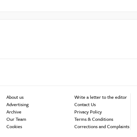
About us
Write a letter to the editor
Advertising
Contact Us
Archive
Privacy Policy
Our Team
Terms & Conditions
Cookies
Corrections and Complaints