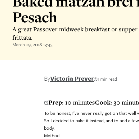
Baked matzah brei 
Pesach
A great Passover midweek breakfast or supper 
frittata.
March 29, 2018 13:45
By
Victoria Prever
1 min read
Prep:
10 minutes
Cook:
30 minut
To be honest, I’ve never really got on that well w
So I decided to bake it instead, and to add a few 
body.
Method