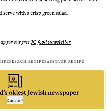
 serve with a crisp green salad.
 up for our free
JC food
newsletter
.
CIPE
PESACH RECIPE
PASSOVER RECIPE
d’s oldest Jewish newspaper
Donate