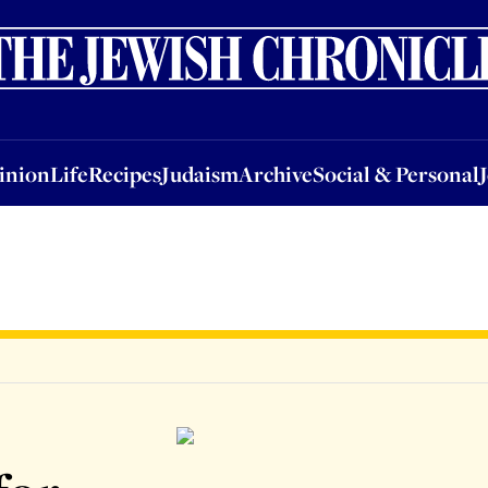
nion
Life
Recipes
Judaism
Archive
Social & Personal
Jobs
Events
inion
Life
Recipes
Judaism
Archive
Social & Personal