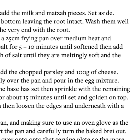
 add the milk and matzah pieces. Set aside.
e bottom leaving the root intact. Wash them well
 the very end with the root.
in a 25cm frying pan over medium heat and
salt for 5 – 10 minutes until softened then add
 of salt until they are meltingly soft and the
dd the chopped parsley and 100g of cheese.
ly over the pan and pour in the egg mixture.
he base has set then sprinkle with the remaining
or about 15 minutes until set and golden on top.
n then loosen the edges and underneath with a
 pan, and making sure to use an oven glove as the
t the pan and carefully turn the baked brei out.
t over onto onto that serving plate so the more