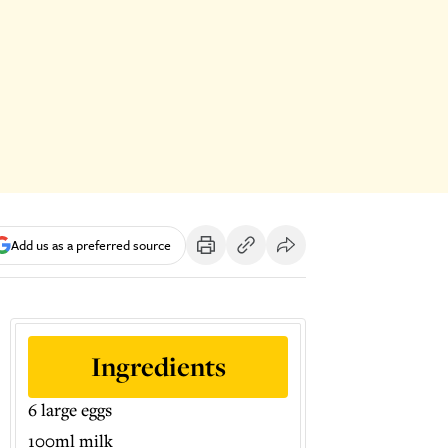
Add us as a preferred source
Ingredients
6 large eggs
100ml milk