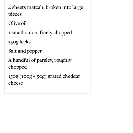
4 sheets matzah, broken into large
pieces
Olive oil
1 small onion, finely chopped
350g leeks
Salt and pepper
A handful of parsley, roughly
chopped
150g (100g + 50g) grated cheddar
cheese