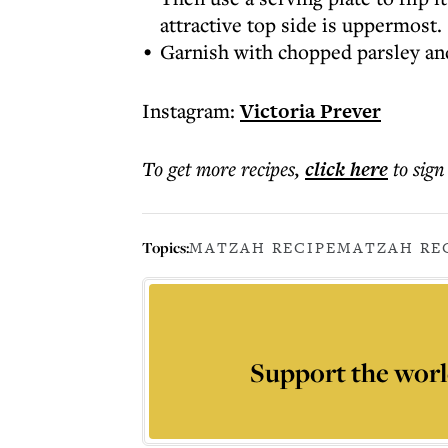
attractive top side is uppermost.
Garnish with chopped parsley and
Instagram:
Victoria Prever
To get more
recipes
,
click here
to sign
Topics:
MATZAH RECIPE
MATZAH RE
Support the worl