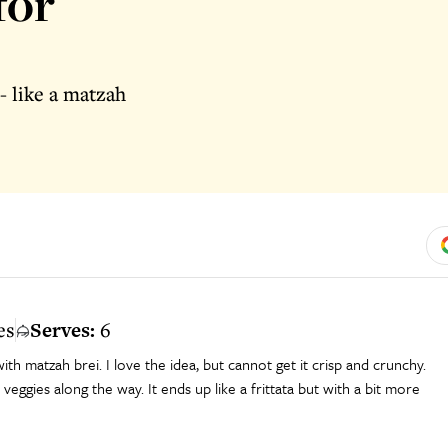
for
- like a matzah
es
Serves:
6
ith matzah brei. I love the idea, but cannot get it crisp and crunchy.
veggies along the way. It ends up like a frittata but with a bit more