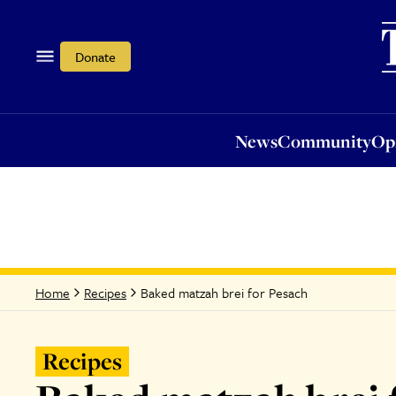
News
Community
Opi
Donate
News
Community
Op
Baked matzah brei for Pesach
Home
Recipes
Recipes