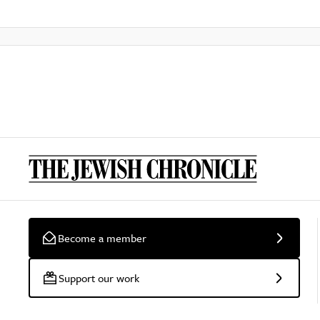
Become a member
Support our work