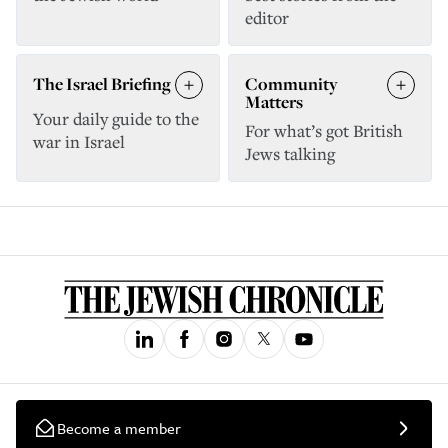
editor
The Israel Briefing
Community
Matters
Your daily guide to the
For what’s got British
war in Israel
Jews talking
Become a member