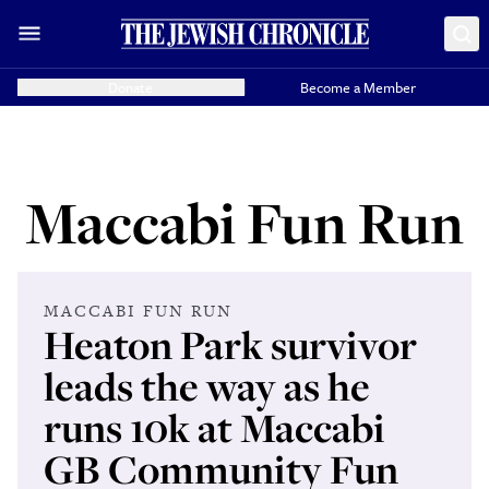
Donate
Become a Member
Maccabi Fun Run
MACCABI FUN RUN
Heaton Park survivor
leads the way as he
runs 10k at Maccabi
GB Community Fun