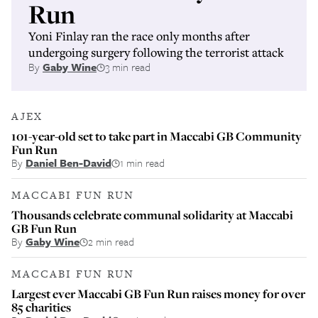
Run
Yoni Finlay ran the race only months after
undergoing surgery following the terrorist attack
By
Gaby Wine
3 min read
AJEX
101-year-old set to take part in Maccabi GB Community
Fun Run
By
Daniel Ben-David
1 min read
MACCABI FUN RUN
Thousands celebrate communal solidarity at Maccabi
GB Fun Run
By
Gaby Wine
2 min read
MACCABI FUN RUN
Largest ever Maccabi GB Fun Run raises money for over
85 charities