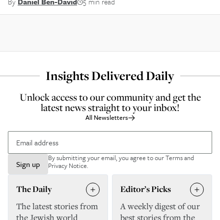
By
Daniel Ben-David
5 min read
Insights Delivered Daily
Unlock access to our community and get the
latest news straight to your inbox!
All Newsletters
By submitting your email, you agree to our
Terms and
Sign up
Privacy Notice
.
The Daily
Editor’s Picks
The latest stories from
A weekly digest of our
the Jewish world
best stories from the