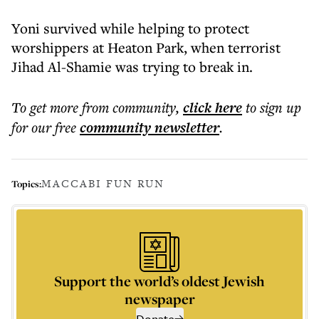
Yoni survived while helping to protect
worshippers at Heaton Park, when terrorist
Jihad Al-Shamie was trying to break in.
To get more
from community
,
click here
to sign up
for our free
community
newsletter
.
MACCABI FUN RUN
Topics:
Support the world’s oldest Jewish
newspaper
Donate