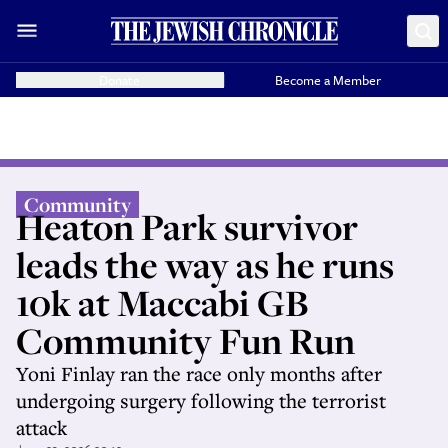
Donate
Become a Member
Community
Heaton Park survivor
leads the way as he runs
10k at Maccabi GB
Community Fun Run
Yoni Finlay ran the race only months after
undergoing surgery following the terrorist
attack