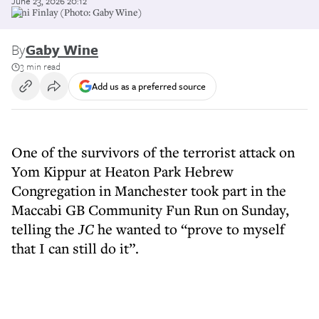
June 23, 2026 20:12
Yoni Finlay (Photo: Gaby Wine)
By
Gaby Wine
3 min read
Add us as a preferred source
One of the survivors of the terrorist attack on
Yom Kippur at Heaton Park Hebrew
Congregation in Manchester took part in the
Maccabi GB Community Fun Run on Sunday,
telling the
JC
he wanted to “prove to myself
that I can still do it”.