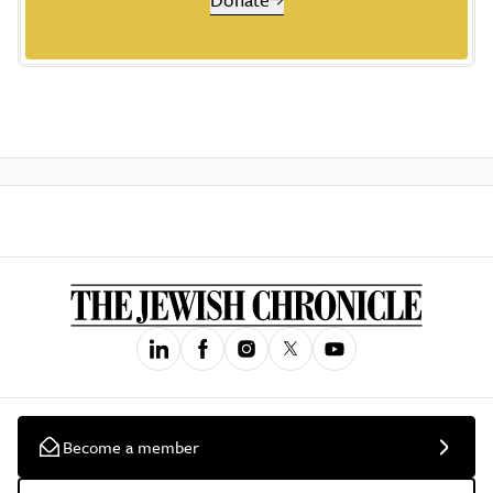
Become a member