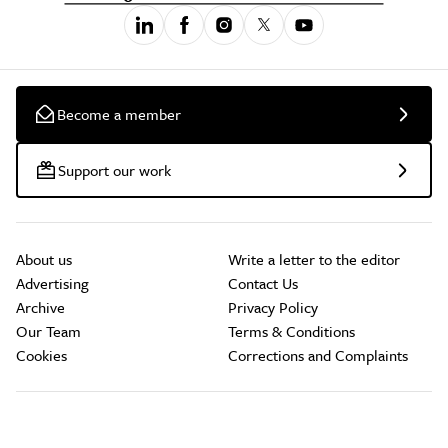
Become a member
Support our work
About us
Write a letter to the editor
Advertising
Contact Us
Archive
Privacy Policy
Our Team
Terms & Conditions
Cookies
Corrections and Complaints