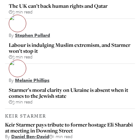
The UK can’t back human rights and Qatar
3 min read
By
Stephen Pollard
Labour is indulging Muslim extremism, and Starmer
won’t stop it
3 min read
By
Melanie Phillips
Starmer’s moral clarity on Ukraine is absent when it
comes to the Jewish state
3 min read
KEIR STARMER
Keir Starmer pays tribute to former hostage Eli Sharabi
at meeting in Downing Street
By
Daniel Ben-David
1 min read