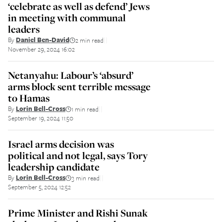
‘celebrate as well as defend’ Jews
in meeting with communal
leaders
By
Daniel Ben-David
2 min read
||
November 29, 2024 16:02
Netanyahu: Labour’s ‘absurd’
arms block sent terrible message
to Hamas
By
Lorin Bell-Cross
1 min read
||
September 19, 2024 11:50
Israel arms decision was
political and not legal, says Tory
leadership candidate
By
Lorin Bell-Cross
3 min read
||
September 5, 2024 12:52
Prime Minister and Rishi Sunak