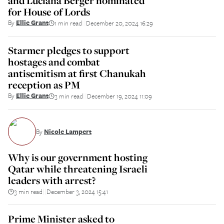
and Luciana Berger nominated
for House of Lords
By
Ellie Grant
1 min read
December 20, 2024 16:29
||
Starmer pledges to support
hostages and combat
antisemitism at first Chanukah
reception as PM
By
Ellie Grant
3 min read
December 19, 2024 11:09
||
By
Nicole Lampert
Why is our government hosting
Qatar while threatening Israeli
leaders with arrest?
3 min read
December 3, 2024 15:41
||
Prime Minister asked to