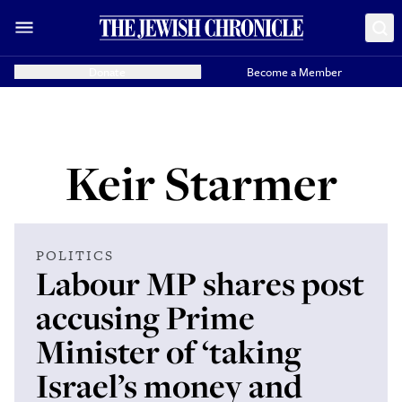
Donate
Become a Member
Keir Starmer
POLITICS
Labour MP shares post
accusing Prime
Minister of ‘taking
Israel’s money and