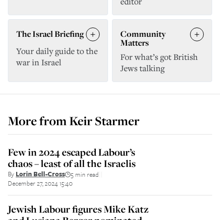
editor
The Israel Briefing
Community
Matters
Your daily guide to the
For what’s got British
war in Israel
Jews talking
More from
Keir Starmer
Few in 2024 escaped Labour’s
chaos – least of all the Israelis
By
Lorin Bell-Cross
5 min read
||
December 27, 2024 15:40
Jewish Labour figures Mike Katz