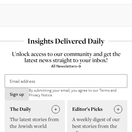
Insights Delivered Daily
Unlock access to our community and get the
latest news straight to your inbox!
All Newsletters
By submitting your email, you agree to our
Terms and
Sign up
Privacy Notice
.
The Daily
Editor’s Picks
The latest stories from
A weekly digest of our
the Jewish world
best stories from the