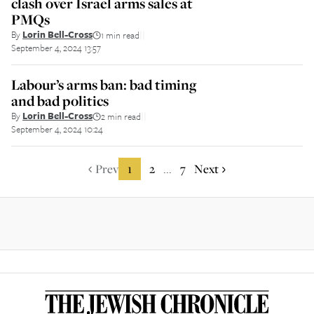
clash over Israel arms sales at
PMQs
By
Lorin Bell-Cross
1 min read
||
September 4, 2024 13:57
Labour’s arms ban: bad timing
and bad politics
By
Lorin Bell-Cross
2 min read
||
September 4, 2024 10:24
Prev
1
2
7
Next
...