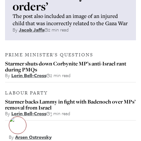
orders’
The post also included an image of an injured
child that was incorrectly related to the Gaza War
By
Jacob Jaffa
2 min read
PRIME MINISTER'S QUESTIONS
Starmer shuts down Corbynite MP’s anti-Israel rant
during PMQs
By
Lorin Bell-Cross
2 min read
LABOUR PARTY
Starmer backs Lammy in fight with Badenoch over MPs’
removal from Israel
By
Lorin Bell-Cross
3 min read
By
Arsen Ostrovsky