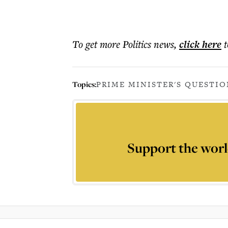
To get more
Politics news
,
click here
t
Topics:
PRIME MINISTER'S QUESTIO
Support the worl