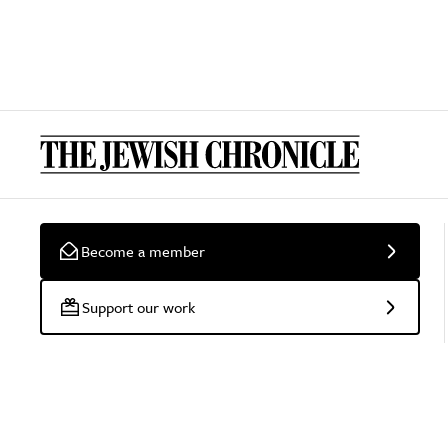
Become a member
Support our work