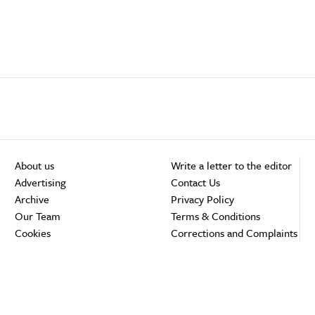
About us
Write a letter to the editor
Advertising
Contact Us
Archive
Privacy Policy
Our Team
Terms & Conditions
Cookies
Corrections and Complaints