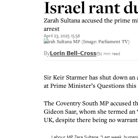
Israel rant 
Zarah Sultana accused the prime mi
arrest
April 23, 2025 15:56
Zarah Sultana MP (Image: Parliament TV)
By
Lorin Bell-Cross
2 min read
Sir Keir Starmer has shut down an 
at Prime Minister’s Questions this
The Coventry South MP accused the
Gideon Saar, whom she termed an “u
UK, despite there being no warrant 
Labour MP Zara Sultana: "Last week, humanita