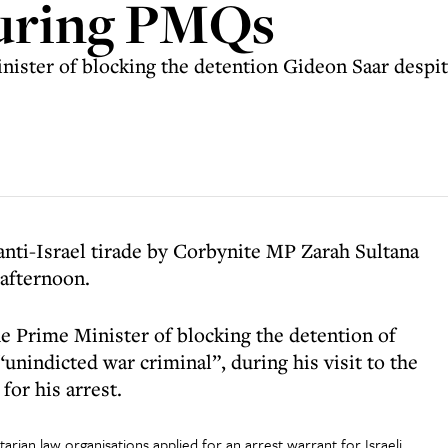
during PMQs
nister of blocking the detention Gideon Saar despit
anti-Israel tirade by Corbynite MP Zarah Sultana
 afternoon.
 Prime Minister of blocking the detention of
nindicted war criminal”, during his visit to the
for his arrest.
rian law organisations applied for an arrest warrant for Israeli