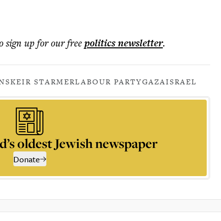
o sign up for our free
politics
newsletter
.
NS
KEIR STARMER
LABOUR PARTY
GAZA
ISRAEL
d’s oldest Jewish newspaper
Donate