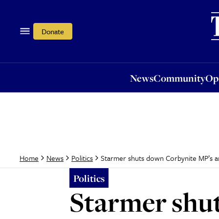
News
Community
Opi
Donate
News
Community
Op
Starmer shuts down Corbynite MP’s an
Home
News
Politics
Politics
Starmer shut