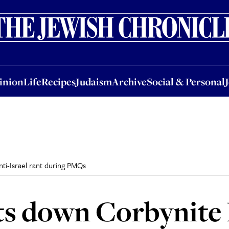
nion
Life
Recipes
Judaism
Archive
Social & Personal
Jobs
Events
inion
Life
Recipes
Judaism
Archive
Social & Personal
ti-Israel rant during PMQs
s down Corbynite 