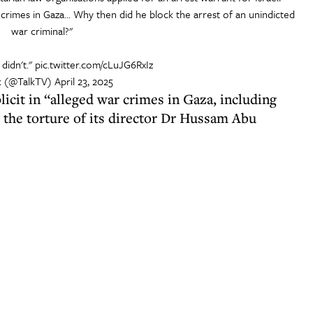
crimes in Gaza... Why then did he block the arrest of an unindicted
war criminal?"
 didn't."
pic.twitter.com/cLuJG6RxIz
k (@TalkTV)
April 23, 2025
icit in “alleged war crimes in Gaza, including
the torture of its director Dr Hussam Abu