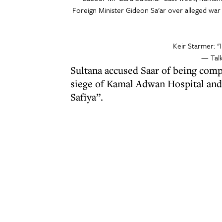
Foreign Minister Gideon Sa'ar over alleged war 
Keir Starmer: "I
— Tal
Sultana accused Saar of being compl
siege of Kamal Adwan Hospital and 
Safiya”.