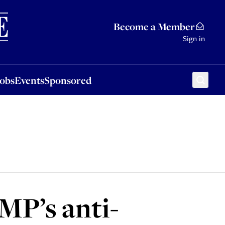
Sponsored
Become a Member
Sign in
Jobs
Events
Sponsored
MP’s anti-