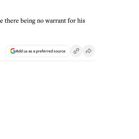
e there being no warrant for his
Add us as a preferred source