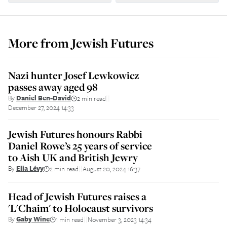
More from
Jewish Futures
Nazi hunter Josef Lewkowicz
passes away aged 98
By
Daniel Ben-David
2 min read
||
December 27, 2024 14:33
Jewish Futures honours Rabbi
Daniel Rowe’s 25 years of service
to Aish UK and British Jewry
By
Elia Lévy
2 min read
August 20, 2024 16:37
||
Head of Jewish Futures raises a
'L'Chaim' to Holocaust survivors
By
Gaby Wine
1 min read
November 3, 2023 14:34
||