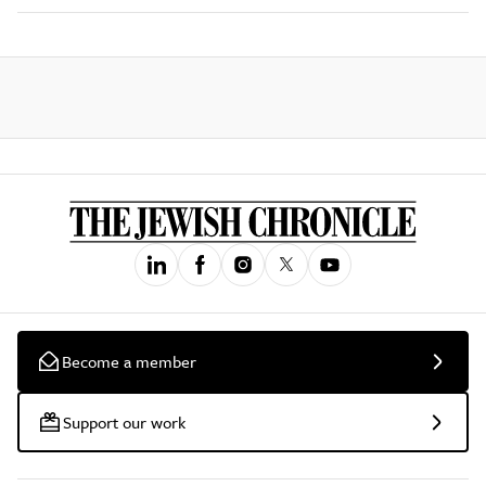
Become a member
Support our work