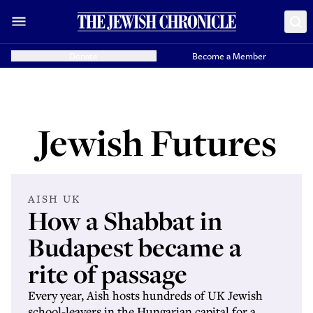
Donate
Become a Member
Jewish Futures
AISH UK
How a Shabbat in
Budapest became a
rite of passage
Every year, Aish hosts hundreds of UK Jewish
school-leavers in the Hungarian capital for a