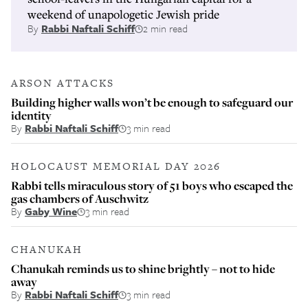
weekend of unapologetic Jewish pride
By
Rabbi Naftali Schiff
2 min read
ARSON ATTACKS
Building higher walls won’t be enough to safeguard our
identity
By
Rabbi Naftali Schiff
3 min read
HOLOCAUST MEMORIAL DAY 2026
Rabbi tells miraculous story of 51 boys who escaped the
gas chambers of Auschwitz
By
Gaby Wine
3 min read
CHANUKAH
Chanukah reminds us to shine brightly – not to hide
away
By
Rabbi Naftali Schiff
3 min read