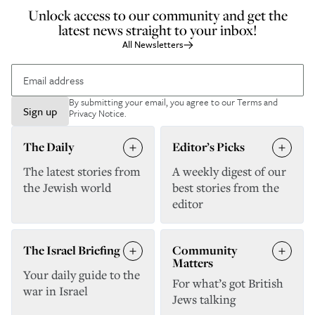
Unlock access to our community and get the
latest news straight to your inbox!
All Newsletters
By submitting your email, you agree to our
Terms and
Sign up
Privacy Notice
.
The Daily
Editor’s Picks
The latest stories from
A weekly digest of our
the Jewish world
best stories from the
editor
The Israel Briefing
Community
Matters
Your daily guide to the
For what’s got British
war in Israel
Jews talking