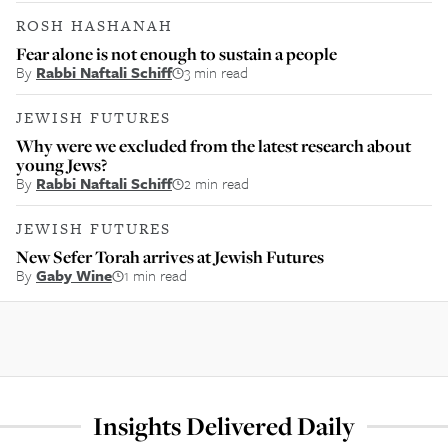
ROSH HASHANAH
Fear alone is not enough to sustain a people
By
Rabbi Naftali Schiff
3 min read
JEWISH FUTURES
Why were we excluded from the latest research about
young Jews?
By
Rabbi Naftali Schiff
2 min read
JEWISH FUTURES
New Sefer Torah arrives at Jewish Futures
By
Gaby Wine
1 min read
Insights Delivered Daily