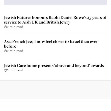
Jewish Futures honours Rabbi Daniel Rowe’s 25 years of
service to Aish UK and British Jewry
2 min read
As a French Jew, I now feel closer to Israel than ever
before
2 min read
Jewish Care home presents ‘above and beyond’ awards
2 min read