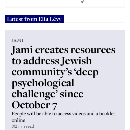
Latest from
Elia Lévy
JAMI
Jami creates resources
to address Jewish
community’s ‘deep
psychological
challenge’ since
October 7
People will be able to access videos and a booklet
online
2 min read