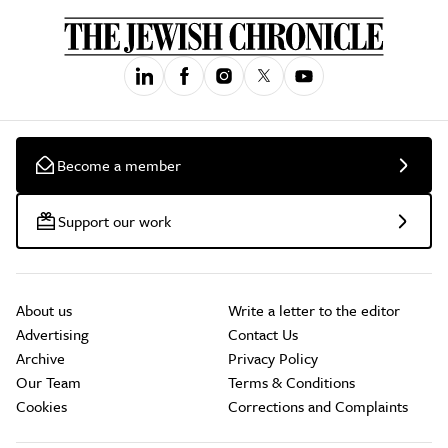
Become a member
Support our work
About us
Write a letter to the editor
Advertising
Contact Us
Archive
Privacy Policy
Our Team
Terms & Conditions
Cookies
Corrections and Complaints