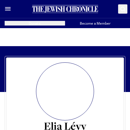
Donate
Become a Member
Elia Lévy