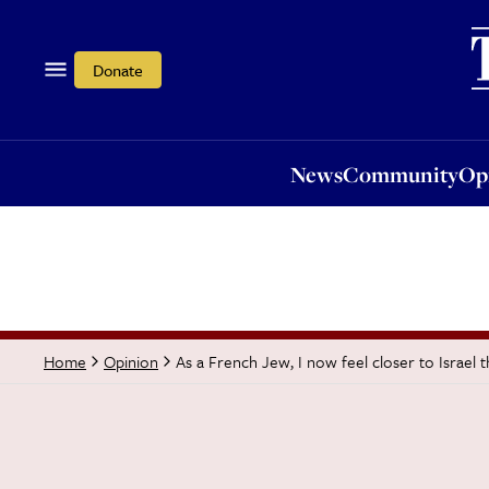
News
Community
Opi
Donate
News
Community
Op
As a French Jew, I now feel closer to Israel 
Home
Opinion