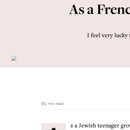
As a Frenc
I feel very lucky
2 min read
s a Jewish teenager gro