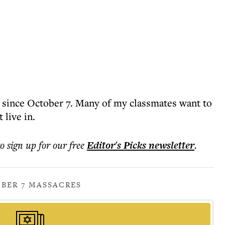
 since October 7. Many of my classmates want to
 live in.
to sign up for our free
Editor's Picks
newsletter
.
BER 7 MASSACRES