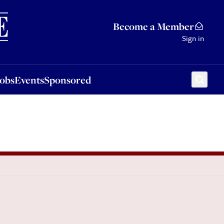
Sponsored
Become a Member
Sign in
Jobs
Events
Sponsored