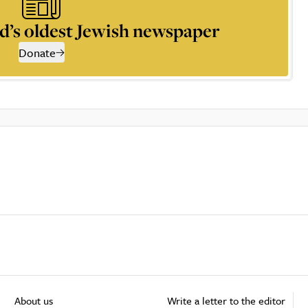
d’s oldest Jewish newspaper
Donate
About us
Write a letter to the editor