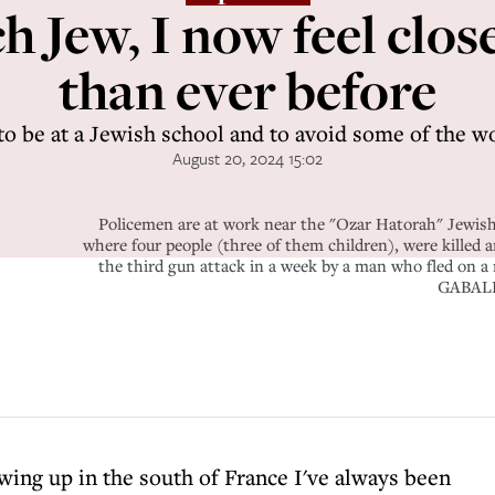
h Jew, I now feel close
than ever before
 to be at a Jewish school and to avoid some of the 
August 20, 2024 15:02
Policemen are at work near the "Ozar Hatorah" Jewish
where four people (three of them children), were killed
the third gun attack in a week by a man who fled
GABALD
wing up in the south of France I've always been