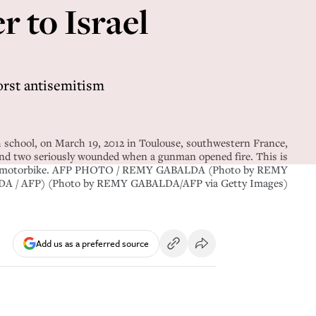
r to Israel
worst antisemitism
 school, on March 19, 2012 in Toulouse, southwestern France,
 and two seriously wounded when a gunman opened fire. This is
 on a motorbike. AFP PHOTO / REMY GABALDA (Photo by REMY
A / AFP) (Photo by REMY GABALDA/AFP via Getty Images)
Add us as a preferred source