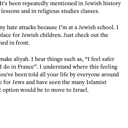
It's been repeatedly mentioned in Jewish history
 lessons and in religious studies classes.
ny hate attacks because I’m at a Jewish school. I
place for Jewish children. Just check out the
ned in front.
ke aliyah. I hear things such as, “I feel safer
 I do in France”. I understand where this feeling
ou've been told all your life by everyone around
ce for Jews and have seen the many Islamist
t option would be to move to Israel.