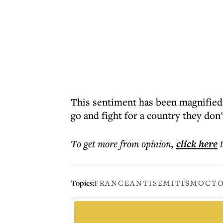
This sentiment has been magnified
go and fight for a country they don't
To get more
from opinion
,
click here
Topics:
FRANCE
ANTISEMITISM
OCTO