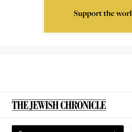
Support the worl