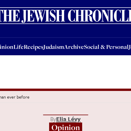
nion
Life
Recipes
Judaism
Archive
Social & Personal
Jobs
Events
inion
Life
Recipes
Judaism
Archive
Social & Personal
than ever before
By
Elia Lévy
Opinion