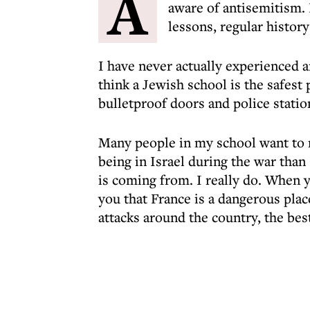
A
aware of antisemitism. 
lessons, regular history
I have never actually experienced a
think a Jewish school is the safest 
bulletproof doors and police statio
Many people in my school want to ma
being in Israel during the war than
is coming from. I really do. When y
you that France is a dangerous pla
attacks around the country, the bes