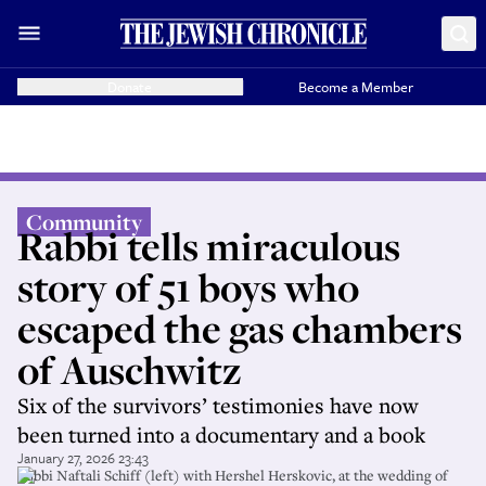
Donate
Become a Member
Community
Rabbi tells miraculous
story of 51 boys who
escaped the gas chambers
of Auschwitz
Six of the survivors’ testimonies have now
been turned into a documentary and a book
January 27, 2026 23:43
Rabbi Naftali Schiff (left) with Hershel Herskovic, at the wedding of