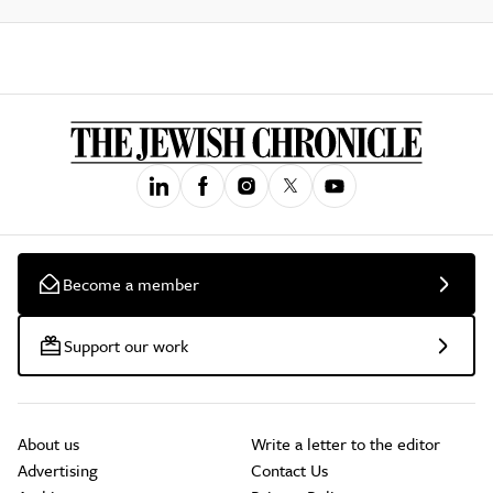
Become a member
Support our work
About us
Write a letter to the editor
Advertising
Contact Us