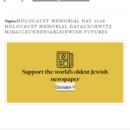
HOLOCAUST MEMORIAL DAY 2026
Topics:
HOLOCAUST MEMORIAL DAY
AUSCHWITZ
MIRACLE
UNDENIABLE
JEWISH FUTURES
Support the world’s oldest Jewish
newspaper
Donate