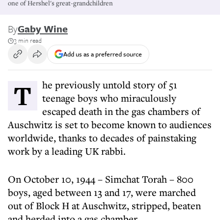
one of Hershel's great-grandchildren
By
Gaby Wine
3 min read
Add us as a preferred source
The previously untold story of 51
teenage boys who miraculously
escaped death in the gas chambers of
Auschwitz is set to become known to audiences
worldwide, thanks to decades of painstaking
work by a leading UK rabbi.
On October 10, 1944 – Simchat Torah – 800
boys, aged between 13 and 17, were marched
out of Block H at Auschwitz, stripped, beaten
and herded into a gas chamber.