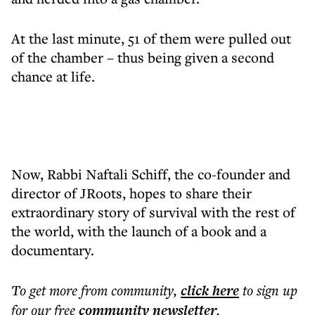
At the last minute, 51 of them were pulled out
of the chamber – thus being given a second
chance at life.
Now, Rabbi Naftali Schiff, the co-founder and
director of JRoots, hopes to share their
extraordinary story of survival with the rest of
the world, with the launch of a book and a
documentary.
To get more
from community
,
click here
to sign up
for our free
community
newsletter
.