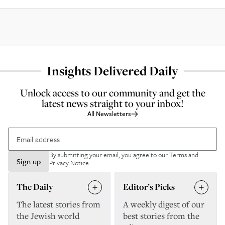
Insights Delivered Daily
Unlock access to our community and get the
latest news straight to your inbox!
All Newsletters
By submitting your email, you agree to our
Terms and
Sign up
Privacy Notice
.
The Daily
Editor’s Picks
The latest stories from
A weekly digest of our
the Jewish world
best stories from the