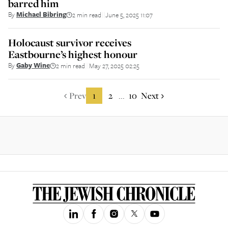
barred him
By
Michael Bibring
2 min read
June 5, 2025 11:07
||
Holocaust survivor receives
Eastbourne’s highest honour
By
Gaby Wine
2 min read
May 27, 2025 02:25
||
Prev
1
2
10
Next
...