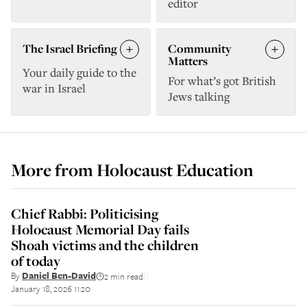
editor
The Israel Briefing
Community
Matters
Your daily guide to the
For what’s got British
war in Israel
Jews talking
More from
Holocaust Education
Chief Rabbi: Politicising
Holocaust Memorial Day fails
Shoah victims and the children
of today
By
Daniel Ben-David
2 min read
||
January 18, 2026 11:20