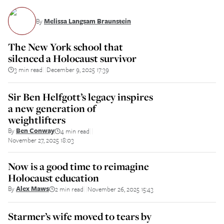
By
Melissa Langsam Braunstein
The New York school that
silenced a Holocaust survivor
3 min read
December 9, 2025 17:39
||
Sir Ben Helfgott’s legacy inspires
a new generation of
weightlifters
By
Ben Conway
4 min read
||
November 27, 2025 18:03
Now is a good time to reimagine
Holocaust education
By
Alex Maws
2 min read
November 26, 2025 15:43
||
Starmer’s wife moved to tears by