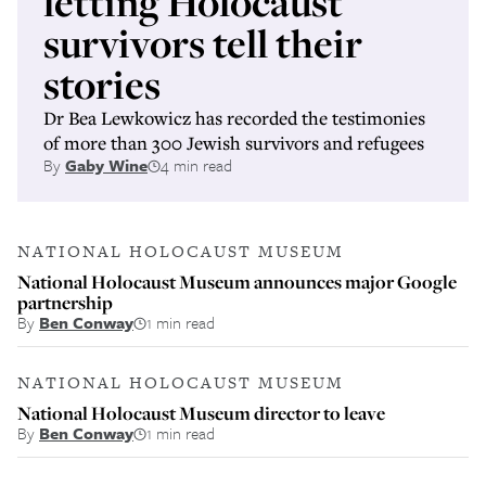
letting Holocaust
survivors tell their
stories
Dr Bea Lewkowicz has recorded the testimonies
of more than 300 Jewish survivors and refugees
By
Gaby Wine
4 min read
NATIONAL HOLOCAUST MUSEUM
National Holocaust Museum announces major Google
partnership
By
Ben Conway
1 min read
NATIONAL HOLOCAUST MUSEUM
National Holocaust Museum director to leave
By
Ben Conway
1 min read