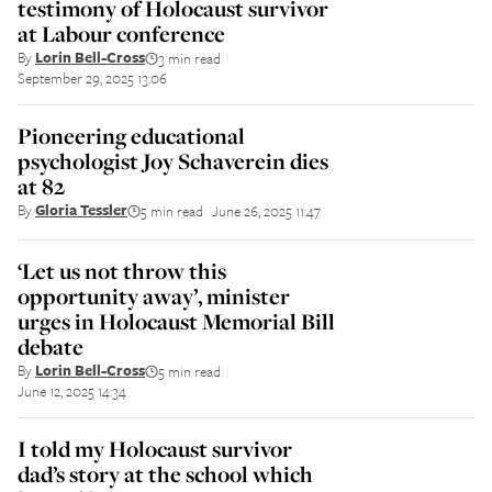
testimony of Holocaust survivor
at Labour conference
By
Lorin Bell-Cross
3 min read
||
September 29, 2025 13:06
Pioneering educational
psychologist Joy Schaverein dies
at 82
By
Gloria Tessler
5 min read
June 26, 2025 11:47
||
‘Let us not throw this
opportunity away’, minister
urges in Holocaust Memorial Bill
debate
By
Lorin Bell-Cross
5 min read
||
June 12, 2025 14:34
I told my Holocaust survivor
dad’s story at the school which