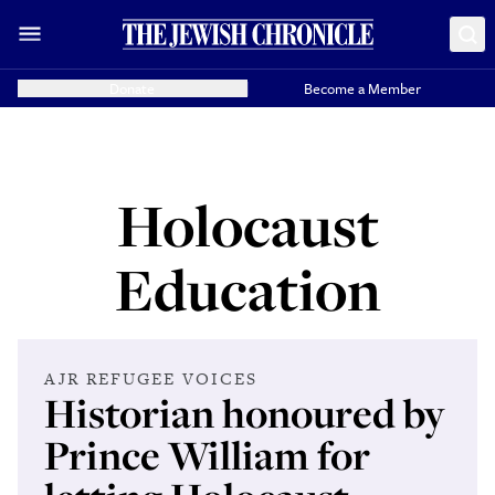
Donate
Become a Member
Holocaust
Education
AJR REFUGEE VOICES
Historian honoured by
Prince William for