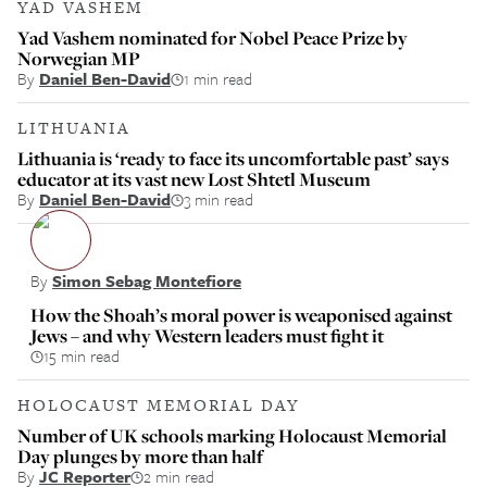
YAD VASHEM
Yad Vashem nominated for Nobel Peace Prize by
Norwegian MP
By
Daniel Ben-David
1 min read
LITHUANIA
Lithuania is ‘ready to face its uncomfortable past’ says
educator at its vast new Lost Shtetl Museum
By
Daniel Ben-David
3 min read
By
Simon Sebag Montefiore
How the Shoah’s moral power is weaponised against
Jews – and why Western leaders must fight it
15 min read
HOLOCAUST MEMORIAL DAY
Number of UK schools marking Holocaust Memorial
Day plunges by more than half
By
JC Reporter
2 min read