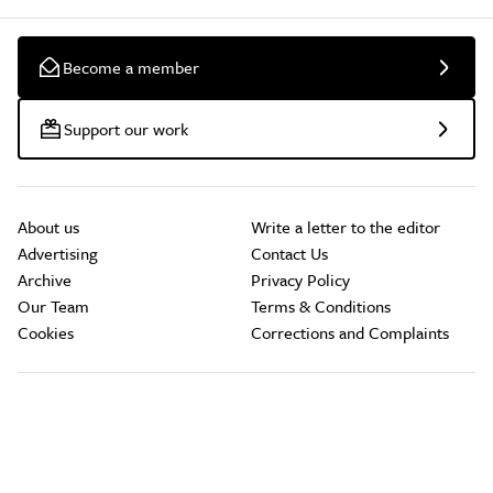
Become a member
Support our work
About us
Write a letter to the editor
Advertising
Contact Us
Archive
Privacy Policy
Our Team
Terms & Conditions
Cookies
Corrections and Complaints