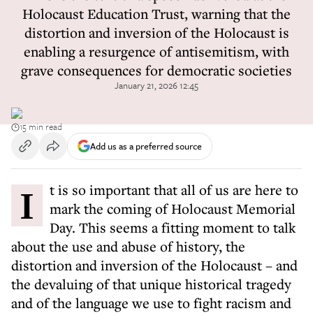
Holocaust Education Trust, warning that the
distortion and inversion of the Holocaust is
enabling a resurgence of antisemitism, with
grave consequences for democratic societies
January 21, 2026 12:45
15 min read
Add us as a preferred source
It is so important that all of us are here to
mark the coming of Holocaust Memorial
Day. This seems a fitting moment to talk
about the use and abuse of history, the
distortion and inversion of the Holocaust – and
the devaluing of that unique historical tragedy
and of the language we use to fight racism and