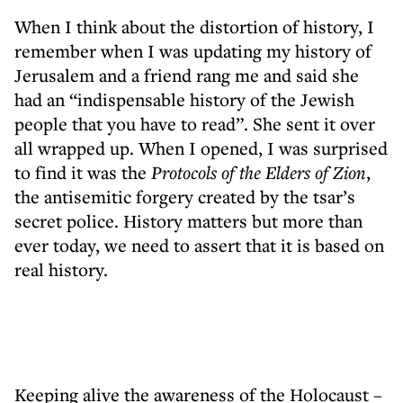
When I think about the distortion of history, I
remember when I was updating my history of
Jerusalem and a friend rang me and said she
had an “indispensable history of the Jewish
people that you have to read”. She sent it over
all wrapped up. When I opened, I was surprised
to find it was the
Protocols of the Elders of Zion
,
the antisemitic forgery created by the tsar’s
secret police. History matters but more than
ever today, we need to assert that it is based on
real history.
Keeping alive the awareness of the Holocaust –