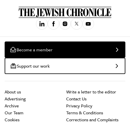
Become a member
Support our work
About us
Write a letter to the editor
Advertising
Contact Us
Archive
Privacy Policy
Our Team
Terms & Conditions
Cookies
Corrections and Complaints