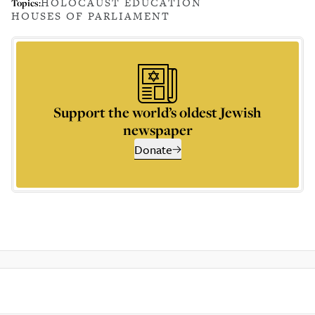
HOLOCAUST EDUCATION
Topics:
HOUSES OF PARLIAMENT
Support the world’s oldest Jewish
newspaper
Donate