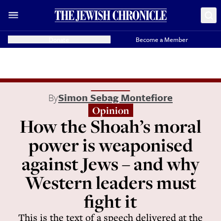
Donate
Become a Member
By
Simon Sebag Montefiore
Opinion
How the Shoah’s moral
power is weaponised
against Jews – and why
Western leaders must
fight it
This is the text of a speech delivered at the