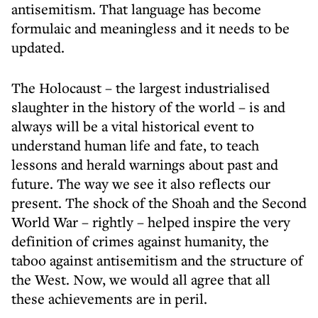
antisemitism. That language has become
formulaic and meaningless and it needs to be
updated.
The Holocaust – the largest industrialised
slaughter in the history of the world – is and
always will be a vital historical event to
understand human life and fate, to teach
lessons and herald warnings about past and
future. The way we see it also reflects our
present. The shock of the Shoah and the Second
World War – rightly – helped inspire the very
definition of crimes against humanity, the
taboo against antisemitism and the structure of
the West. Now, we would all agree that all
these achievements are in peril.