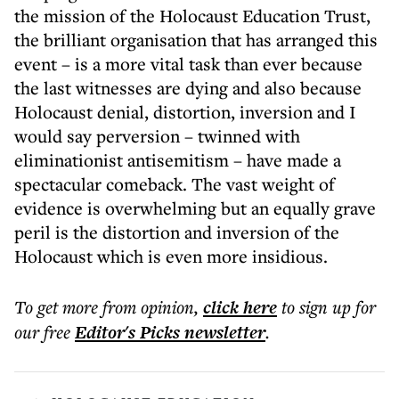
the mission of the Holocaust Education Trust,
the brilliant organisation that has arranged this
event – is a more vital task than ever because
the last witnesses are dying and also because
Holocaust denial, distortion, inversion and I
would say perversion – twinned with
eliminationist antisemitism – have made a
spectacular comeback. The vast weight of
evidence is overwhelming but an equally grave
peril is the distortion and inversion of the
Holocaust which is even more insidious.
To get more
from opinion
,
click here
to sign up for
our free
Editor's Picks
newsletter
.