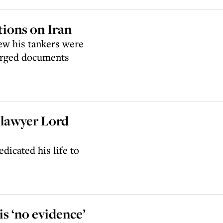
ions on Iran
ew his tankers were
forged documents
g lawyer Lord
dicated his life to
s ‘no evidence’