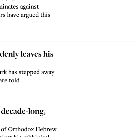
minates against
rs have argued this
enly leaves his
rk has stepped away
are told
 decade-long,
n of Orthodox Hebrew