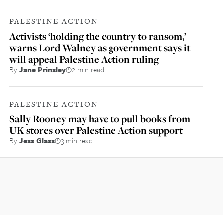
PALESTINE ACTION
Activists ‘holding the country to ransom,’
warns Lord Walney as government says it
will appeal Palestine Action ruling
By
Jane Prinsley
2 min read
PALESTINE ACTION
Sally Rooney may have to pull books from
UK stores over Palestine Action support
By
Jess Glass
3 min read