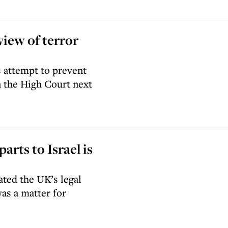
view of terror
 attempt to prevent
n the High Court next
arts to Israel is
ated the UK’s legal
as a matter for