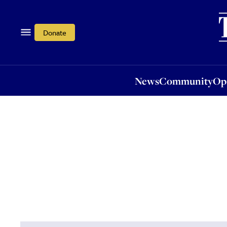
News
Community
Opi
Donate
News
Community
Op