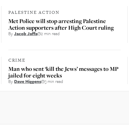
PALESTINE ACTION
Met Police will stop arresting Palestine
Action supporters after High Court ruling
By
Jacob Jaffa
2 min read
CRIME
Man who sent ‘kill the Jews’ messages to MP
jailed for eight weeks
By
Dave Higgens
3 min read