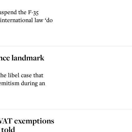
uspend the F-35
international law ‘do
ince landmark
he libel case that
emitism during an
 VAT exemptions
 told