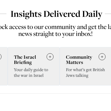
Insights Delivered Daily
ck access to our community and get the l
news straight to your inbox!
The Israel
Community
Briefing
Matters
Your daily guide to
For what’s got British
the war in Israel
Jews talking