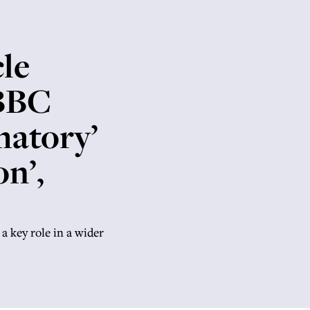
le
 BBC
matory’
on’,
 a key role in a wider