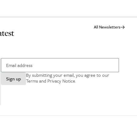
All Newsletters
atest
By submitting your email, you agree to our
Sign up
Terms and Privacy Notice
.