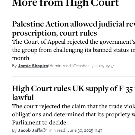
More from
High Court
Palestine Action allowed judicial re
proscription, court rules
The Court of Appeal rejected the government’s
the group from challenging its banned status i
month
1 min read
October 17, 2025 15:57
By
Jamie Shapiro
||
High Court rules UK supply of F-35 p
lawful
The court rejected the claim that the trade viol
obligations and determined that its propriety w
Parliament to decide
1 min read
June 30, 2025 11:47
By
Jacob Jaffa
||