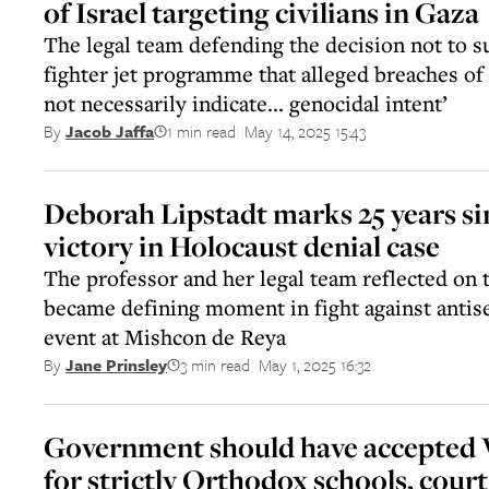
of Israel targeting civilians in Gaza
The legal team defending the decision not to s
fighter jet programme that alleged breaches of 
not necessarily indicate... genocidal intent’
1 min read
May 14, 2025 15:43
By
Jacob Jaffa
||
Deborah Lipstadt marks 25 years s
victory in Holocaust denial case
The professor and her legal team reflected on t
became defining moment in fight against antis
event at Mishcon de Reya
3 min read
May 1, 2025 16:32
By
Jane Prinsley
||
Government should have accepted
for strictly Orthodox schools, court