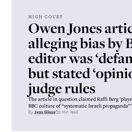
HIGH COURT
Owen Jones artic
alleging bias by
editor was ‘defa
but stated ‘opini
judge rules
The article in question claimed Raffi Berg ‘plays
BBC culture of “systematic Israeli propaganda”’
By
Jess Glass
2 min read