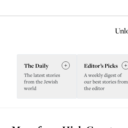
Unlo
The Daily
Editor’s Picks
The latest stories
A weekly digest of
from the Jewish
our best stories from
world
the editor