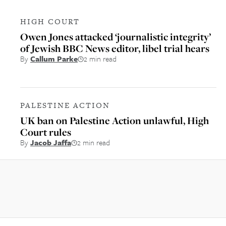
HIGH COURT
Owen Jones attacked ‘journalistic integrity’
of Jewish BBC News editor, libel trial hears
By
Callum Parke
2 min read
PALESTINE ACTION
UK ban on Palestine Action unlawful, High
Court rules
By
Jacob Jaffa
2 min read