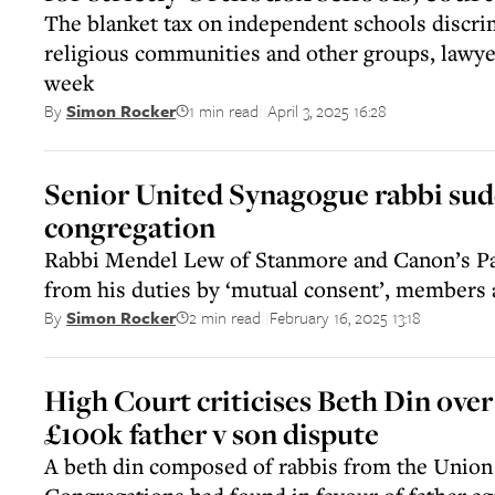
The blanket tax on independent schools discri
religious communities and other groups, lawye
week
1 min read
April 3, 2025 16:28
By
Simon Rocker
||
Senior United Synagogue rabbi sudd
congregation
Rabbi Mendel Lew of Stanmore and Canon’s Pa
from his duties by ‘mutual consent’, members 
2 min read
February 16, 2025 13:18
By
Simon Rocker
||
High Court criticises Beth Din over
£100k father v son dispute
A beth din composed of rabbis from the Unio