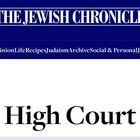
nion
Life
Recipes
Judaism
Archive
Social & Personal
Jobs
Events
inion
Life
Recipes
Judaism
Archive
Social & Personal
High Court