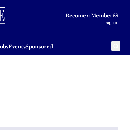
Sponsored
Become a Member
Sign in
Jobs
Events
Sponsored