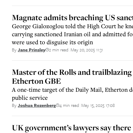
Magnate admits breaching US sanct
George Gialozoglou told the High Court he kn
carrying sanctioned Iranian oil and admitted 
were used to disguise its origin
2 min read
May 20, 2025 11:31
By
Jane Prinsley
||
Master of the Rolls and trailblazin
Etherton GBE
A one-time target of the Daily Mail, Etherton de
public service
4 min read
May 15, 2025 17:08
By
Joshua Rozenberg
||
UK government’s lawyers say there i