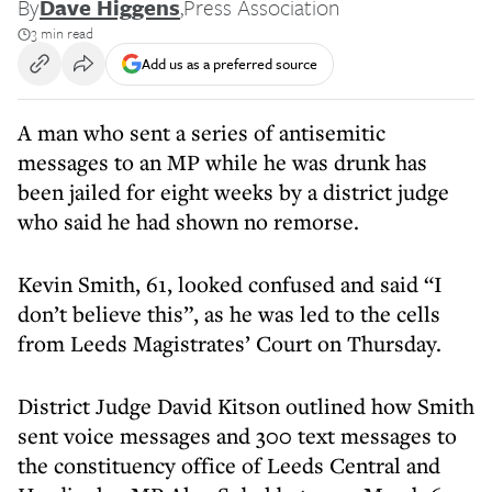
By
Dave Higgens
,
Press Association
3 min read
Add us as a preferred source
A man who sent a series of antisemitic
messages to an MP while he was drunk has
been jailed for eight weeks by a district judge
who said he had shown no remorse.
Kevin Smith, 61, looked confused and said “I
don’t believe this”, as he was led to the cells
from Leeds Magistrates’ Court on Thursday.
District Judge David Kitson outlined how Smith
sent voice messages and 300 text messages to
the constituency office of Leeds Central and