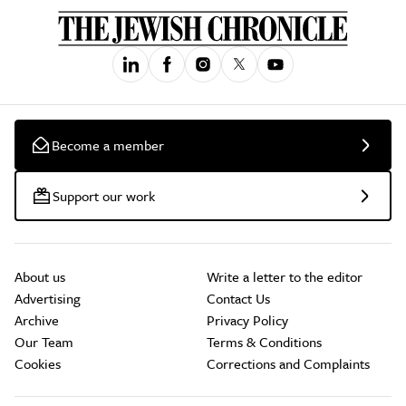
Become a member
Support our work
About us
Write a letter to the editor
Advertising
Contact Us
Archive
Privacy Policy
Our Team
Terms & Conditions
Cookies
Corrections and Complaints