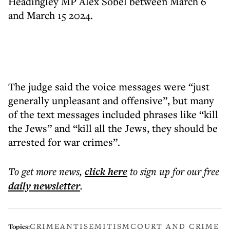
Headingley MP Alex Sobel between March 6
and March 15 2024.
The judge said the voice messages were “just
generally unpleasant and offensive”, but many
of the text messages included phrases like “kill
the Jews” and “kill all the Jews, they should be
arrested for war crimes”.
To get more
news
,
click here
to sign up for our free
daily
newsletter
.
CRIME
ANTISEMITISM
COURT AND CRIME
Topics: