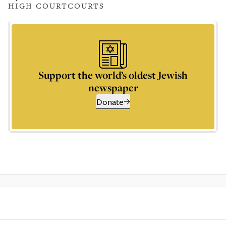
HIGH COURT
COURTS
Support the world’s oldest Jewish
newspaper
Donate