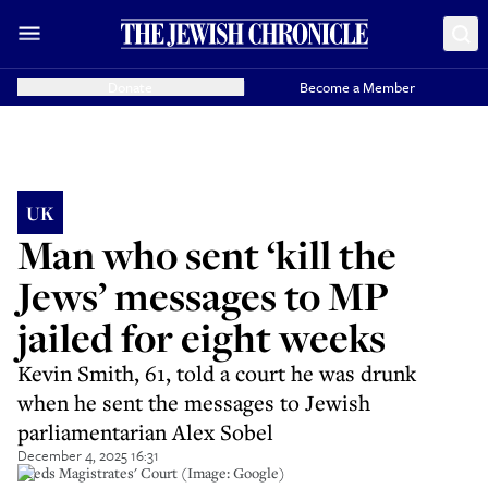
Donate
Become a Member
UK
Man who sent ‘kill the
Jews’ messages to MP
jailed for eight weeks
Kevin Smith, 61, told a court he was drunk
when he sent the messages to Jewish
parliamentarian Alex Sobel
December 4, 2025 16:31
Leeds Magistrates' Court (Image: Google)