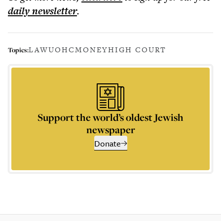
daily
newsletter
.
LAW
UOHC
MONEY
HIGH COURT
Topics:
Support the world’s oldest Jewish
newspaper
Donate