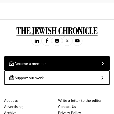
Become a member
Support our work
About us
Write a letter to the editor
Advertising
Contact Us
Archive
Privacy Policy