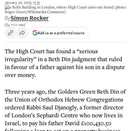
January 20, 2025 15:35
The Rolls Building in London, where High Court cases are heard (photo:
Roger Green/Wikimedia Commons)
By
Simon Rocker
4 min read
Add us as a preferred source
The High Court has found a “serious
irregularity” in a Beth Din judgment that ruled
in favour of a father against his son in a dispute
over money.
Three years ago, the Golders Green Beth Din of
the Union of Orthodox Hebrew Congregations
ordered Rabbi Saul Djanogly, a former director
of London’s Sephardi Centre who now lives in
Israel, to pay his father David £100,430.50
following a loan to set up a property business.