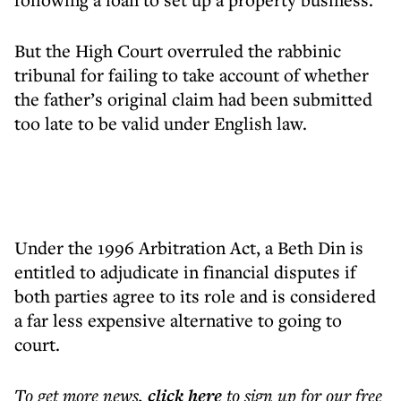
But the High Court overruled the rabbinic
tribunal for failing to take account of whether
the father’s original claim had been submitted
too late to be valid under English law.
Under the 1996 Arbitration Act, a Beth Din is
entitled to adjudicate in financial disputes if
both parties agree to its role and is considered
a far less expensive alternative to going to
court.
To get more
news
,
click here
to sign up for our free