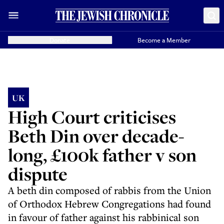
Donate
Become a Member
UK
High Court criticises
Beth Din over decade-
long, £100k father v son
dispute
A beth din composed of rabbis from the Union
of Orthodox Hebrew Congregations had found
in favour of father against his rabbinical son