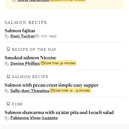
SALMON RECIPE
Salmon fajitas
By
Dani Tucker
1 min read
RECIPE OF THE DAY
Smoked salmon Nicoise
By
Denise Phillips
Cook time:
30 minutes
SALMON RECIPE
Salmon with pecan crust simple easy supper
By
Sally-Ann Thwaites
Cook time:
10 - 15 minutes
FISH
Salmon shawarma with za'atar pita and Israeli salad
By
Fabienne Viner-Luzzato