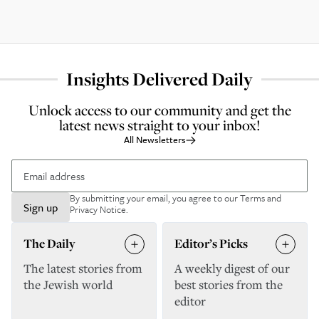
Insights Delivered Daily
Unlock access to our community and get the
latest news straight to your inbox!
All Newsletters
By submitting your email, you agree to our
Terms and
Sign up
Privacy Notice
.
The Daily
Editor’s Picks
The latest stories from
A weekly digest of our
the Jewish world
best stories from the
editor