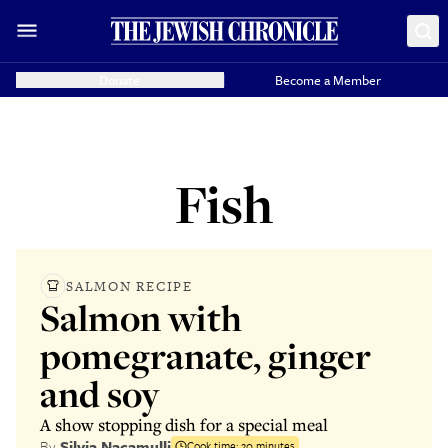
Donate
Become a Member
Fish
SALMON RECIPE
Salmon with
pomegranate, ginger
and soy
A show stopping dish for a special meal
By
Silvia Nacamulli
Cook time:
20 minutes