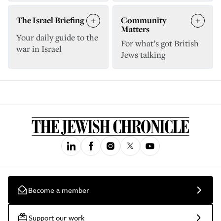
The Israel Briefing
Community
Matters
Your daily guide to the
For what’s got British
war in Israel
Jews talking
Become a member
Support our work