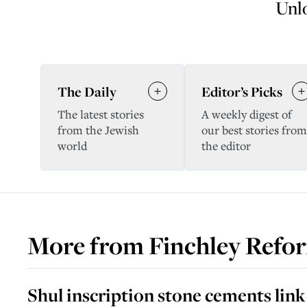
Unlo
The Daily
Editor’s Picks
The latest stories
A weekly digest of
from the Jewish
our best stories from
world
the editor
More from
Finchley Refo
Shul inscription stone cements lin