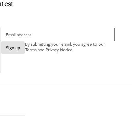
atest
By submitting your email, you agree to our
Sign up
Terms and Privacy Notice
.