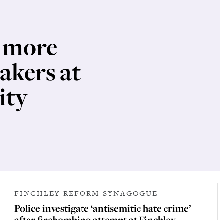
e more
eakers at
ity
FINCHLEY REFORM SYNAGOGUE
Police investigate ‘antisemitic hate crime’
after firebombing attempt at Finchley