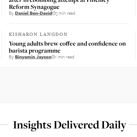
Reform Synagogue
By
Daniel Ben-David
3 min read
KISHARON LANGDON
Young adults brew coffee and confidence on
barista programme
By
Binyamin Jayson
1 min read
Insights Delivered Daily