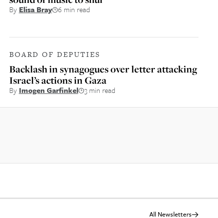
By
Elisa Bray
6 min read
BOARD OF DEPUTIES
Backlash in synagogues over letter attacking
Israel’s actions in Gaza
By
Imogen Garfinkel
3 min read
All Newsletters