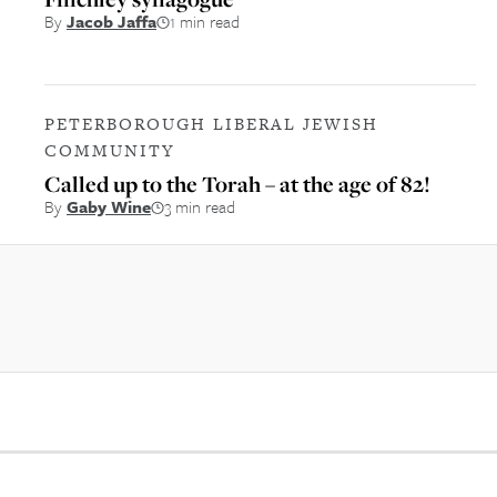
By
Jacob Jaffa
1 min read
PETERBOROUGH LIBERAL JEWISH
COMMUNITY
Called up to the Torah – at the age of 82!
By
Gaby Wine
3 min read