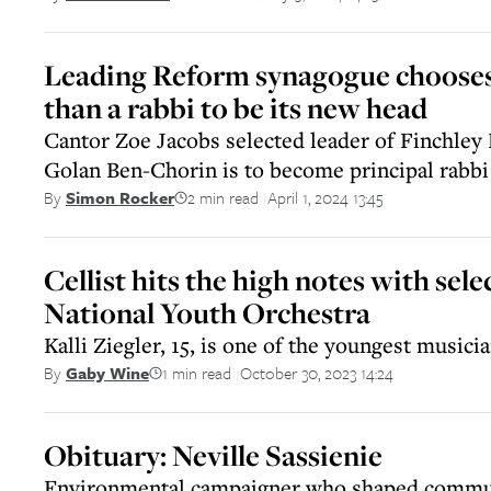
Leading Reform synagogue chooses
than a rabbi to be its new head
Cantor Zoe Jacobs selected leader of Finchley
Golan Ben-Chorin is to become principal rabbi
2 min read
April 1, 2024 13:45
By
Simon Rocker
||
Cellist hits the high notes with sele
National Youth Orchestra
Kalli Ziegler, 15, is one of the youngest musici
1 min read
October 30, 2023 14:24
By
Gaby Wine
||
Obituary: Neville Sassienie
Environmental campaigner who shaped commun