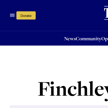
News
Community
Opi
Donate
News
Community
Op
Finchle