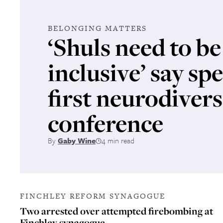
BELONGING MATTERS
‘Shuls need to b
inclusive’ say sp
first neurodivers
conference
By
Gaby Wine
4 min read
FINCHLEY REFORM SYNAGOGUE
Two arrested over attempted firebombing at
Finchley synagogue