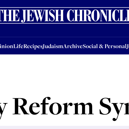
nion
Life
Recipes
Judaism
Archive
Social & Personal
Jobs
Events
inion
Life
Recipes
Judaism
Archive
Social & Personal
y Reform S