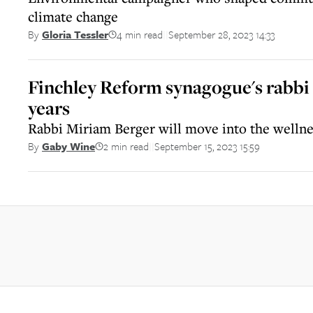
climate change
4 min read
September 28, 2023 14:33
By
Gloria Tessler
||
Finchley Reform synagogue's rabbi t
years
Rabbi Miriam Berger will move into the wellne
2 min read
September 15, 2023 15:59
By
Gaby Wine
||