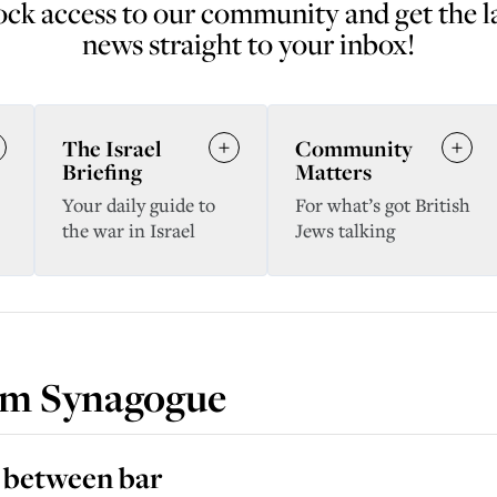
ck access to our community and get the l
news straight to your inbox!
The Israel
Community
Briefing
Matters
Your daily guide to
For what’s got British
the war in Israel
Jews talking
rm Synagogue
k between bar