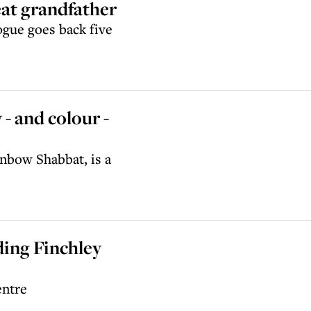
eat grandfather
gue goes back five
- and colour -
nbow Shabbat, is a
ing Finchley
entre