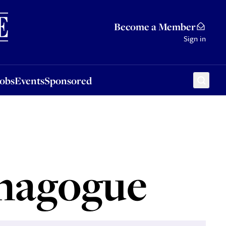
Sponsored
Become a Member
Sign in
Jobs
Events
Sponsored
ynagogue