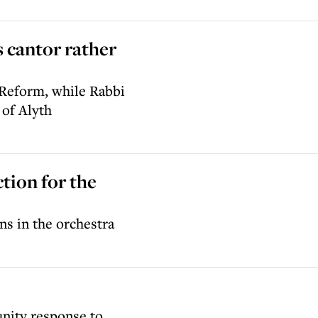
 cantor rather
 Reform, while Rabbi
 of Alyth
ction for the
ans in the orchestra
ity response to