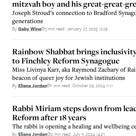
mitzvah boy and his great-great-gr
Joseph Stroud’s connection to Bradford Synago
generations
3 min read
January 27, 2025 12:29
By
Gaby Wine
||
Rainbow Shabbat brings inclusivity 
to Finchley Reform Synagogue
Miss Livinya Karr, aka Raymond Zachary of Rai
beacon of queer joy for Jewish institutions
1 min read
October 29, 2024 11:11
By
Eliana Jordan
||
Rabbi Miriam steps down from lead
Reform after 18 years
The rabbi is opening a healing and wellbeing c
2 min read
July 5, 2024 14:23
By
Eliana Jordan
||