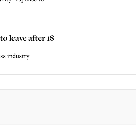
o leave after 18
ss industry