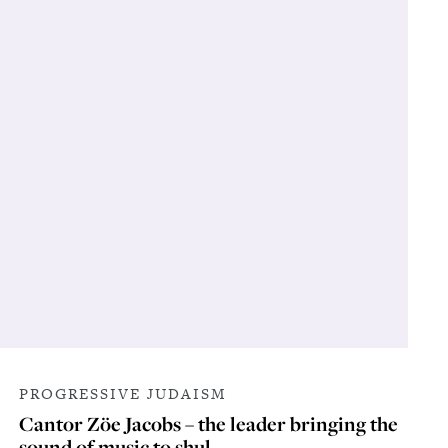
PROGRESSIVE JUDAISM
Cantor Zöe Jacobs – the leader bringing the
sound of music to shul