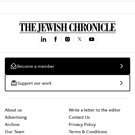
Become a member
Support our work
About us
Write a letter to the editor
Advertising
Contact Us
Archive
Privacy Policy
Our Team
Terms & Conditions