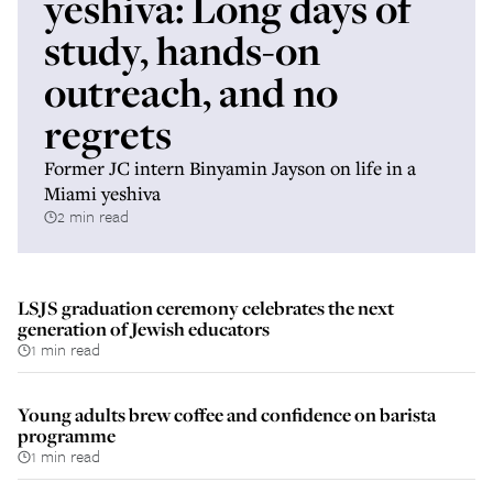
yeshiva: Long days of
study, hands-on
outreach, and no
regrets
Former JC intern Binyamin Jayson on life in a
Miami yeshiva
2 min read
LSJS graduation ceremony celebrates the next
generation of Jewish educators
1 min read
Young adults brew coffee and confidence on barista
programme
1 min read