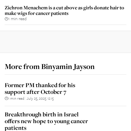
Zichron Menachem is a cut above as girls donate hair to
make wigs for cancer patients
1 min read
More from
Binyamin Jayson
Former PM thanked for his
support after October 7
1 min read
July 25, 2025 12:15
||
Breakthrough birth in Israel
offers new hope to young cancer
patients