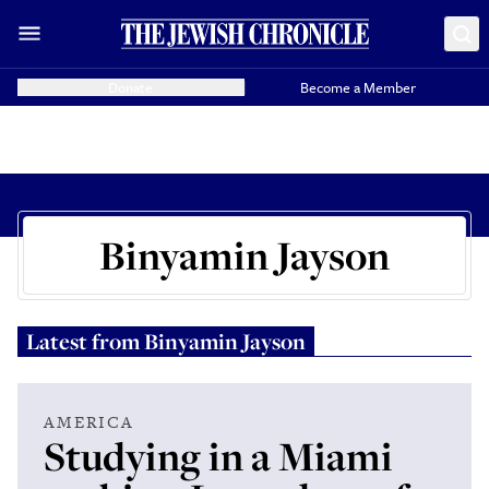
Donate
Become a Member
Binyamin Jayson
Latest from
Binyamin Jayson
AMERICA
Studying in a Miami