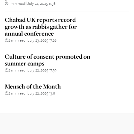
1 min read
July 24, 2025 11:36
||
Chabad UK reports record
growth as rabbis gather for
annual conference
2 min read
July 23, 2025 17:26
||
Culture of consent promoted on
summer camps
2 min read
July 22, 2025 17:59
||
Mensch of the Month
2 min read
July 22, 2025 13:11
||