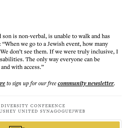
son is non-verbal, is unable to walk and has
: “When we go to a Jewish event, how many
 We don’t see them. If we were truly inclusive, I
abilities. The only way everyone can be
 and with access.”
ere
to sign up for our free
community
newsletter
.
DIVERSITY CONFERENCE
USHEY UNITED SYNAGOGUE
JWEB