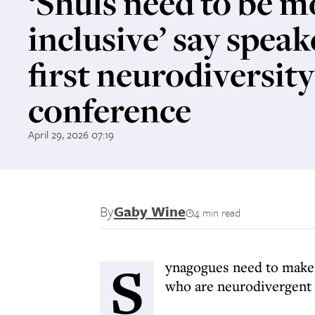
‘Shuls need to be m
inclusive’ say speak
first neurodiversity
conference
April 29, 2026 07:19
By
Gaby Wine
4 min read
S
ynagogues need to make 
who are neurodivergent a