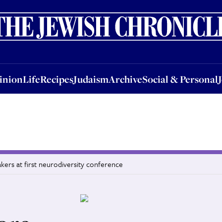
nion
Life
Recipes
Judaism
Archive
Social & Personal
Jobs
Events
inion
Life
Recipes
Judaism
Archive
Social & Personal
akers at first neurodiversity conference