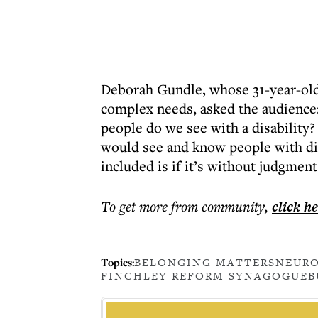
Deborah Gundle, whose 31-year-old 
complex needs, asked the audience
people do we see with a disability?
would see and know people with dis
included is if it’s without judgment
To get more
from community
,
click h
Topics:
BELONGING MATTERS
NEURO
FINCHLEY REFORM SYNAGOGUE
B