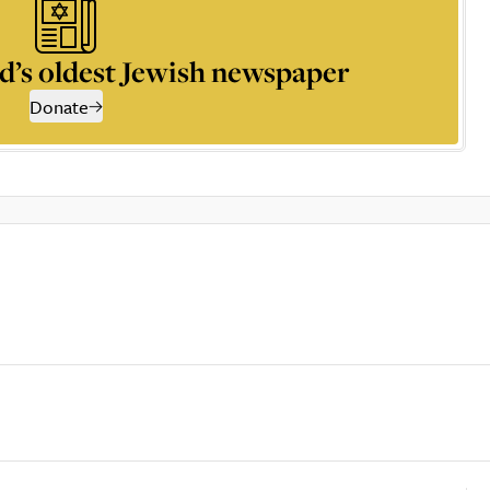
d’s oldest Jewish newspaper
Donate