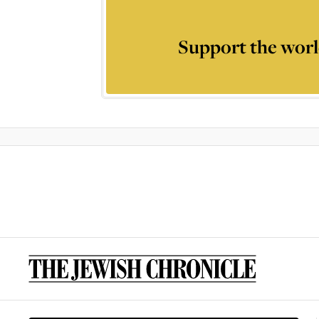
Support the worl