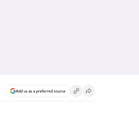
Add us as a preferred source