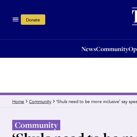
News
Community
Opi
Donate
News
Community
Op
‘Shuls need to be more inclusive’ say spe
Home
Community
Community