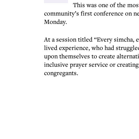
This was one of the mos
community’s first conference on n
Monday.
At a session titled “Every simcha,
lived experience, who had struggled
upon themselves to create alternat
inclusive prayer service or creatin
congregants.