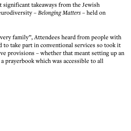
t significant takeaways from the Jewish
eurodiversity –
Belonging Matters
– held on
 every family”, Attendees heard from people with
 to take part in conventional services so took it
ive provisions – whether that meant setting up an
g a prayerbook which was accessible to all