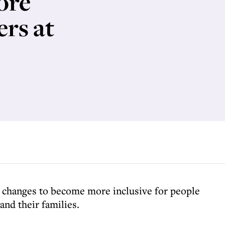
ore
ers at
changes to become more inclusive for people
nd their families.