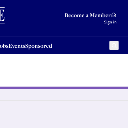
Sponsored
Become a Member
Sign in
Jobs
Events
Sponsored